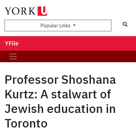
Sea
Popular Links
YFile
Professor Shoshana
Kurtz: A stalwart of
Jewish education in
Toronto