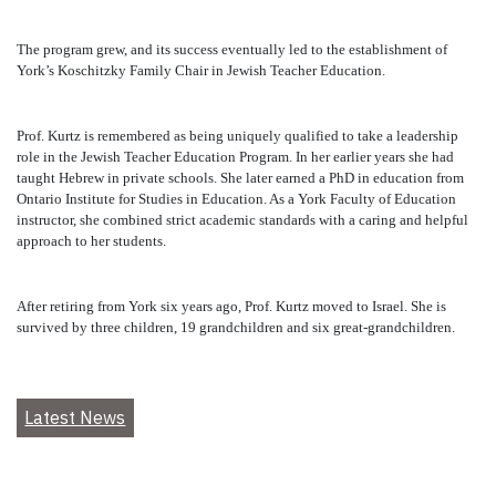
The program grew, and its success eventually led to the establishment of
York’s Koschitzky Family Chair in Jewish Teacher Education.
Prof. Kurtz is remembered as being uniquely qualified to take a leadership
role in the Jewish Teacher Education Program. In her earlier years she had
taught Hebrew in private schools. She later earned a PhD in education from
Ontario Institute for Studies in Education. As a York Faculty of Education
instructor, she combined strict academic standards with a caring and helpful
approach to her students.
After retiring from York six years ago, Prof. Kurtz moved to Israel. She is
survived by three children, 19 grandchildren and six great-grandchildren.
Latest News