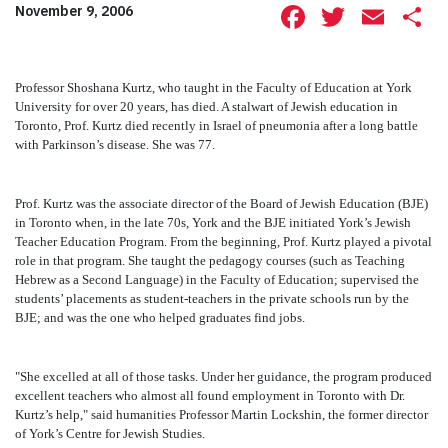
Facebook
Twitte
Ema
S
November 9, 2006
Professor Shoshana Kurtz, who taught in the Faculty of Education at York
University for over 20 years, has died. A stalwart of Jewish education in
Toronto, Prof. Kurtz died recently in Israel of pneumonia after a long battle
with Parkinson’s disease. She was 77.
Prof. Kurtz was the associate director of the Board of Jewish Education (BJE)
in Toronto when, in the late 70s, York and the BJE initiated York’s Jewish
Teacher Education Program. From the beginning, Prof. Kurtz played a pivotal
role in that program. She taught the pedagogy courses (such as Teaching
Hebrew as a Second Language) in the Faculty of Education; supervised the
students’ placements as student-teachers in the private schools run by the
BJE; and was the one who helped graduates find jobs.
"She excelled at all of those tasks. Under her guidance, the program produced
excellent teachers who almost all found employment in Toronto with Dr.
Kurtz’s help," said humanities Professor Martin Lockshin, the former director
of York’s Centre for Jewish Studies.