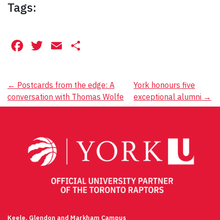
Tags:
Facebook
Twitter
Email
Share
Post
←
Postcards from the edge: A
York honours five
conversation with Thomas Wolfe
exceptional alumni
→
navigation
Keele, Glendon and Markham Campus