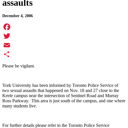
assaults
December 4, 2006
Facebook
Twitter
Email
Share
Please be vigilant.
York University has been informed by Toronto Police Service of
two sexual assaults that happened on Nov. 18 and 27 close to the
Keele campus near the intersection of Sentinel Road and Murray
Ross Parkway. This area is just south of the campus, and one where
many students live.
For further details please refer to the Toronto Police Service