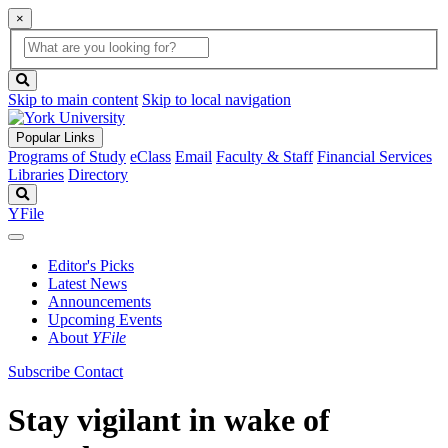
×
Global
search
Search
box
search
button
Skip to main content
Skip to local navigation
Popular Links
Programs of Study
eClass
Email
Faculty & Staff
Financial Services
Libraries
Directory
Search
YFile
Editor's Picks
Latest News
Announcements
Upcoming Events
About
YFile
Subscribe
Contact
Stay vigilant in wake of