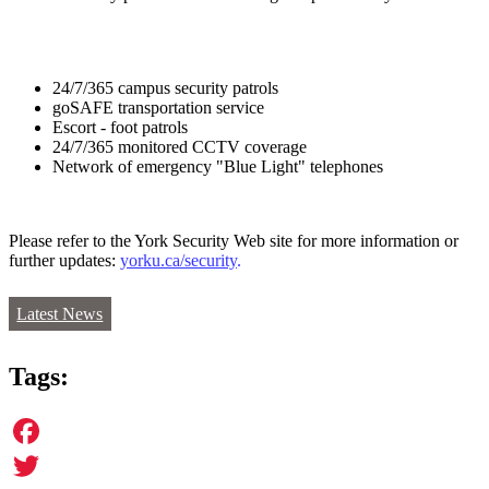
24/7/365 campus security patrols
goSAFE transportation service
Escort - foot patrols
24/7/365 monitored CCTV coverage
Network of emergency "Blue Light" telephones
Please refer to the York Security Web site for more information or
further updates:
yorku.ca/security
.
Latest News
Tags:
Facebook