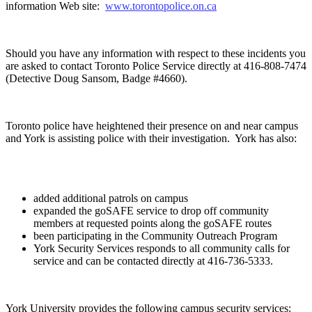
information Web site:
www.torontopolice.on.ca
Should you have any information with respect to these incidents you
are asked to contact Toronto Police Service directly at 416-808-7474
(Detective Doug Sansom, Badge #4660).
Toronto police have heightened their presence on and near campus
and York is assisting police with their investigation. York has also:
added additional patrols on campus
expanded the goSAFE service to drop off community
members at requested points along the goSAFE routes
been participating in the Community Outreach Program
York Security Services responds to all community calls for
service and can be contacted directly at 416-736-5333.
York University provides the following campus security services: