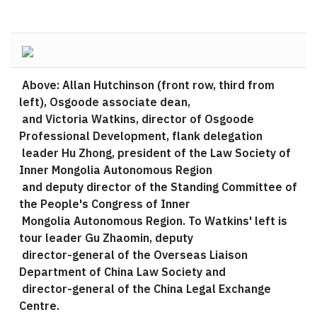
Above: Allan Hutchinson (front row, third from
left), Osgoode associate dean,
and Victoria Watkins, director of Osgoode
Professional Development, flank delegation
leader Hu Zhong, president of the Law Society of
Inner Mongolia Autonomous Region
and deputy director of the Standing Committee of
the People's Congress of Inner
Mongolia Autonomous Region. To Watkins' left is
tour leader Gu Zhaomin, deputy
director-general of the Overseas Liaison
Department of China Law Society and
director-general of the China Legal Exchange
Centre.