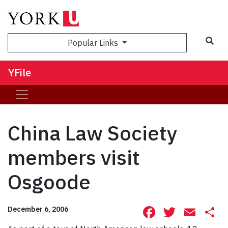
Sea
Popular Links
YFile
China Law Society
members visit
Osgoode
Facebook
Twitte
Ema
S
December 6, 2006