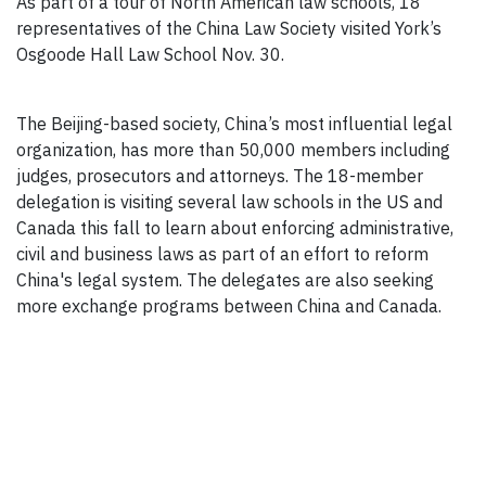
As part of a tour of North American law schools, 18
representatives of the China Law Society visited York’s
Osgoode Hall Law School Nov. 30.
The Beijing-based society, China’s most influential legal
organization, has more than 50,000 members including
judges, prosecutors and attorneys. The 18-member
delegation is visiting several law schools in the US and
Canada this fall to learn about enforcing administrative,
civil and business laws as part of an effort to reform
China's legal system. The delegates are also seeking
more exchange programs between China and Canada.