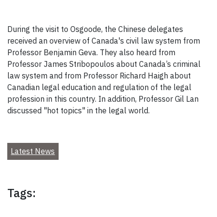
During the visit to Osgoode, the Chinese delegates
received an overview of Canada's civil law system from
Professor Benjamin Geva. They also heard from
Professor James Stribopoulos about Canada’s criminal
law system and from Professor Richard Haigh about
Canadian legal education and regulation of the legal
profession in this country. In addition, Professor Gil Lan
discussed "hot topics" in the legal world.
Latest News
Tags: