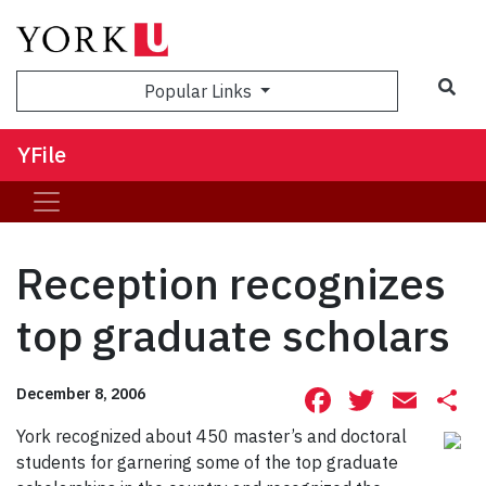
Sea
Popular Links
YFile
Reception recognizes
top graduate scholars
Facebook
Twitte
Ema
S
December 8, 2006
York recognized about 450 master’s and doctoral
students for garnering some of the top graduate