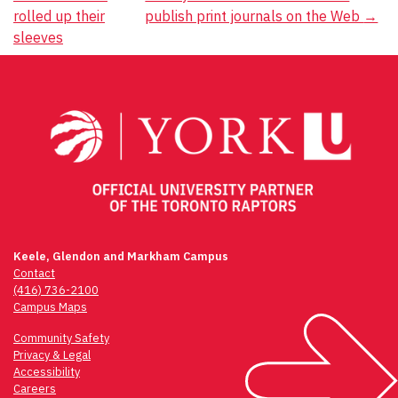
Post
rolled up their
publish print journals on the Web
→
navigation
sleeves
Keele, Glendon and Markham Campus
Contact
(416) 736-2100
Campus Maps
Community Safety
Privacy & Legal
Accessibility
Careers