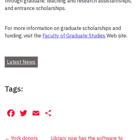
through graduate, teaching and research assistantships,
and entrance scholarships.
For more information on graduate scholarships and
funding, visit the
Faculty of Graduate Studies
Web site.
Latest News
Tags:
Facebook
Twitter
Email
Share
←
York donors
Library now has the software to