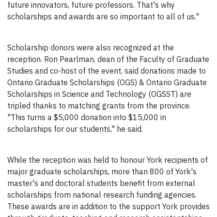
future innovators, future professors. That's why
scholarships and awards are so important to all of us."
Scholarship donors were also recognized at the
reception. Ron Pearlman, dean of the Faculty of Graduate
Studies and co-host of the event, said donations made to
Ontario Graduate Scholarships (OGS) & Ontario Graduate
Scholarships in Science and Technology (OGSST) are
tripled thanks to matching grants from the province.
"This turns a $5,000 donation into $15,000 in
scholarships for our students," he said.
While the reception was held to honour York recipients of
major graduate scholarships, more than 800 of York's
master's and doctoral students benefit from external
scholarships from national research funding agencies.
These awards are in addition to the support York provides