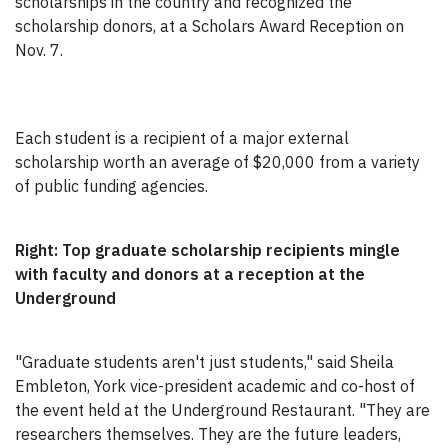
scholarships in the country and recognized the
scholarship donors, at a Scholars Award Reception on
Nov. 7.
Each student is a recipient of a major external
scholarship worth an average of $20,000 from a variety
of public funding agencies.
Right: Top graduate scholarship recipients mingle
with faculty and donors at a reception at the
Underground
"Graduate students aren't just students," said Sheila
Embleton, York vice-president academic and co-host of
the event held at the Underground Restaurant. "They are
researchers themselves. They are the future leaders,