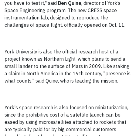
you have to test it," said
Ben Quine
, director of York’s
Space Engineering program. The new CRESS space
instrumentation lab, designed to reproduce the
challenges of space flight, officially opened on Oct. 11.
York University is also the official research host of a
project known as Northern Light, which plans to send a
small lander to the surface of Mars in 2009. Like staking
a claim in North America in the 19th century, "presence is
what counts," said Quine, who is leading the mission.
York's space research is also focused on miniaturization,
since the prohibitive cost of a satellite launch can be
eased by using microsatellites attached to rockets that
are typically paid for by big commercial customers