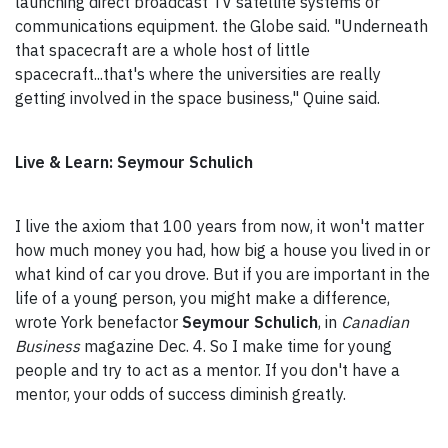
launching direct broadcast TV satellite systems or
communications equipment. the Globe said. "Underneath
that spacecraft are a whole host of little
spacecraft...that's where the universities are really
getting involved in the space business," Quine said.
Live & Learn: Seymour Schulich
I live the axiom that 100 years from now, it won't matter
how much money you had, how big a house you lived in or
what kind of car you drove. But if you are important in the
life of a young person, you might make a difference,
wrote York benefactor
Seymour Schulich
, in
Canadian
Business
magazine Dec. 4. So I make time for young
people and try to act as a mentor. If you don't have a
mentor, your odds of success diminish greatly.