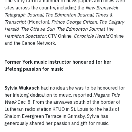
The story ran in a number of newspapers and news Web
sites across the country, including the
New Brunswick
Telegraph-Journal
,
The
Edmonton Journal
,
Times &
Transcript
(Moncton),
Prince George Citizen
,
The Calgary
Herald
,
The Ottawa Sun
,
The Edmonton Journal
, the
Hamilton Spectator
, CTV Online,
Chronicle Herald
Online
and the Canoe Network.
Former York music instructor honoured for her
lifelong passion for music
Sylvia Wukasch
had no idea she was to be honoured for
her lifelong dedication to music, reported
Niagara This
Week
Dec. 8. From the airwaves south of the border of
Lutheran radio station KFUO in St. Louis to the halls of
Shalom Evergreen Terrace in Grimsby, Sylvia has
generously shared her passion and gift for music.