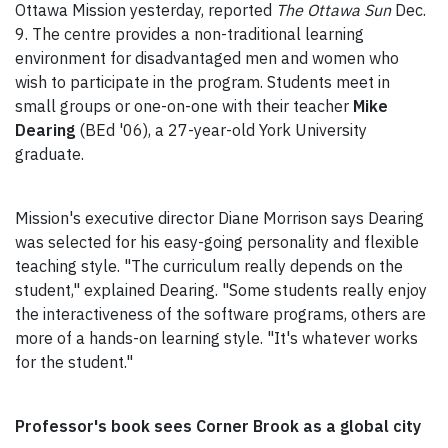
Ottawa Mission yesterday, reported
The Ottawa Sun
Dec.
9. The centre provides a non-traditional learning
environment for disadvantaged men and women who
wish to participate in the program. Students meet in
small groups or one-on-one with their teacher
Mike
Dearing
(BEd '06), a 27-year-old York University
graduate.
Mission's executive director Diane Morrison says Dearing
was selected for his easy-going personality and flexible
teaching style. "The curriculum really depends on the
student," explained Dearing. "Some students really enjoy
the interactiveness of the software programs, others are
more of a hands-on learning style. "It's whatever works
for the student."
Professor's book sees Corner Brook as a global city