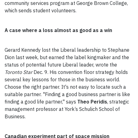
community services program at George Brown College,
which sends student volunteers.
A case where a loss almost as good as a win
Gerard Kennedy lost the Liberal leadership to Stephane
Dion last week, but earned the label kingmaker and the
status of potential future Liberal leader, wrote the
Toronto Star
Dec. 9. His convention floor strategy holds
several key lessons for those in the business world.
Choose the right partner. It's not easy to locate such a
suitable partner. "Finding a good business partner is like
finding a good life partner," says
Theo Peridis
, strategic
management professor at York’s Schulich School of
Business.
Canadian experiment part of space mission