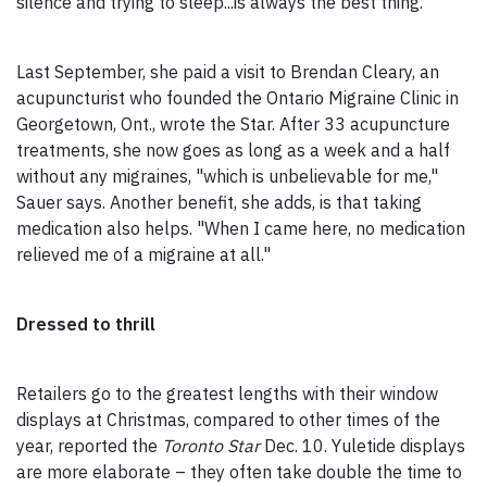
silence and trying to sleep...is always the best thing."
Last September, she paid a visit to Brendan Cleary, an
acupuncturist who founded the Ontario Migraine Clinic in
Georgetown, Ont., wrote the Star. After 33 acupuncture
treatments, she now goes as long as a week and a half
without any migraines, "which is unbelievable for me,"
Sauer says. Another benefit, she adds, is that taking
medication also helps. "When I came here, no medication
relieved me of a migraine at all."
Dressed to thrill
Retailers go to the greatest lengths with their window
displays at Christmas, compared to other times of the
year, reported the
Toronto Star
Dec. 10. Yuletide displays
are more elaborate – they often take double the time to