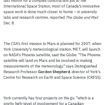
last month for a complex construction job at the
International Space Station, most of Canada's innovative
space work is done much closer to home – in university
labs and research centres, reported
The Globe and Mail
Dec. 8.
The CSA's first mission to Mars is planned for 2007, when
York University's meteorological station, MET, will launch
on NASA's Phoenix satellite, said the Globe. "The Phoenix
satellite will land on Mars and be involved in making
measurements of the meteorology," says Distinguished
Research Professor
Gordon Shepherd
, director of York's
Centre for Research on Earth and Space Science (CRESS).
York currently has four projects on the go, "which is a
pretty high-level of involvement for a Canadian