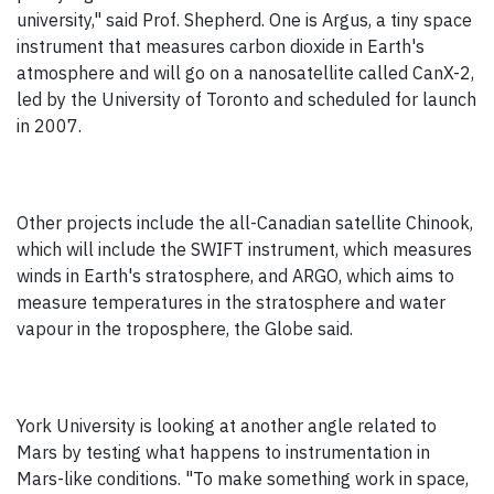
university," said Prof. Shepherd. One is Argus, a tiny space
instrument that measures carbon dioxide in Earth's
atmosphere and will go on a nanosatellite called CanX-2,
led by the University of Toronto and scheduled for launch
in 2007.
Other projects include the all-Canadian satellite Chinook,
which will include the SWIFT instrument, which measures
winds in Earth's stratosphere, and ARGO, which aims to
measure temperatures in the stratosphere and water
vapour in the troposphere, the Globe said.
York University is looking at another angle related to
Mars by testing what happens to instrumentation in
Mars-like conditions. "To make something work in space,