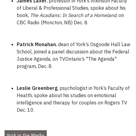
James Laxer
, professor in York’s Atkinson Faculty
of Liberal & Professional Studies, spoke about his
book,
The Acadians: In Search of a Homeland
, on
CBC Radio (Moncton, NB) Dec. 8.
Patrick Monahan
, dean of York’s Osgoode Hall Law
School, joined a panel discussion about the Federal
Justice Agenda, on TVOntario’s "The Agenda"
program, Dec. 8.
Leslie Greenberg
, psychologist in York’s Faculty of
Health, spoke about his studies on emotional
intelligence and therapy for couples on Rogers TV
Dec. 10.
York in the Media