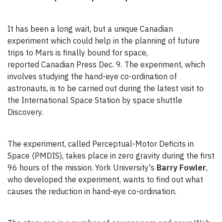
It has been a long wait, but a unique Canadian
experiment which could help in the planning of future
trips to Mars is finally bound for space,
reported Canadian Press Dec. 9. The experiment, which
involves studying the hand-eye co-ordination of
astronauts, is to be carried out during the latest visit to
the International Space Station by space shuttle
Discovery.
The experiment, called Perceptual-Motor Deficits in
Space (PMDIS), takes place in zero gravity during the first
96 hours of the mission. York University's
Barry Fowler
,
who developed the experiment, wants to find out what
causes the reduction in hand-eye co-ordination.