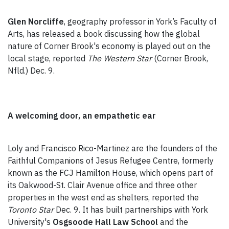
Glen Norcliffe
, geography professor in York’s Faculty of
Arts, has released a book discussing how the global
nature of Corner Brook's economy is played out on the
local stage, reported
The Western Star
(Corner Brook,
Nfld.) Dec. 9.
A welcoming door, an empathetic ear
Loly and Francisco Rico-Martinez are the founders of the
Faithful Companions of Jesus Refugee Centre, formerly
known as the FCJ Hamilton House, which opens part of
its Oakwood-St. Clair Avenue office and three other
properties in the west end as shelters, reported the
Toronto Star
Dec. 9. It has built partnerships with York
University's
Osgsoode Hall Law School
and the