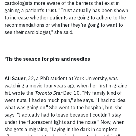
cardiologists more aware of the barriers that exist in
gaining a patient’s trust. "Trust actually has been shown
to increase whether patients are going to adhere to the
recommendations or whether they’re going to want to
see their cardiologist," she said.
'Tis the season for pins and needles
Ali Sauer
, 32, a PhD student at York University, was
watching a movie four years ago when her first migraine
hit, wrote the
Toronto Star
Dec. 10. "My family kind of
went nuts. I had so much pain," she says. "I had no idea
what was going on." She went to the hospital, but, she
says, "I actually had to leave because I couldn't stay
under the fluorescent lights and the noise." Now, when
she gets a migraine, "Laying in the dark in complete