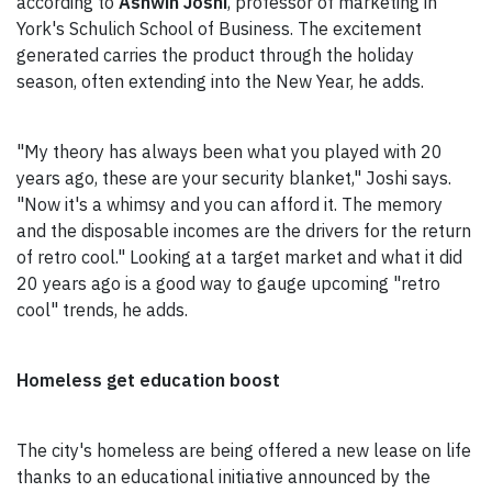
according to
Ashwin Joshi
, professor of marketing in
York's Schulich School of Business. The excitement
generated carries the product through the holiday
season, often extending into the New Year, he adds.
"My theory has always been what you played with 20
years ago, these are your security blanket," Joshi says.
"Now it's a whimsy and you can afford it. The memory
and the disposable incomes are the drivers for the return
of retro cool." Looking at a target market and what it did
20 years ago is a good way to gauge upcoming "retro
cool" trends, he adds.
Homeless get education boost
The city's homeless are being offered a new lease on life
thanks to an educational initiative announced by the