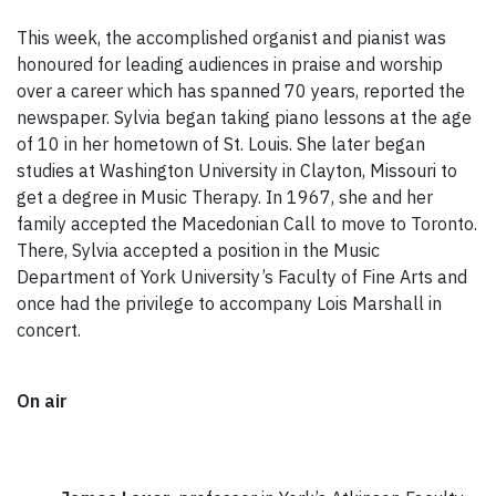
This week, the accomplished organist and pianist was
honoured for leading audiences in praise and worship
over a career which has spanned 70 years, reported the
newspaper. Sylvia began taking piano lessons at the age
of 10 in her hometown of St. Louis. She later began
studies at Washington University in Clayton, Missouri to
get a degree in Music Therapy. In 1967, she and her
family accepted the Macedonian Call to move to Toronto.
There, Sylvia accepted a position in the Music
Department of York University’s Faculty of Fine Arts and
once had the privilege to accompany Lois Marshall in
concert.
On air