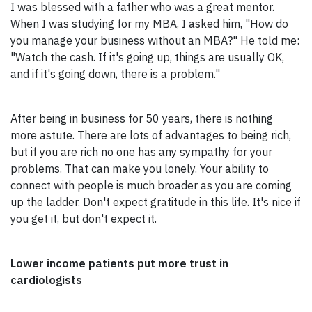
I was blessed with a father who was a great mentor.
When I was studying for my MBA, I asked him, "How do
you manage your business without an MBA?" He told me:
"Watch the cash. If it's going up, things are usually OK,
and if it's going down, there is a problem."
After being in business for 50 years, there is nothing
more astute. There are lots of advantages to being rich,
but if you are rich no one has any sympathy for your
problems. That can make you lonely. Your ability to
connect with people is much broader as you are coming
up the ladder. Don't expect gratitude in this life. It's nice if
you get it, but don't expect it.
Lower income patients put more trust in
cardiologists