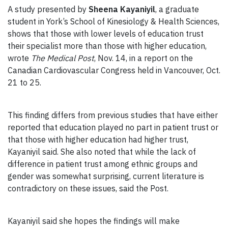
A study presented by
Sheena Kayaniyil
, a graduate
student in York’s School of Kinesiology & Health Sciences,
shows that those with lower levels of education trust
their specialist more than those with higher education,
wrote
The Medical Post
, Nov. 14, in a report on the
Canadian Cardiovascular Congress held in Vancouver, Oct.
21 to 25.
This finding differs from previous studies that have either
reported that education played no part in patient trust or
that those with higher education had higher trust,
Kayaniyil said. She also noted that while the lack of
difference in patient trust among ethnic groups and
gender was somewhat surprising, current literature is
contradictory on these issues, said the Post.
Kayaniyil said she hopes the findings will make