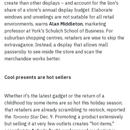
create than other displays – and account for the lion's
share of a store's annual display budget. Elaborate
windows and unveilings are not suitable for all retail
environments, warns
Alan Middleton
, marketing
professor at York's Schulich School of Business. For
suburban shopping centres, retailers are wise to skip the
extravagance. Instead, a display that allows mall
passersby to see inside the store and scan the
merchandise works better.
Cool presents are hot sellers
Whether it's the latest gadget or the return of a
childhood toy some items are so hot this holiday season,
that retailers are already scrambling to restock, reported
the
Toronto Star
Dec. 9. Promoting a product extensively
but selling it at very few outlets creates "hot items,"