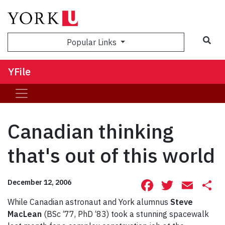
Sea
Popular Links
YFile
Canadian thinking
that's out of this world
Facebook
Twitte
Ema
S
December 12, 2006
While Canadian astronaut and York alumnus
Steve
MacLean
(BSc ‘77, PhD ‘83) took a stunning spacewalk