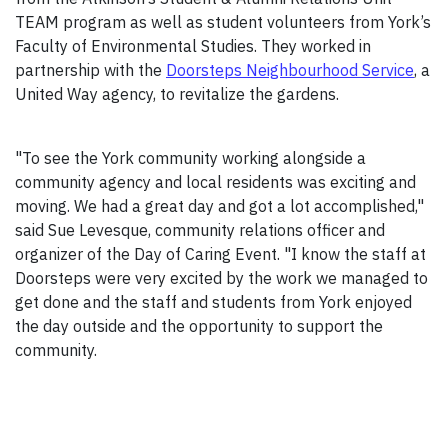
TEAM program as well as student volunteers from York’s
Faculty of Environmental Studies. They worked in
partnership with the
Doorsteps Neighbourhood Service
, a
United Way agency, to revitalize the gardens.
"To see the York community working alongside a
community agency and local residents was exciting and
moving. We had a great day and got a lot accomplished,"
said Sue Levesque, community relations officer and
organizer of the Day of Caring Event. "I know the staff at
Doorsteps were very excited by the work we managed to
get done and the staff and students from York enjoyed
the day outside and the opportunity to support the
community.