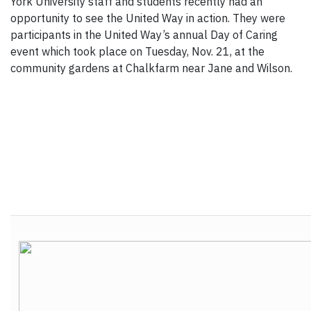
York University staff and students recently had an
opportunity to see the United Way in action. They were
participants in the United Way’s annual Day of Caring
event which took place on Tuesday, Nov. 21, at the
community gardens at Chalkfarm near Jane and Wilson.