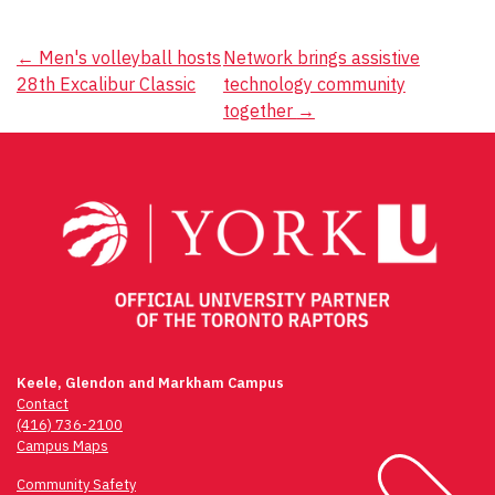
Post
←
Men's volleyball hosts
Network brings assistive
28th Excalibur Classic
technology community
navigation
together
→
Keele, Glendon and Markham Campus
Contact
(416) 736-2100
Campus Maps
Community Safety