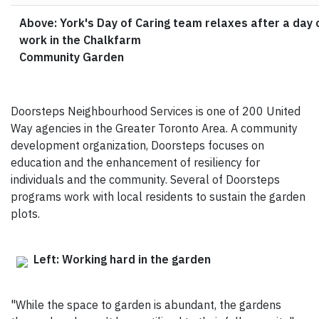
Above: York's Day of Caring team relaxes after a day 
work in the Chalkfarm
Community Garden
Doorsteps Neighbourhood Services is one of 200 United
Way agencies in the Greater Toronto Area. A community
development organization, Doorsteps focuses on
education and the enhancement of resiliency for
individuals and the community. Several of Doorsteps
programs work with local residents to sustain the garden
plots.
Left: Working hard in the garden
"While the space to garden is abundant, the gardens