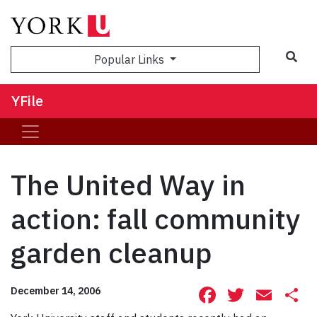
Sea
Popular Links
YFile
The United Way in
action: fall community
garden cleanup
Facebook
Twitte
Ema
S
December 14, 2006