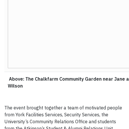
Above: The Chalkfarm Community Garden near Jane 
Wilson
The event brought together a team of motivated people
from York Facilities Services, Security Services, the
University’s Community Relations Office and students
from the Atkinson’s Student & Alumni Relations Unit