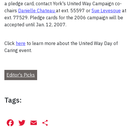
a pledge card, contact York's United Way Campaign co-
chairs
Danielle Chateau
at ext. 55597 or
Sue Levesque
at
ext. 77529. Pledge cards for the 2006 campaign will be
accepted until Jan. 12, 2007.
Click
here
to learn more about the United Way Day of
Caring event.
Editor's Picks
Tags:
Facebook
Twitter
Email
Share