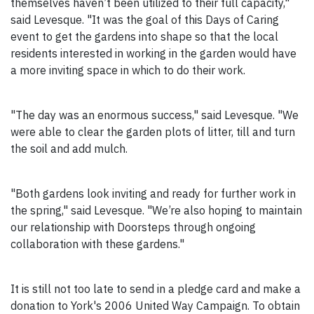
themselves haven’t been utilized to their full capacity,"
said Levesque. "It was the goal of this Days of Caring
event to get the gardens into shape so that the local
residents interested in working in the garden would have
a more inviting space in which to do their work.
"The day was an enormous success," said Levesque. "We
were able to clear the garden plots of litter, till and turn
the soil and add mulch.
"Both gardens look inviting and ready for further work in
the spring," said Levesque. "We’re also hoping to maintain
our relationship with Doorsteps through ongoing
collaboration with these gardens."
It is still not too late to send in a pledge card and make a
donation to York's 2006 United Way Campaign. To obtain