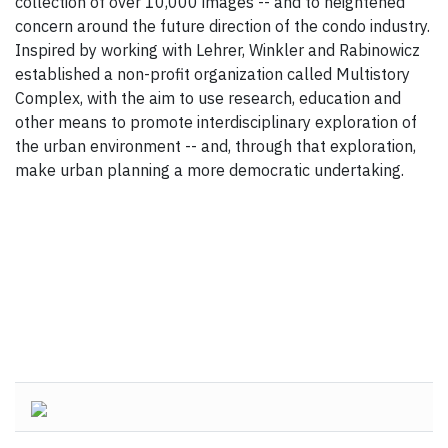
collection of over 10,000 images -- and to heightened
concern around the future direction of the condo industry.
Inspired by working with Lehrer, Winkler and Rabinowicz
established a non-profit organization called Multistory
Complex, with the aim to use research, education and
other means to promote interdisciplinary exploration of
the urban environment -- and, through that exploration,
make urban planning a more democratic undertaking.