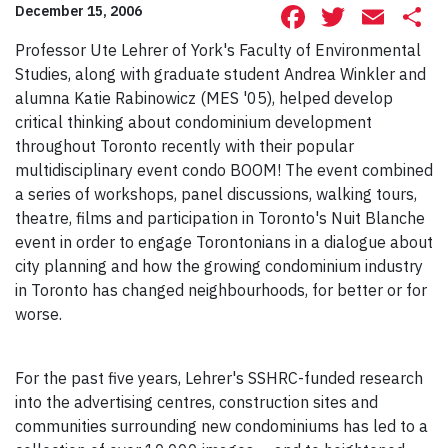
Facebook
Twitte
Ema
S
December 15, 2006
Professor Ute Lehrer of York's Faculty of Environmental
Studies, along with graduate student Andrea Winkler and
alumna Katie Rabinowicz (MES '05), helped develop
critical thinking about condominium development
throughout Toronto recently with their popular
multidisciplinary event condo BOOM! The event combined
a series of workshops, panel discussions, walking tours,
theatre, films and participation in Toronto's Nuit Blanche
event in order to engage Torontonians in a dialogue about
city planning and how the growing condominium industry
in Toronto has changed neighbourhoods, for better or for
worse.
For the past five years, Lehrer's SSHRC-funded research
into the advertising centres, construction sites and
communities surrounding new condominiums has led to a