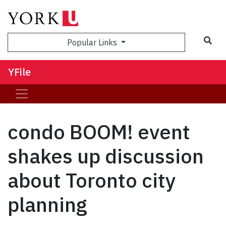
Sea
Popular Links
YFile
condo BOOM! event
shakes up discussion
about Toronto city
planning