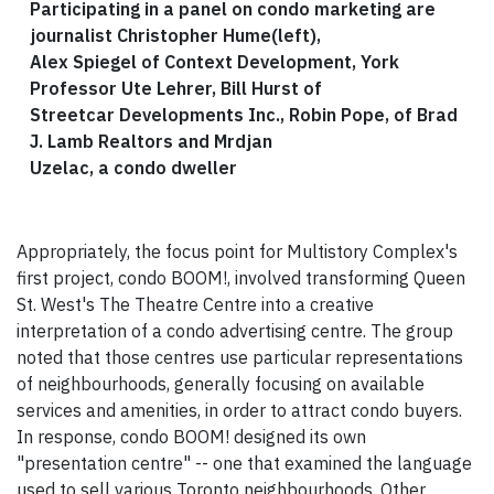
Participating in a panel on condo marketing are
journalist Christopher Hume(left),
Alex Spiegel of Context Development, York
Professor Ute Lehrer, Bill Hurst of
Streetcar Developments Inc., Robin Pope, of Brad
J. Lamb Realtors and Mrdjan
Uzelac, a condo dweller
Appropriately, the focus point for Multistory Complex's
first project, condo BOOM!, involved transforming Queen
St. West's The Theatre Centre into a creative
interpretation of a condo advertising centre. The group
noted that those centres use particular representations
of neighbourhoods, generally focusing on available
services and amenities, in order to attract condo buyers.
In response, condo BOOM! designed its own
"presentation centre" -- one that examined the language
used to sell various Toronto neighbourhoods. Other