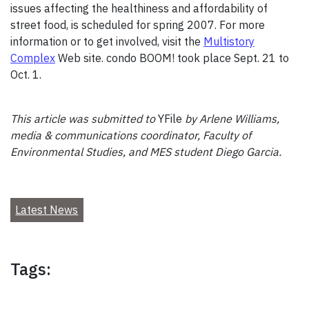
issues affecting the healthiness and affordability of
street food, is scheduled for spring 2007. For more
information or to get involved, visit the
Multistory
Complex
Web site. condo BOOM! took place Sept. 21 to
Oct. 1.
This article was submitted to
YFile
by Arlene Williams,
media & communications coordinator, Faculty of
Environmental Studies, and MES student Diego Garcia.
Latest News
Tags: