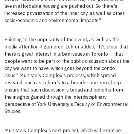
live in affordable housing are pushed out. So there's
increased privatization of the inner city, as well as other
socio-economic and environmental impacts."
Pointing to the popularity of the event, as well as the
media attention it garnered, Lehrer added, "It's clear that
there is great interest in urban issues in Toronto -- that
people want to be part of the public discussion about the
city we want to have, which goes beyond the condo
issue." Multistory Complex's projects, which spread
research such as Lehrer's to a broader audience, help
ensure that such discussion is broad and benefits from
the insights gained through the interdisciplinary
perspective of York University's Faculty of Environmental
Studies.
Multistory Complex's next project, which will examine