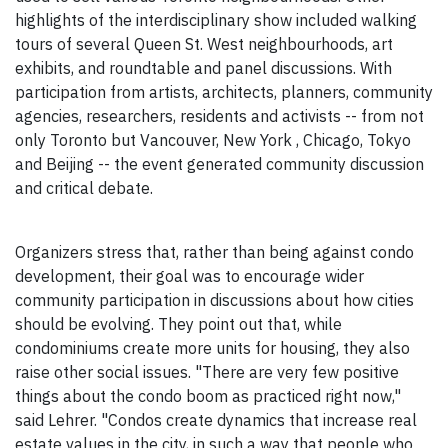
highlights of the interdisciplinary show included walking
tours of several Queen St. West neighbourhoods, art
exhibits, and roundtable and panel discussions. With
participation from artists, architects, planners, community
agencies, researchers, residents and activists -- from not
only Toronto but Vancouver, New York , Chicago, Tokyo
and Beijing -- the event generated community discussion
and critical debate.
Organizers stress that, rather than being against condo
development, their goal was to encourage wider
community participation in discussions about how cities
should be evolving. They point out that, while
condominiums create more units for housing, they also
raise other social issues. "There are very few positive
things about the condo boom as practiced right now,"
said Lehrer. "Condos create dynamics that increase real
estate values in the city, in such a way that people who