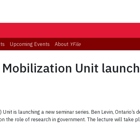
ts
Upcoming Events
About
YFile
Mobilization Unit launc
Unit is launching a new seminar series. Ben Levin, Ontario’s de
on the role of research in government. The lecture will take 