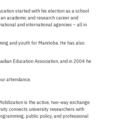
cation started with his election as a school
lt an academic and research career and
ational and international agencies – all in
ning and youth for Manitoba. He has also
adian Education Association, and in 2004 he
our attendance.
obilization is the active, two-way exchange
ity connects university researchers with
ogramming, public policy, and professional