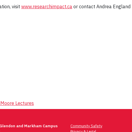
tion, visit
www.researchimpact.ca
or contact Andrea England a
r Moore Lectures
 Glendon and Markham Campus
Community Safety
t
Privacy & Legal