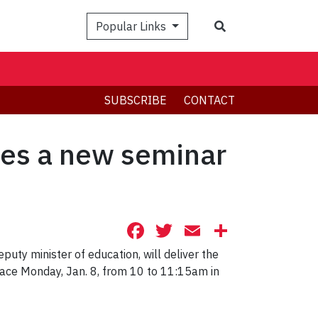
Search
Popular Links
SUBSCRIBE
CONTACT
hes a new seminar
Facebook
Twitter
Email
Share
puty minister of education, will deliver the
place Monday, Jan. 8, from 10 to
11:15am in