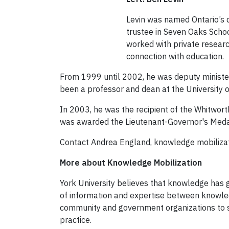
Levin was named Ontario’s d
trustee in Seven Oaks Schoo
worked with private research
connection with education.
From 1999 until 2002, he was deputy minister
been a professor and dean at the University 
In 2003, he was the recipient of the Whitwor
was awarded the Lieutenant-Governor's Medal 
Contact Andrea England, knowledge mobilizati
More about Knowledge Mobilization
York University believes that knowledge has 
of information and expertise between knowled
community and government organizations to su
practice.