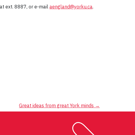
t ext. 8887, or e-mail
aengland@yorku.ca
.
Great ideas from great York minds
→