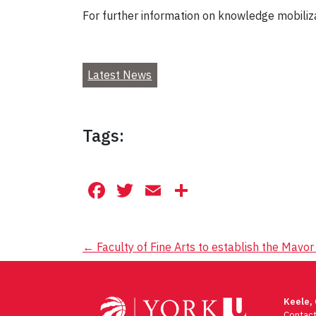
For further information on knowledge mobiliza
Latest News
Tags:
Facebook
Twitter
Email
Share
Post
←
Faculty of Fine Arts to establish the Mavo
navigation
Keele,
Contac