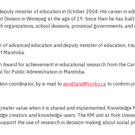
eputy minister of education in October 2004. His career in edu
l Division in Winnipeg at the age of 19. Since then he has bui
 organizations, school divisions, provincial governments, and n
 of advanced education and deputy minister of education, trai
of Manitoba.
th Award for achievement in educational research from the Can
for Public Administration in Manitoba.
on coordinator, by e-mail to
aengland@yorku.ca
to confirm y
greater value when it is shared and implemented. Knowledge M
ge creators and knowledge users. The KM unit at York Univers
pport the use of research in decision-making about social pr