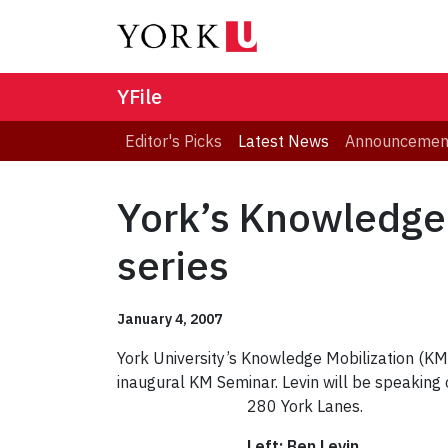
YFile
Editor's Picks
Latest News
Announcemen
York’s Knowledge 
series
January 4, 2007
York University’s Knowledge Mobilization (KM) 
inaugural KM Seminar. Levin will be speaking 
280 York Lanes.
Left: Ben Levin