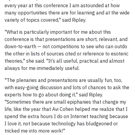
every year at this conference I am astounded at how
many opportunities there are for learning and at the wide
variety of topics covered," said Ripley.
"What is particularly important for me about this
conference is that presentations are short, relevant, and
down-to-earth — not competitions to see who can outdo
the other in lists of sources cited or reference to esoteric
theories," she said. "It’s all useful, practical and almost
always for me immediately useful.
"The plenaries and presentations are usually fun, too,
with easy-going discussion and lots of chances to ask the
experts how to go about doing it," said Ripley.
"Sometimes there are small epiphanies that change my
life, like the year that Avi Cohen helped me realize that I
spend the extra hours I do on Internet teaching because
I love it, not because technology has bludgeoned or
tricked me into more work!"