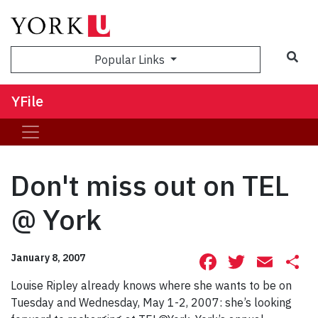
Sea
Popular Links
YFile
Don't miss out on TEL
@ York
Facebook
Twitte
Ema
S
January 8, 2007
Louise Ripley already knows where she wants to be on
Tuesday and Wednesday, May 1-2, 2007: she’s looking