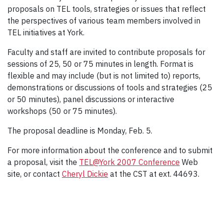
proposals on TEL tools, strategies or issues that reflect
the perspectives of various team members involved in
TEL initiatives at York.
Faculty and staff are invited to contribute proposals for
sessions of 25, 50 or 75 minutes in length. Format is
flexible and may include (but is not limited to) reports,
demonstrations or discussions of tools and strategies (25
or 50 minutes), panel discussions or interactive
workshops (50 or 75 minutes).
The proposal deadline is Monday, Feb. 5.
For more information about the conference and to submit
a proposal, visit the
TEL@York 2007 Conference
Web
site, or contact
Cheryl Dickie
at the CST at ext. 44693.