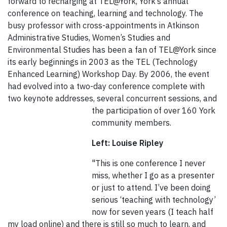
forward to recharging at TEL@York, York’s annual
conference on teaching, learning and technology. The
busy professor with cross-appointments in Atkinson
Administrative Studies, Women’s Studies and
Environmental Studies has been a fan of TEL@York since
its early beginnings in 2003 as the TEL (Technology
Enhanced Learning) Workshop Day. By 2006, the event
had evolved into a two-day conference complete with
two keynote addresses, several concurrent
sessions, and
the participation of over 160 York
community members.
Left: Louise Ripley
"This is one conference I never
miss, whether I go as a presenter
or just to attend. I’ve been doing
serious ‘teaching with technology’
now for seven years (I teach half
my load online) and there is still so much to learn, and