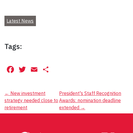
Latest News
Tags:
Facebook
Twitter
Email
Share
Post
←
New investment
President's Staff Recognition
strategy needed close to
Awards: nomination deadline
navigation
retirement
extended
→