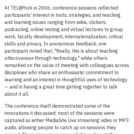
At TEL@York in 2006, conference sessions reflected
participants’ interest in tools, strategies, and teaching
and learning issues ranging from wikis, clickers,
podcasting, online testing and virtual lectures to group
work, faculty development, internationalization, critical
skills and privacy. In anonymous feedback, one
participant noted that, "Really, this is about teaching
effectiveness
through technology," while others
remarked on the value of meeting with colleagues across
disciplines who share an enthusiastic commitment to
learning and an interest in thoughtful uses of technology
— and in having a great time getting together to talk
about it all.
The conference itself demonstrated some of the
innovations it discussed: most of the sessions were
captured as either MediaSite Live streaming video or MP3
audio, allowing people to catch up on sessions they