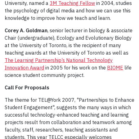
University, named a
3M Teaching Fellow
in 2004, studies
the psychology of digital media and how we can use this
knowledge to improve how we teach and learn.
Corey A. Goldman
, senior lecturer in biology & associate
Chair (undergraduate), Ecology and Evolutionary Biology
at the University of Toronto, is the recipient of many
teaching awards at the University of Toronto as well as
The Learning Partnership’s National Technology
Innovation Award
in 2005 for his work on the
BIOME
life
science student community project.
Call For Proposals
The theme for TEL@York 2007, "Partnerships to Enhance
Student Engagement", suggests the many ways in which
successful technology-enhanced teaching and learning
projects result from collaboration and teamwork among
faculty, staff, researchers, teaching assistants and
students. This year TELCC especially welcomes