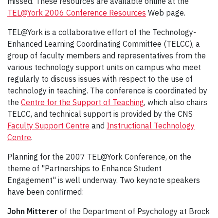
missed. These resources are available online at the
TEL@York 2006 Conference Resources
Web page.
TEL@York is a collaborative effort of the Technology-
Enhanced Learning Coordinating Committee (TELCC), a
group of faculty members and representatives from the
various technology support units on campus who meet
regularly to discuss issues with respect to the use of
technology in teaching. The conference is coordinated by
the
Centre for the Support of Teaching
, which also chairs
TELCC, and technical support is provided by the CNS
Faculty Support Centre
and
Instructional Technology
Centre
.
Planning for the 2007 TEL@York Conference, on the
theme of "Partnerships to Enhance Student
Engagement" is well underway. Two keynote speakers
have been confirmed:
John Mitterer
of the Department of Psychology at Brock