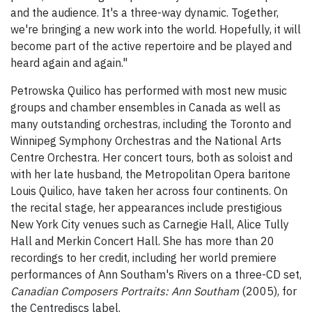
and the audience. It's a three-way dynamic. Together,
we're bringing a new work into the world. Hopefully, it will
become part of the active repertoire and be played and
heard again and again."
Petrowska Quilico has performed with most new music
groups and chamber ensembles in Canada as well as
many outstanding orchestras, including the Toronto and
Winnipeg Symphony Orchestras and the National Arts
Centre Orchestra. Her concert tours, both as soloist and
with her late husband, the Metropolitan Opera baritone
Louis Quilico, have taken her across four continents. On
the recital stage, her appearances include prestigious
New York City venues such as Carnegie Hall, Alice Tully
Hall and Merkin Concert Hall. She has more than 20
recordings to her credit, including her world premiere
performances of Ann Southam's Rivers on a three-CD set,
Canadian Composers Portraits: Ann Southam
(2005), for
the Centrediscs label.