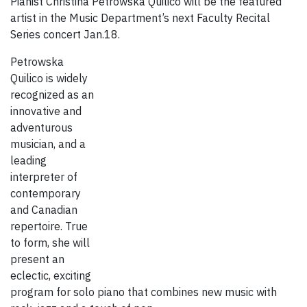
Pianist Christina Petrowska Quilico will be the featured
artist in the Music Department’s next Faculty Recital
Series concert Jan.18.
Petrowska
Quilico is widely
recognized as an
innovative and
adventurous
musician, and a
leading
interpreter of
contemporary
and Canadian
repertoire. True
to form, she will
present an
eclectic, exciting
program for solo piano that combines new music with