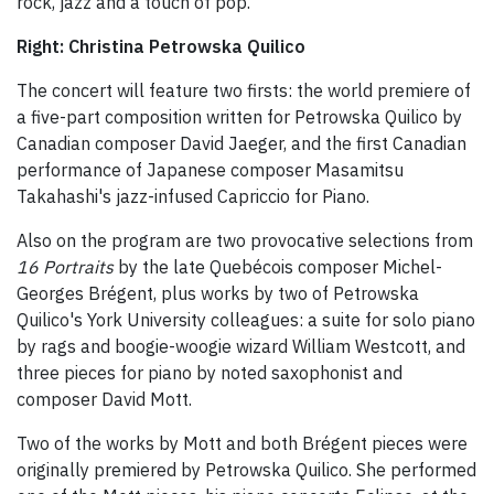
rock, jazz and a touch of pop.
Right: Christina Petrowska Quilico
The concert will feature two firsts: the world premiere of
a five-part composition written for Petrowska Quilico by
Canadian composer David Jaeger, and the first Canadian
performance of Japanese composer Masamitsu
Takahashi's jazz-infused Capriccio for Piano.
Also on the program are two provocative selections from
16 Portraits
by the late Quebécois composer Michel-
Georges Brégent, plus works by two of Petrowska
Quilico's York University colleagues: a suite for solo piano
by rags and boogie-woogie wizard William Westcott, and
three pieces for piano by noted saxophonist and
composer David Mott.
Two of the works by Mott and both Brégent pieces were
originally premiered by Petrowska Quilico. She performed