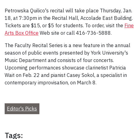
Petrowska Quilico's recital will take place Thursday, Jan.
18, at 7:30pm in the Recital Hall, Accolade East Building.
Tickets are $15, or $5 for students. To order, visit the
Fine
Arts Box Office
Web site or call 416-736-5888.
The Faculty Recital Series is a new feature in the annual
season of public events presented by York University's
Music Department and consists of four concerts.
Upcoming performances showcase clarinetist Patricia
Wait on Feb. 22 and pianist Casey Sokol, a specialist in
contemporary improvisation, on March 8.
Editor's Picks
Tags: