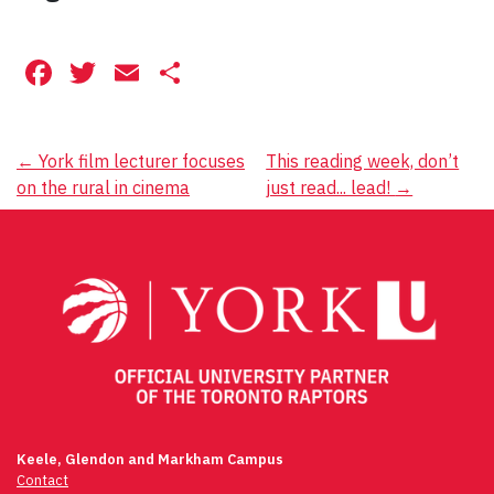
Facebook
Twitter
Email
Share
Post
←
York film lecturer focuses
This reading week, don’t
on the rural in cinema
just read... lead!
→
navigation
Keele, Glendon and Markham Campus
Contact