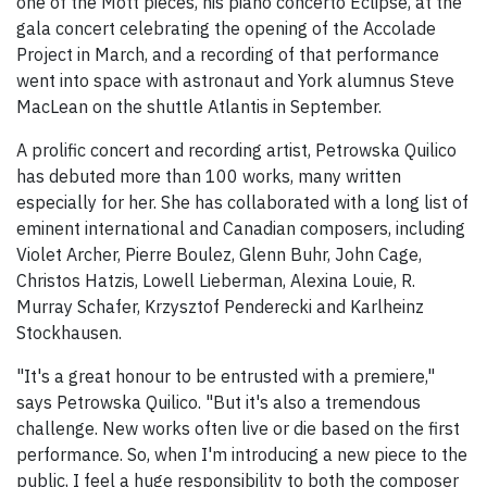
one of the Mott pieces, his piano concerto Eclipse, at the
gala concert celebrating the opening of the Accolade
Project in March, and a recording of that performance
went into space with astronaut and York alumnus Steve
MacLean on the shuttle Atlantis in September.
A prolific concert and recording artist, Petrowska Quilico
has debuted more than 100 works, many written
especially for her. She has collaborated with a long list of
eminent international and Canadian composers, including
Violet Archer, Pierre Boulez, Glenn Buhr, John Cage,
Christos Hatzis, Lowell Lieberman, Alexina Louie, R.
Murray Schafer, Krzysztof Penderecki and Karlheinz
Stockhausen.
"It's a great honour to be entrusted with a premiere,"
says Petrowska Quilico. "But it's also a tremendous
challenge. New works often live or die based on the first
performance. So, when I'm introducing a new piece to the
public, I feel a huge responsibility to both the composer