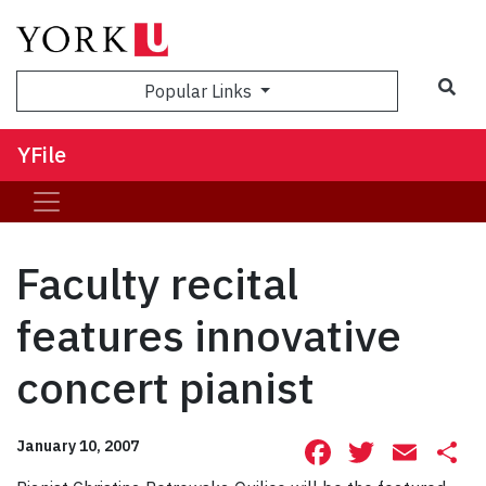
Sea
Popular Links
YFile
Faculty recital
features innovative
concert pianist
Facebook
Twitte
Ema
S
January 10, 2007