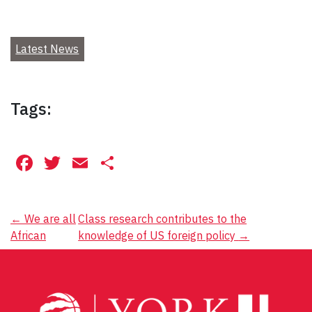
Latest News
Tags:
Facebook
Twitter
Email
Share
Post
←
We are all
Class research contributes to the
African
knowledge of US foreign policy
→
navigation