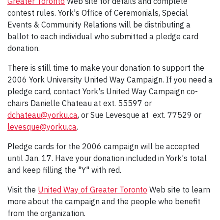
Greater Toronto
Web site for details and complete
contest rules. York's Office of Ceremonials, Special
Events & Community Relations will be distributing a
ballot to each individual who submitted a pledge card
donation.
There is still time to make your donation to support the
2006 York University United Way Campaign. If you need a
pledge card, contact York's United Way Campaign co-
chairs Danielle Chateau at ext. 55597 or
dchateau@yorku.ca
, or Sue Levesque at ext. 77529 or
levesque@yorku.ca
.
Pledge cards for the 2006 campaign will be accepted
until Jan. 17. Have your donation included in York's total
and keep filling the "Y" with red.
Visit the
United Way of Greater Toronto
Web site to learn
more about the campaign and the people who benefit
from the organization.