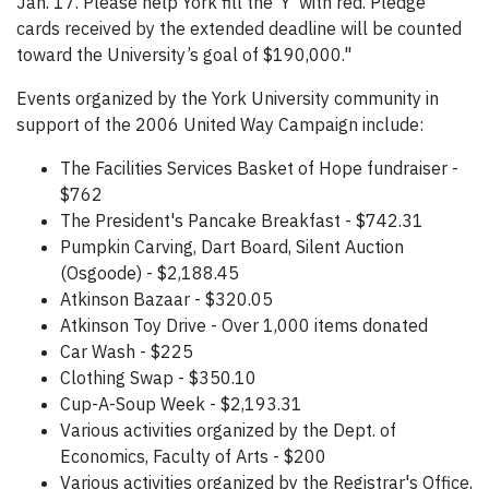
Jan. 17. Please help York fill the ‘Y’ with red. Pledge
cards received by the extended deadline will be counted
toward the University’s goal of $190,000."
Events organized by the York University community in
support of the 2006 United Way Campaign include:
The Facilities Services Basket of Hope fundraiser -
$762
The President's Pancake Breakfast - $742.31
Pumpkin Carving, Dart Board, Silent Auction
(Osgoode) - $2,188.45
Atkinson Bazaar - $320.05
Atkinson Toy Drive - Over 1,000 items donated
Car Wash - $225
Clothing Swap - $350.10
Cup-A-Soup Week - $2,193.31
Various activities organized by the Dept. of
Economics, Faculty of Arts - $200
Various activities organized by the Registrar's Office,