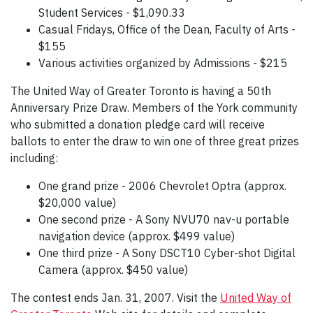
Student Services - $1,090.33
Casual Fridays, Office of the Dean, Faculty of Arts -
$155
Various activities organized by Admissions - $215
The United Way of Greater Toronto is having a 50th
Anniversary Prize Draw. Members of the York community
who submitted a donation pledge card will receive
ballots to enter the draw to win one of three great prizes
including:
One grand prize - 2006 Chevrolet Optra (approx.
$20,000 value)
One second prize - A Sony NVU70 nav-u portable
navigation device (approx. $499 value)
One third prize - A Sony DSCT10 Cyber-shot Digital
Camera (approx. $450 value)
The contest ends Jan. 31, 2007. Visit the
United Way of