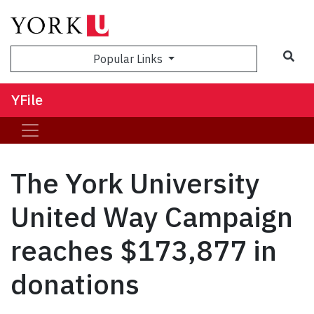
Sea
Popular Links
YFile
The York University
United Way Campaign
reaches $173,877 in
donations