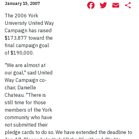
Facebook
Twitte
Ema
S
January 15, 2007
The 2006 York
University United Way
Campaign has raised
$173,877 toward the
final campaign goal
of $190,000.
"We are almost at
our goal," said United
Way Campaign co-
chair, Danielle
Chateau. "There is
still time for those
members of the York
community who have
not submitted their
pledge cards to do so. We have extended the deadline to