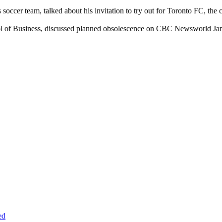
 soccer team, talked about his invitation to try out for Toronto FC, 
ool of Business, discussed planned obsolescence on CBC Newsworld Jan
ed