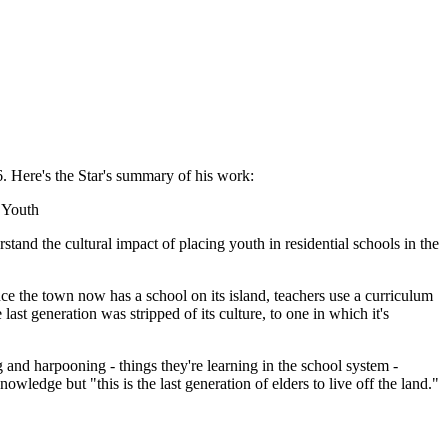
 Here's the Star's summary of his work:
 Youth
tand the cultural impact of placing youth in residential schools in the
e the town now has a school on its island, teachers use a curriculum
ast generation was stripped of its culture, to one in which it's
ng and harpooning - things they're learning in the school system -
wledge but "this is the last generation of elders to live off the land."