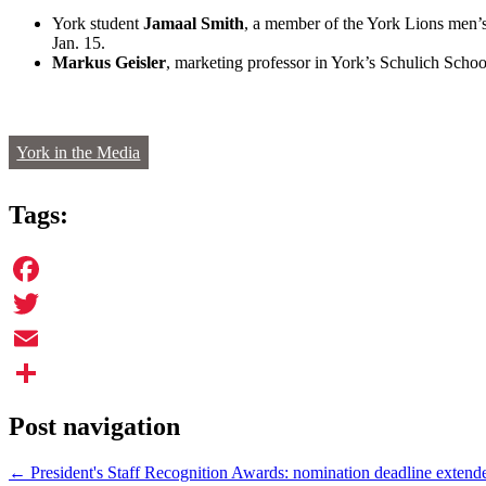
York student
Jamaal Smith
, a member of the York Lions men’s
Jan. 15.
Markus Geisler
, marketing professor in York’s Schulich Sch
York in the Media
Tags:
Facebook
Twitter
Email
Share
Post navigation
←
President's Staff Recognition Awards: nomination deadline extend