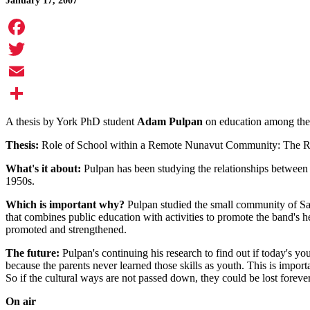
January 17, 2007
Facebook
Twitter
Email
Share
A thesis by York PhD student
Adam Pulpan
on education among the 
Thesis:
Role of School within a Remote Nunavut Community: The Rel
What's it about:
Pulpan has been studying the relationships between th
1950s.
Which is important why?
Pulpan studied the small community of San
that combines public education with activities to promote the band's he
promoted and strengthened.
The future:
Pulpan's continuing his research to find out if today's you
because the parents never learned those skills as youth. This is import
So if the cultural ways are not passed down, they could be lost forever
On air