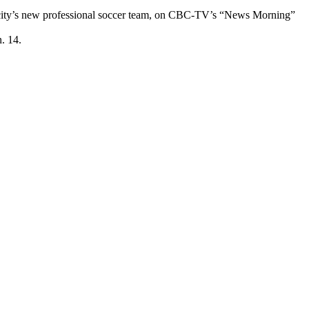
the city’s new professional soccer team, on CBC-TV’s “News Morning”
. 14.