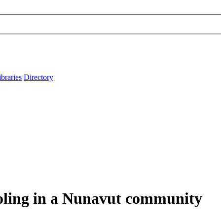
ibraries
Directory
ooling in a Nunavut community