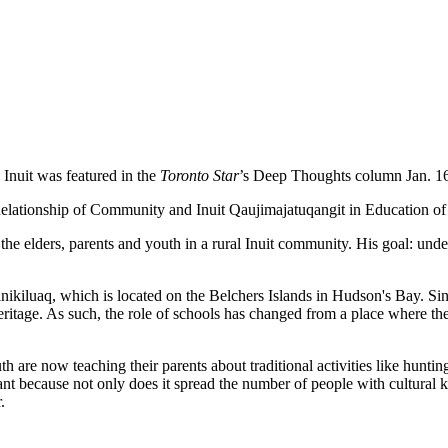
Inuit was featured in the
Toronto Star
’s Deep Thoughts column Jan. 16.
ationship of Community and Inuit Qaujimajatuqangit in Education of
e elders, parents and youth in a rural Inuit community. His goal: unders
ikiluaq, which is located on the Belchers Islands in Hudson's Bay. Sinc
ritage. As such, the role of schools has changed from a place where the l
th are now teaching their parents about traditional activities like hunti
ant because not only does it spread the number of people with cultural kno
.