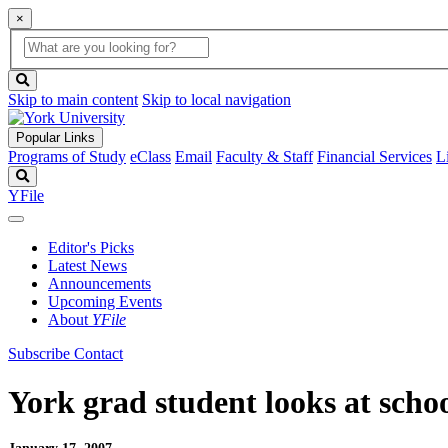
×
Global
search
Search
box
search
button
Skip to main content
Skip to local navigation
Popular Links
Programs of Study
eClass
Email
Faculty & Staff
Financial Services
L
Search
YFile
Editor's Picks
Latest News
Announcements
Upcoming Events
About
YFile
Subscribe
Contact
York grad student looks at sch