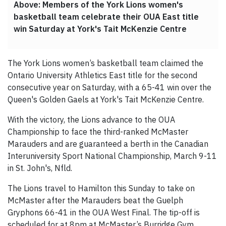
Above: Members of the York Lions women's
basketball team celebrate their OUA East title
win Saturday at York's Tait McKenzie Centre
The York Lions women’s basketball team claimed the
Ontario University Athletics East title for the second
consecutive year on Saturday, with a 65-41 win over the
Queen's Golden Gaels at York's Tait McKenzie Centre.
With the victory, the Lions advance to the OUA
Championship to face the third-ranked McMaster
Marauders and are guaranteed a berth in the Canadian
Interuniversity Sport National Championship, March 9-11
in St. John's, Nfld.
The Lions travel to Hamilton this Sunday to take on
McMaster after the Marauders beat the Guelph
Gryphons 66-41 in the OUA West Final. The tip-off is
scheduled for at 8pm at McMaster’s Burridge Gym.