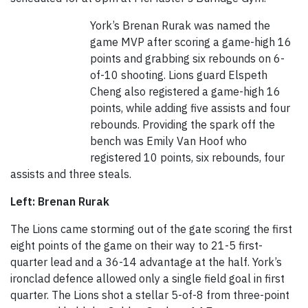
York’s Brenan Rurak was named the
game MVP after scoring a game-high 16
points and grabbing six rebounds on 6-
of-10 shooting. Lions guard Elspeth
Cheng also registered a game-high 16
points, while adding five assists and four
rebounds. Providing the spark off the
bench was Emily Van Hoof who
registered 10 points, six rebounds, four
assists and three steals.
Left: Brenan Rurak
The Lions came storming out of the gate scoring the first
eight points of the game on their way to 21-5 first-
quarter lead and a 36-14 advantage at the half. York’s
ironclad defence allowed only a single field goal in first
quarter. The Lions shot a stellar 5-of-8 from three-point