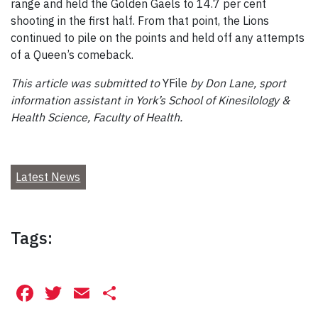
range and held the Golden Gaels to 14.7 per cent
shooting in the first half. From that point, the Lions
continued to pile on the points and held off any attempts
of a Queen’s comeback.
This article was submitted to
YFile
by Don Lane, sport
information assistant in York’s School of Kinesilology &
Health Science, Faculty of Health.
Latest News
Tags:
Facebook
Twitter
Email
Share