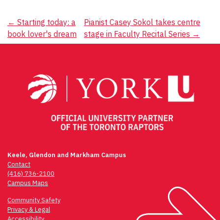
Post
←
Starting today: a
Pianist Casey Sokol takes centre
book lover's dream
stage in Faculty Recital Series
→
navigation
Keele, Glendon and Markham Campus
Contact
(416) 736-2100
Campus Maps
Community Safety
Privacy & Legal
Accessibility