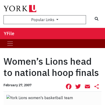
Sea
Popular Links
YFile
Women’s Lions head
to national hoop finals
Facebook
Twitte
Ema
S
February 27, 2007