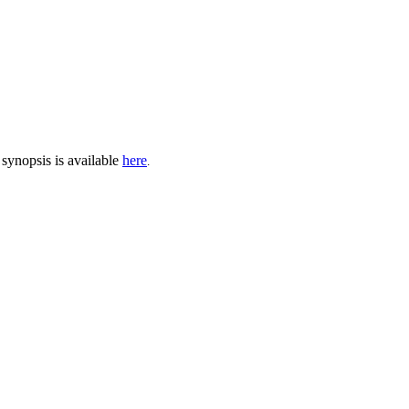
synopsis is available
here
.