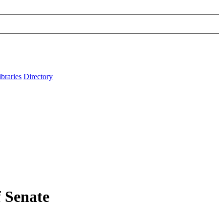
ibraries
Directory
f Senate