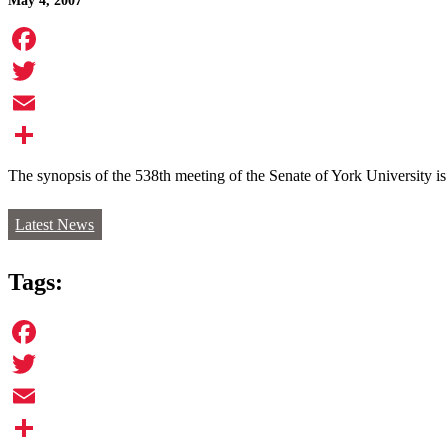
May 4, 2007
Facebook
Twitter
Email
Share
The synopsis of the 538th meeting of the Senate of York University i
Latest News
Tags:
Facebook
Twitter
Email