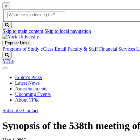
×
Global
search
Search
box
search
button
Skip to main content
Skip to local navigation
Popular Links
Programs of Study
eClass
Email
Faculty & Staff
Financial Services
L
Search
YFile
Editor's Picks
Latest News
Announcements
Upcoming Events
About
YFile
Subscribe
Contact
Synopsis of the 538th meeting o