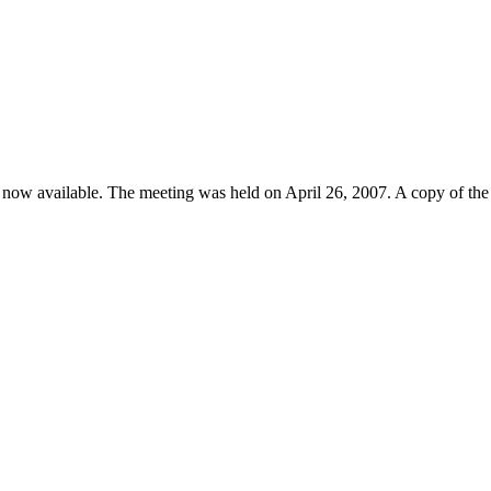
s now available. The meeting was held on April 26, 2007. A copy of the 