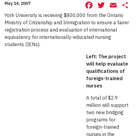
Facebook
Twitte
Ema
S
May 14, 2007
York University is receiving $800,000 from the Ontario
Ministry of Citizenship and Immigration to ensure a fairer
registration process and evaluation of international
equivalency for internationally-educated nursing
students (IENs).
Left: The project
will help evaluate
qualifications of
foreign-trained
nurses
A total of $2.9
million will support
two new bridging
programs for
foreign-trained
nurses in the