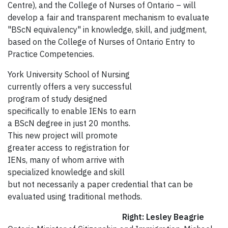
Centre), and the College of Nurses of Ontario – will
develop a fair and transparent mechanism to evaluate
"BScN equivalency" in knowledge, skill, and judgment,
based on the College of Nurses of Ontario Entry to
Practice Competencies.
York University School of Nursing
currently offers a very successful
program of study designed
specifically to enable IENs to earn
a BScN degree in just 20 months.
This new project will promote
greater access to registration for
IENs, many of whom arrive with
specialized knowledge and skill
but not necessarily a paper credential that can be
evaluated using traditional methods.
Right: Lesley Beagrie