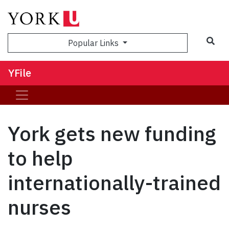
Sea
Popular Links
YFile
York gets new funding
to help
internationally-trained
nurses