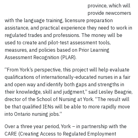
province, which will
provide newcomers
with the language training, licensure preparation
assistance, and practical experience they need to work in
regulated trades and professions. The money will be
used to create and pilot-test assessment tools,
measures, and policies based on Prior Learning
Assessment Recognition (PLAR).
“From York’s perspective, this project will help evaluate
qualifications of internationally-educated nurses in a fair
and open way and identify both gaps and strengths in
their knowledge, skill and judgment,” said Lesley Beagrie,
drector of the School of Nursing at York. “The result will
be that qualified IENs will be able to more rapidly move
into Ontario nursing jobs.”
Over a three year period, York – in partnership with the
CARE (Creating Access to Regulated Employment