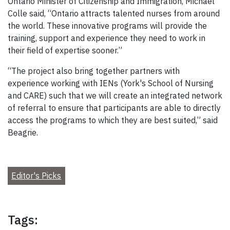
Ontario Minister of Citizenship and Immigration, Michael
Colle said, “Ontario attracts talented nurses from around
the world. These innovative programs will provide the
training, support and experience they need to work in
their field of expertise sooner.”
“The project also bring together partners with
experience working with IENs (York's School of Nursing
and CARE) such that we will create an integrated network
of referral to ensure that participants are able to directly
access the programs to which they are best suited,” said
Beagrie.
Editor's Picks
Tags: