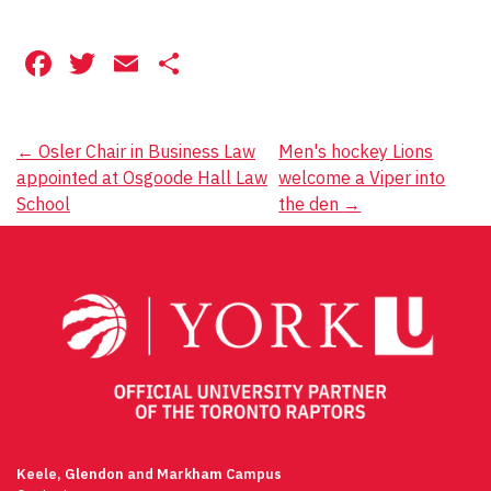
Facebook
Twitter
Email
Share
Post
←
Osler Chair in Business Law
Men's hockey Lions
appointed at Osgoode Hall Law
welcome a Viper into
navigation
School
the den
→
Keele, Glendon and Markham Campus