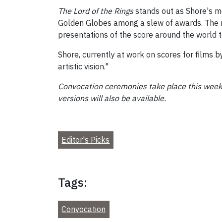
The Lord of the Rings
stands out as Shore's 
Golden Globes among a slew of awards. The r
presentations of the score around the world to 
Shore, currently at work on scores for films
artistic vision."
Convocation ceremonies take place this week,
versions will also be available.
Editor's Picks
Tags:
Convocation