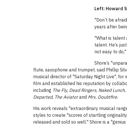
Left: Howard 
"Don’t be afraid
years after bei
"What is talent
talent. He’s just
not easy to do,"
Shore’s "unpara
flute, saxophone and trumpet, said Phillip Silv
musical director of "Saturday Night Live", f
film and established his reputation by collab
including
The Fly
,
Dead Ringers
,
Naked Lunch
,
Departed
,
The Aviator
and
Mrs. Doubtfire
.
His work reveals "extraordinary musical range
styles to create "scores of startling original
released and sold so well." Shore is a "genius f