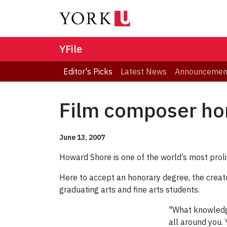
YFile
Editor's Picks
Latest News
Announcemen
Film composer hon
June 13, 2007
Howard Shore is one of the world’s most proli
Here to accept an honorary degree, the creato
graduating arts and fine arts students.
"What knowledge
all around you. 