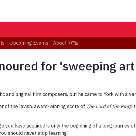
ts
Upcoming Events
About
YFile
oured for 'sweeping artis
fic and original film composers, but he came to York with a v
r of the lavish, award-winning score of
The Lord of the Rings
t
 you have acquired is only the beginning of a long journey of 
You should never stop learning."