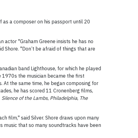
elf as a composer on his passport until 20
an actor "Graham Greene insists he has no
said Shore. "Don’t be afraid of things that are
anadian band Lighthouse, for which he played
 the 1970s the musician became the first
ts. At the same time, he began composing for
ecades, he has scored 11 Cronenberg films,
s
Silence of the Lambs
,
Philadelphia
,
The
ach film," said Silver. Shore draws upon many
f his music that so many soundtracks have been