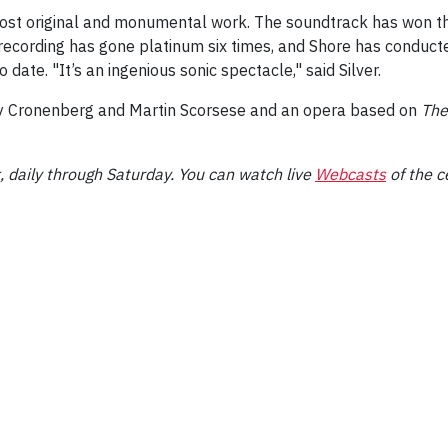
most original and monumental work. The soundtrack has won 
ecording has gone platinum six times, and Shore has conduc
date. "It’s an ingenious sonic spectacle," said Silver.
 by Cronenberg and Martin Scorsese and an opera based on
The
 daily through Saturday. You can watch live
Webcasts
of the c