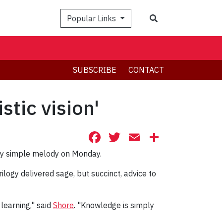
Search
Popular Links
SUBSCRIBE
CONTACT
tic vision'
Facebook
Twitter
Email
Share
ery simple melody on Monday.
rilogy delivered sage, but succinct, advice to
learning," said
Shore
. "Knowledge is simply