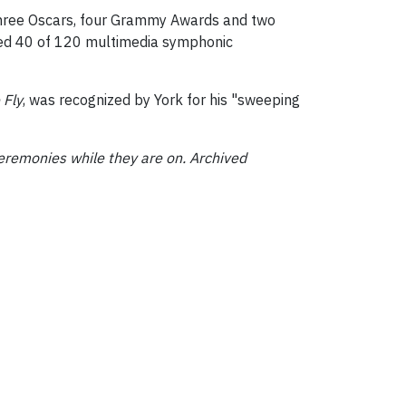
three Oscars, four Grammy Awards and two
ted 40 of 120 multimedia symphonic
 Fly
, was recognized by York for his "sweeping
eremonies while they are on. Archived