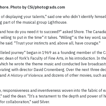
Shore. Photo by CSi/photograds.com
 of displaying your talents," said one who didn’t identify hims
ng part of the musical group Lighthouse.
 and how do you need it to succeed?" asked Shore. The Canadi
 willing to put in the time" it takes. "Willing" is the key word, 
 he said. "Trust your instincts and, above all, have courage."
lleled journey" began in 1969 as a founding member of the C
er, dean of York's Faculty of Fine Arts, in his introduction. In
or which he wrote the theme music and conducted live broadcas
orating with director David Cronenberg. Over the next three d
 and
A History of Violence
, and dozens of other movies, such a
, responsiveness and inventiveness woven into the fabric of e
ity," said the dean. "It’s a testament to the depth and power o
or collaboration," said Silver.