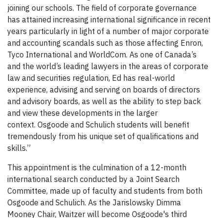
joining our schools. The field of corporate governance
has attained increasing international significance in recent
years particularly in light of a number of major corporate
and accounting scandals such as those affecting Enron,
Tyco International and WorldCom. As one of Canada’s
and the world’s leading lawyers in the areas of corporate
law and securities regulation, Ed has real-world
experience, advising and serving on boards of directors
and advisory boards, as well as the ability to step back
and view these developments in the larger
context. Osgoode and Schulich students will benefit
tremendously from his unique set of qualifications and
skills.”
This appointment is the culmination of a 12-month
international search conducted by a Joint Search
Committee, made up of faculty and students from both
Osgoode and Schulich. As the Jarislowsky Dimma
Mooney Chair, Waitzer will become Osgoode's third