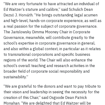
“We are very fortunate to have attracted an individual of
Ed Waitzer’s stature and calibre,” said Schulich Dean
Dezsö J. Horváth. “He brings outstanding legal acumen
and high-level, hands-on corporate experience, as well as
a real passion for the subject of corporate governance.
The Jarislowsky Dimma Mooney Chair in Corporate
Governance, meanwhile, will contribute greatly to the
school’s expertise in corporate governance in general,
and also within a global context, in particular as it relates
to transnational corporations and specific business
regions of the world. The Chair will also enhance the
school’s overall teaching and research activities in the
broader field of corporate social responsibility and
sustainability.”
“We are grateful to the donors and want to pay tribute to
their vision and leadership in seeing the necessity for the
creation of this Chair,” said Osgoode Dean Patrick
Monahan. “We are delighted that Ed Waitzer will be