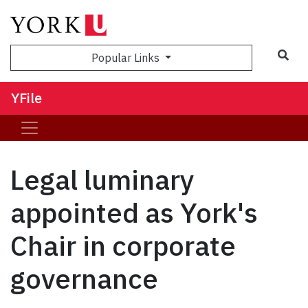
Sea
Popular Links
YFile
Legal luminary
appointed as York's
Chair in corporate
governance