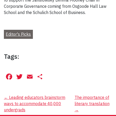
to support the Jarislowsky Dimma Mooney Chair in
Corporate Governance coming from Osgoode Hall Law
School and the Schulich School of Business.
Editor's Picks
Tags:
Facebook
Twitter
Email
Share
Post
←
Leading educators brainstorm
The importance of
ways to accommodate 40,000
literary translation
navigation
undergrads
→