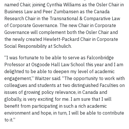
named Chair, joining Cynthia Williams as the Osler Chair in
Business Law and Peer Zumbansen as the Canada
Research Chair in the Transnational & Comparative Law
of Corporate Governance. The new Chair in Corporate
Governance will complement both the Osler Chair and
the newly created Hewlett-Packard Chair in Corporate
Social Responsibility at Schulich.
“I was fortunate to be able to serve as Falconbridge
Professor at Osgoode Hall Law School this year and I am
delighted to be able to deepen my level of academic
engagement,” Waitzer said. “The opportunity to work with
colleagues and students at two distinguished Faculties on
issues of growing policy relevance, in Canada and
globally, is very exciting for me. I am sure that I will
benefit from participating in such a rich academic
environment and hope, in turn, I will be able to contribute
to it.”