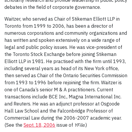
scholarly research and provide leadership in public policy
debates in the field of corporate governance.
Waitzer, who served as Chair of Stikeman Elliott LLP in
Toronto from 1999 to 2006, has been a director of
numerous corporations and community organizations and
has written and spoken extensively on a wide range of
legal and public policy issues. He was vice-president of
the Toronto Stock Exchange before joining Stikeman
Elliott LLP in 1981. He practised with the firm until 1993,
including several years as head of its New York office,
then served as Chair of the Ontario Securities Commission
from 1993 to 1996 before rejoining the firm. Waitzer is
one of Canada’s senior M & A practitioners. Current
transactions include BCE Inc., Magna International Inc.
and Reuters. He was an adjunct professor at Osgoode
Hall Law School and the Falconbridge Professor of
Commercial Law during the 2006-2007 academic year.
(See the
Sept. 18, 2006
issue of
YFile
.)