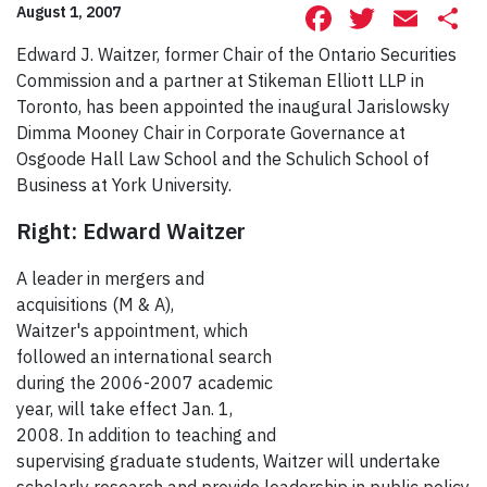
Facebook
Twitte
Ema
S
August 1, 2007
Edward J. Waitzer, former Chair of the Ontario Securities
Commission and a partner at Stikeman Elliott LLP in
Toronto, has been appointed the inaugural Jarislowsky
Dimma Mooney Chair in Corporate Governance at
Osgoode Hall Law School and the Schulich School of
Business at York University.
Right: Edward Waitzer
A leader in mergers and
acquisitions (M & A),
Waitzer's appointment, which
followed an international search
during the 2006-2007 academic
year, will take effect Jan. 1,
2008. In addition to teaching and
supervising graduate students, Waitzer will undertake