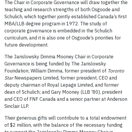
The Chair in Corporate Governance will draw together the
teaching and research strengths of both Osgoode and
Schulich, which together jointly established Canada’s first
MBA/LLB degree program in 1972. The study of
corporate governance is embedded in the Schulich
curriculum, and it is also one of Osgoode’s priorities for
future development.
The Jarislowsky Dimma Mooney Chair in Corporate
Governance is being funded by The Jarislowsky
Foundation; William Dimma, former president of
Toronto
Star
Newspapers Limited, former president, CEO and
deputy chairman of Royal Lepage Limited, and former
dean of Schulich; and Gary Mooney (LLB '80), president
and CEO of FNF Canada and a senior partner at Anderson
Sinclair LLP.
Their generous gifts will contribute to a total endowment
of $2 million, with the balance of the necessary funding