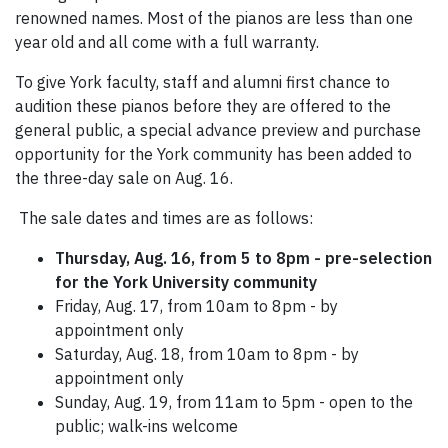
renowned names. Most of the pianos are less than one
year old and all come with a full warranty.
To give York faculty, staff and alumni first chance to
audition these pianos before they are offered to the
general public, a special advance preview and purchase
opportunity for the York community has been added to
the three-day sale on Aug. 16.
The sale dates and times are as follows:
Thursday, Aug. 16, from 5 to 8pm - pre-selection
for the York University community
Friday, Aug. 17, from 10am to 8pm - by
appointment only
Saturday, Aug. 18, from 10am to 8pm - by
appointment only
Sunday, Aug. 19, from 11am to 5pm - open to the
public; walk-ins welcome