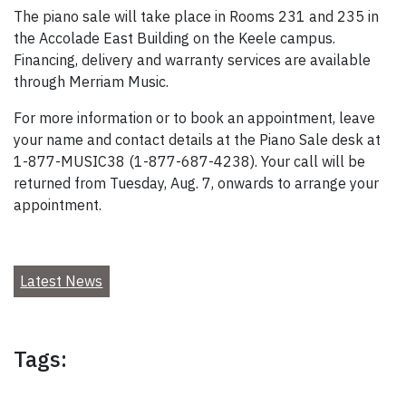
The piano sale will take place in Rooms 231 and 235 in
the Accolade East Building on the Keele campus.
Financing, delivery and warranty services are available
through Merriam Music.
For more information or to book an appointment, leave
your name and contact details at the Piano Sale desk at
1-877-MUSIC38 (1-877-687-4238). Your call will be
returned from Tuesday, Aug. 7, onwards to arrange your
appointment.
Latest News
Tags: