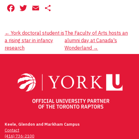
Facebook
Twitter
Email
Share
Post
←
York doctoral student is
The Faculty of Arts hosts an
a rising star in infancy
alumni day at Canada's
navigation
research
Wonderland
→
Keele, Glendon and Markham Campus
Contact
(416) 736-2100