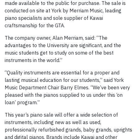
made available to the public for purchase. The sale is
conducted on site at York by Merriam Music, leading
piano specialists and sole supplier of Kawai
craftsmanship for the GTA.
The company owner, Alan Merriam, said: “The
advantages to the University are significant, and the
music students get to study on some of the best
instruments in the world.”
“Quality instruments are essential for a proper and
lasting musical education for our students,” said York
Music Department Chair Barry Elmes. “We’ve been very
pleased with the pianos supplied to us under this ‘on
loan’ program.”
This year’s piano sale will offer a wide selection of
instruments, including new as well as used,
professionally refurbished grands, baby grands, uprights
and digital pianos. Brands include Kawai and other