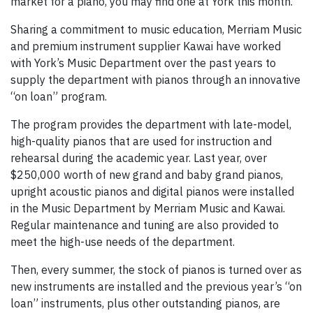
market for a piano, you may find one at York this month.
Sharing a commitment to music education, Merriam Music
and premium instrument supplier Kawai have worked
with York’s Music Department over the past years to
supply the department with pianos through an innovative
“on loan” program.
The program provides the department with late-model,
high-quality pianos that are used for instruction and
rehearsal during the academic year. Last year, over
$250,000 worth of new grand and baby grand pianos,
upright acoustic pianos and digital pianos were installed
in the Music Department by Merriam Music and Kawai.
Regular maintenance and tuning are also provided to
meet the high-use needs of the department.
Then, every summer, the stock of pianos is turned over as
new instruments are installed and the previous year’s “on
loan” instruments, plus other outstanding pianos, are