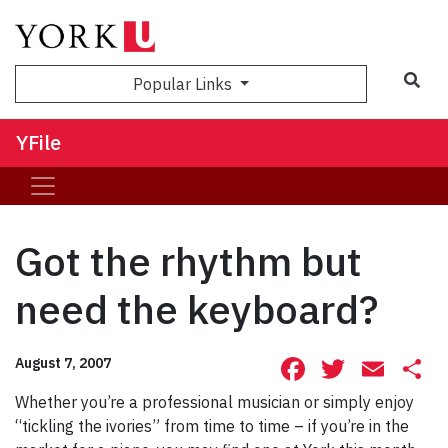
Sea
Popular Links
YFile
Got the rhythm but
need the keyboard?
Facebook
Twitte
Ema
S
August 7, 2007
Whether you’re a professional musician or simply enjoy
“tickling the ivories” from time to time – if you’re in the