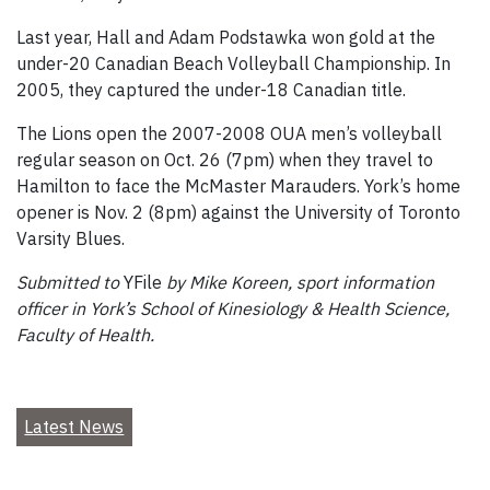
Last year, Hall and Adam Podstawka won gold at the
under-20 Canadian Beach Volleyball Championship. In
2005, they captured the under-18 Canadian title.
The Lions open the 2007-2008 OUA men’s volleyball
regular season on Oct. 26 (7pm) when they travel to
Hamilton to face the McMaster Marauders. York’s home
opener is Nov. 2 (8pm) against the University of Toronto
Varsity Blues.
Submitted to
YFile
by Mike Koreen, sport information
officer in York’s School of Kinesiology & Health Science,
Faculty of Health.
Latest News