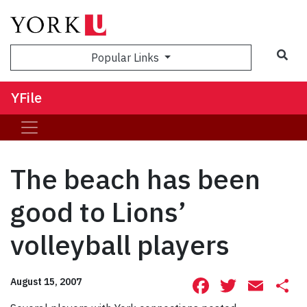
Sea
Popular Links
YFile
The beach has been
good to Lions’
volleyball players
Facebook
Twitte
Ema
S
August 15, 2007