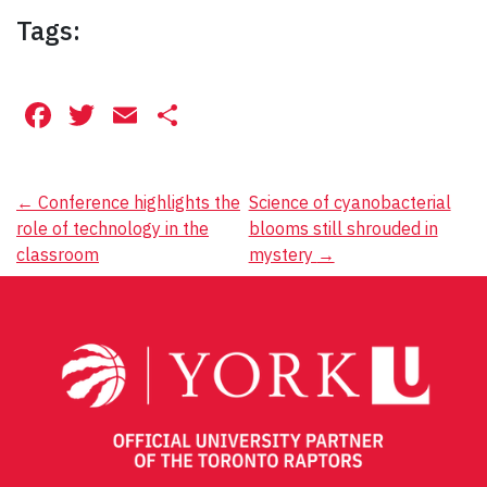
Tags:
Facebook
Twitter
Email
Share
Post
←
Conference highlights the
Science of cyanobacterial
role of technology in the
blooms still shrouded in
navigation
classroom
mystery
→