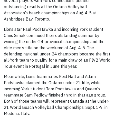
Several players with York connections posted
outstanding results at the Ontario Volleyball
Association’s beach championships on Aug. 4-5 at
Ashbridges Bay, Toronto.
Lions star Paul Podstawka and incoming York student
Chris Simek continued their outstanding summer by
winning the under-24 provincial championship and the
elite men’s title on the weekend of Aug. 4-5. The
defending national under-24 champions became the first
all-York team to qualify for a main draw of an FIVB World
Tour event in Portugal in June this year.
Meanwhile, Lions teammates Reid Hall and Adam
Podstawka claimed the Ontario under-21 title, while
incoming York student Tom Podstawka and Queen’s
teammate Sam Pedlow finished third in that age group.
Both of those teams will represent Canada at the under-
21 World Beach Volleyball Championships, Sept. 5-9, in
Modena, Italy.