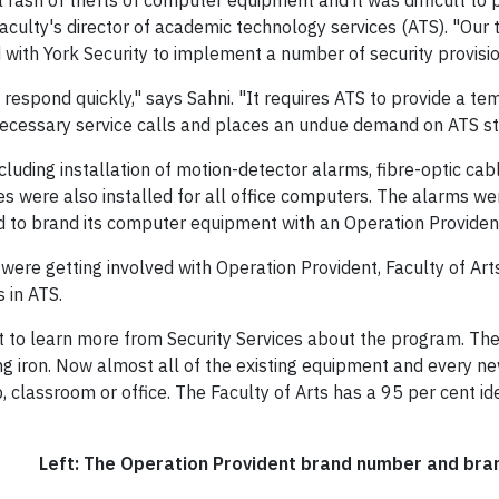
 a rash of thefts of computer equipment and it was difficult to
Faculty's director of academic technology services (ATS). "Our 
with York Security to implement a number of security provision
 respond quickly," says Sahni. "It requires ATS to provide a 
necessary service calls and places an undue demand on ATS st
uding installation of motion-detector alarms, fibre-optic cabl
les were also installed for all office computers. The alarms wer
d to brand its computer equipment with an Operation Provident
ere getting involved with Operation Provident, Faculty of Arts
 in ATS.
 to learn more from Security Services about the program. They
ding iron. Now almost all of the existing equipment and every 
ab, classroom or office. The Faculty of Arts has a 95 per cent ide
Left: The Operation Provident brand number and bran