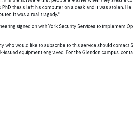
, it is the software that people are after when they steal a c
 PhD thesis left his computer on a desk and it was stolen. He
ter. It was a real tragedy."
neering signed on with York Security Services to implement Ope
ho would like to subscribe to this service should contact S
ork-issued equipment engraved. For the Glendon campus, contac