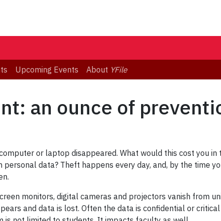
ts
Upcoming Events
About
YFile
nt: an ounce of preventi
omputer or laptop disappeared. What would this cost you in ti
n personal data? Theft happens every day, and, by the time you
en.
creen monitors, digital cameras and projectors vanish from un
ars and data is lost. Often the data is confidential or critica
is not limited to students. It impacts faculty as well.