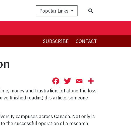
Search
Popular Links
SUBSCRIBE
CONTACT
on
Facebook
Twitter
Email
Share
me, money and frustration, let alone the loss
’ve finished reading this article, someone
iversity campuses across Canada. Not only is
l to the successful operation of a research