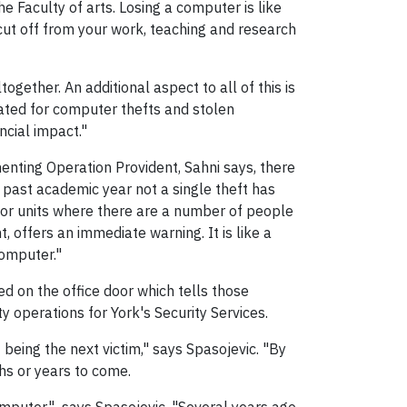
 Faculty of arts. Losing a computer is like
 cut off from your work, teaching and research
together. An additional aspect to all of this is
ated for computer thefts and stolen
ancial impact."
enting Operation Provident, Sahni says, there
e past academic year not a single theft has
 or units where there are a number of people
 offers an immediate warning. It is like a
computer."
 on the office door which tells those
y operations for York's Security Services.
 being the next victim," says Spasojevic. "By
hs or years to come.