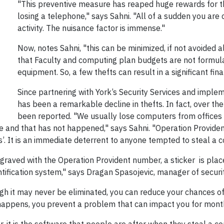
"This preventive measure has reaped huge rewards for the
losing a telephone," says Sahni. "All of a sudden you are
activity. The nuisance factor is immense."
Now, notes Sahni, "this can be minimized, if not avoided al
that Faculty and computing plan budgets are not formul
equipment. So, a few thefts can result in a significant fin
Since partnering with York’s Security Services and implem
has been a remarkable decline in thefts. In fact, over th
been reported. "We usually lose computers from offices
e and that has not happened," says Sahni. "Operation Provident,
’. It is an immediate deterrent to anyone tempted to steal a 
aved with the Operation Provident number, a sticker is placed
ntification system," says Dragan Spasojevic, manager of securit
ugh it may never be eliminated, you can reduce your chances of
happens, you prevent a problem that can impact you for mont