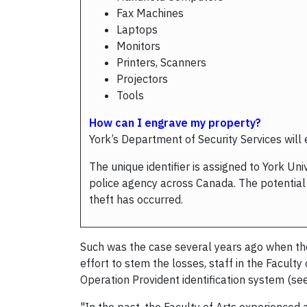
Fax Machines
Laptops
Monitors
Printers, Scanners
Projectors
Tools
How can I engrave my property?
York’s Department of Security Services will
The unique identifier is assigned to York U
police agency across Canada. The potential e
theft has occurred.
Such was the case several years ago when the
effort to stem the losses, staff in the Facul
Operation Provident identification system (see 