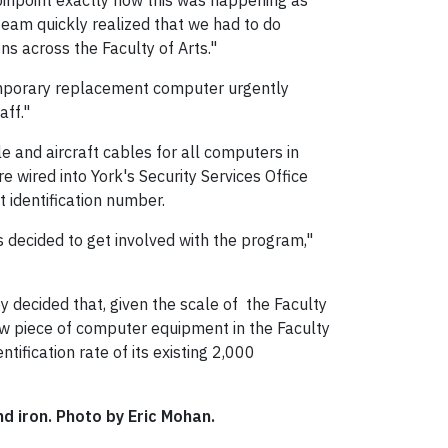
 pinpoint exactly how this was happening as
team quickly realized that we had to do
s across the Faculty of Arts."
temporary replacement computer urgently
aff."
e and aircraft cables for all computers in
e wired into York's Security Services Office
 identification number.
 decided to get involved with the program,"
 decided that, given the scale of the Faculty
new piece of computer equipment in the Faculty
ntification rate of its existing 2,000
d iron. Photo by Eric Mohan.