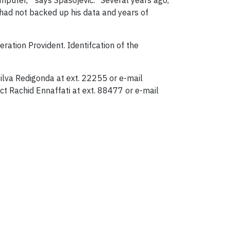
omputer," says Spasojevic. "Several years ago,
 had not backed up his data and years of
ration Provident. Identifcation of the
ilva Redigonda at ext. 22255 or e-mail
t Rachid Ennaffati at ext. 88477 or e-mail