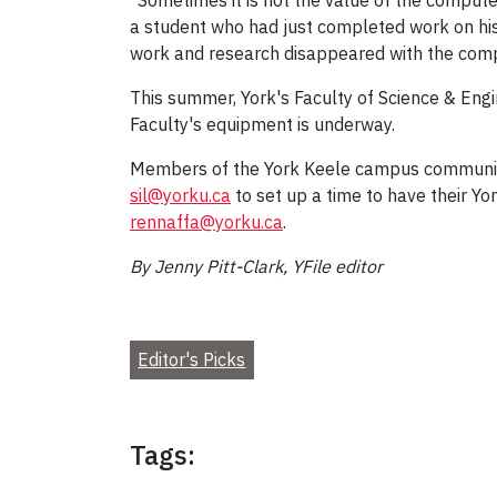
"Sometimes it is not the value of the computer
a student who had just completed work on his
work and research disappeared with the compu
This summer, York's Faculty of Science & Engi
Faculty's equipment is underway.
Members of the York Keele campus community w
sil@yorku.ca
to set up a time to have their Y
rennaffa@yorku.ca
.
By Jenny Pitt-Clark, YFile editor
Editor's Picks
Tags: