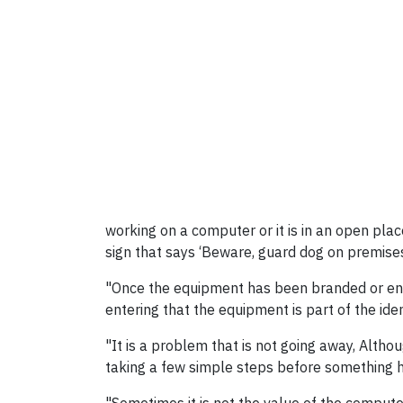
working on a computer or it is in an open plac
sign that says ‘Beware, guard dog on premises
"Once the equipment has been branded or engr
entering that the equipment is part of the ide
"It is a problem that is not going away, Altho
taking a few simple steps before something 