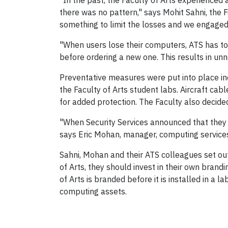
"In the past, the Faculty of Arts experienced
there was no pattern," says Mohit Sahni, the 
something to limit the losses and we engaged 
"When users lose their computers, ATS has to
before ordering a new one. This results in un
Preventative measures were put into place incl
the Faculty of Arts student labs. Aircraft cab
for added protection. The Faculty also decide
"When Security Services announced that they w
says Eric Mohan, manager, computing services
Sahni, Mohan and their ATS colleagues set out
of Arts, they should invest in their own bran
of Arts is branded before it is installed in a l
computing assets.