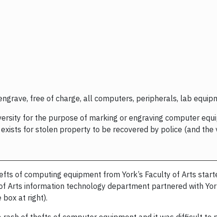
 engrave, free of charge, all computers, peripherals, lab equi
niversity for the purpose of marking or engraving computer eq
xists for stolen property to be recovered by police (and the v
fts of computing equipment from York’s Faculty of Arts starte
ty of Arts information technology department partnered with Yo
box at right).