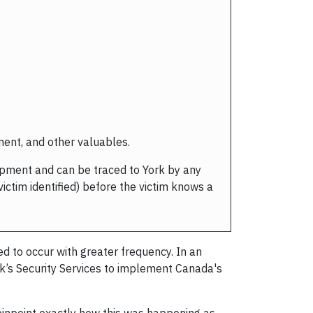
pment, and other valuables.
uipment and can be traced to York by any
ictim identified) before the victim knows a
d to occur with greater frequency. In an
rk’s Security Services to implement Canada's