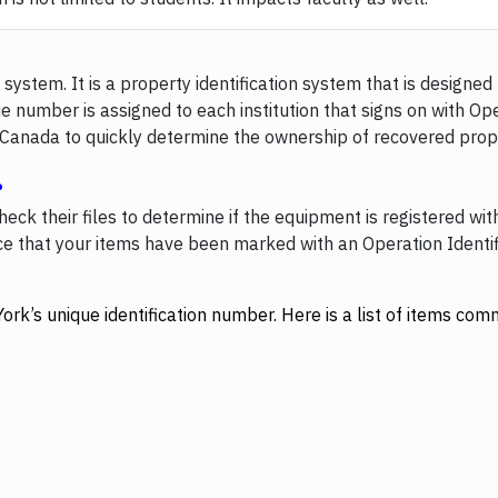
system. It is a property identification system that is designed 
ue number is assigned to each institution that signs on with Ope
s Canada to quickly determine the ownership of recovered prope
?
eck their files to determine if the equipment is registered wit
lice that your items have been marked with an Operation Identi
York’s unique identification number. Here is a list of items c