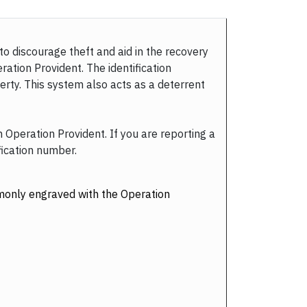
to discourage theft and aid in the recovery
ration Provident. The identification
rty. This system also acts as a deterrent
h Operation Provident. If you are reporting a
fication number.
ommonly engraved with the Operation