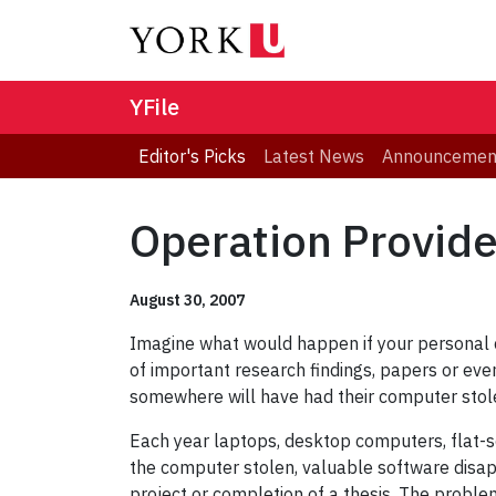
YFile
Editor's Picks
Latest News
Announcemen
Operation Provide
August 30, 2007
Imagine what would happen if your personal c
of important research findings, papers or eve
somewhere will have had their computer stol
Each year laptops, desktop computers, flat-s
the computer stolen, valuable software disappe
project or completion of a thesis. The problem 