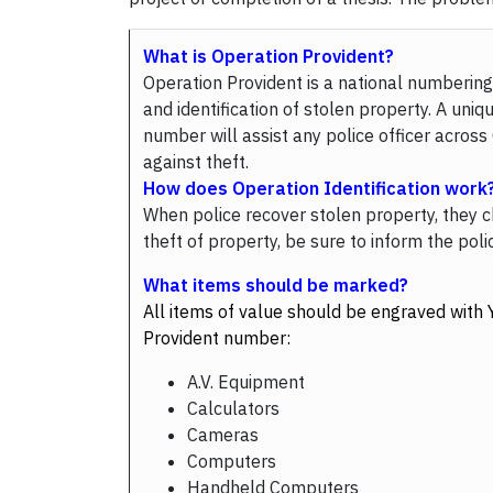
What is Operation Provident?
Operation Provident is a national numbering 
and identification of stolen property. A uniq
number will assist any police officer acros
against theft.
How does Operation Identification work
When police recover stolen property, they ch
theft of property, be sure to inform the po
What items should be marked?
All items of value should be engraved with 
Provident number:
A.V. Equipment
Calculators
Cameras
Computers
Handheld Computers