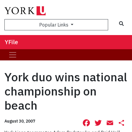
Sea
Popular Links
YFile
York duo wins national
championship on
beach
Facebook
Twitte
Ema
S
August 30, 2007