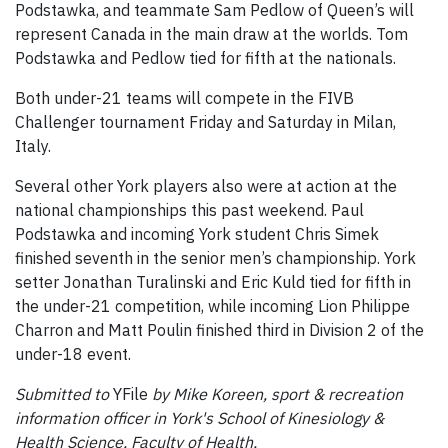
Podstawka, and teammate Sam Pedlow of Queen’s will
represent Canada in the main draw at the worlds. Tom
Podstawka and Pedlow tied for fifth at the nationals.
Both under-21 teams will compete in the FIVB
Challenger tournament Friday and Saturday in Milan,
Italy.
Several other York players also were at action at the
national championships this past weekend. Paul
Podstawka and incoming York student Chris Simek
finished seventh in the senior men’s championship. York
setter Jonathan Turalinski and Eric Kuld tied for fifth in
the under-21 competition, while incoming Lion Philippe
Charron and Matt Poulin finished third in Division 2 of the
under-18 event.
Submitted to
YFile
by Mike Koreen, sport & recreation
information officer in York's School of Kinesiology &
Health Science, Faculty of Health.