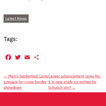
Latest News
Tags:
Facebook
Twitter
Email
Share
Post
←
Men’s basketball Lions
Career advancement rates No.
prepare for cross-border
1 in new study co-written by
navigation
showdown
Schulich prof
→