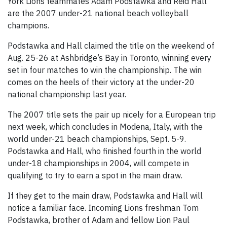
York Lions teammates Adam Podstawka and Reid Hall
are the 2007 under-21 national beach volleyball
champions.
Podstawka and Hall claimed the title on the weekend of
Aug. 25-26 at Ashbridge’s Bay in Toronto, winning every
set in four matches to win the championship. The win
comes on the heels of their victory at the under-20
national championship last year.
The 2007 title sets the pair up nicely for a European trip
next week, which concludes in Modena, Italy, with the
world under-21 beach championships, Sept. 5-9.
Podstawka and Hall, who finished fourth in the world
under-18 championships in 2004, will compete in
qualifying to try to earn a spot in the main draw.
If they get to the main draw, Podstawka and Hall will
notice a familiar face. Incoming Lions freshman Tom
Podstawka, brother of Adam and fellow Lion Paul