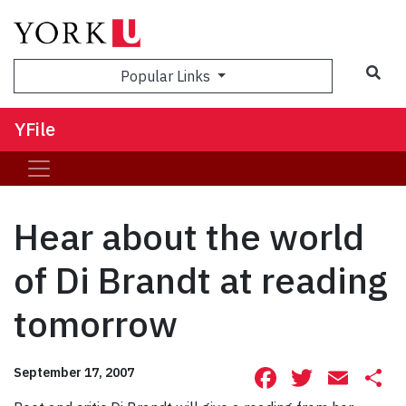
Sea
Popular Links
YFile
Hear about the world
of Di Brandt at reading
tomorrow
Facebook
Twitte
Ema
S
September 17, 2007