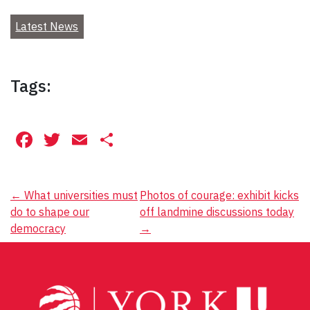
Latest News
Tags:
Facebook
Twitter
Email
Share
Post
←
What universities must
Photos of courage: exhibit kicks
do to shape our
off landmine discussions today
navigation
democracy
→