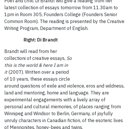
Poet and critic Di Brandt will give a reading from her
latest collection of essays tomorrow from 11.30am to
1pm in Room 305, Founders College (Founders Senior
Common Room). The reading is presented by the Creative
Writing Program, Department of English.
Right: Di Brandt
Brandt will read from her
collectioni of creative essays,
So
this is the world & here I am in
it
(2007). Written over a period
of 10 years, these essays circle
around questions of exile and violence, eros and wildness,
land and mentoring, home and language. They are
experimental engagements with a lively array of
personal and cultural memories, of places ranging from
Winnipeg and Windsor to Berlin, Germany, of joyfully
unruly characters in Canadian fiction, of the esoteric lives
of Mennonites, honey-bees and twins.