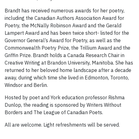
Brandt has received numerous awards for her poetry,
including the Canadian Authors Association Award for
Poetry, the McNally Robinson Award and the Gerald
Lampert Award and has been twice short- listed for the
Governor General’s Award for Poetry, as well as the
Commonwealth Poetry Prize, the Trillium Award and the
Griffin Prize. Brandt holds a Canada Research Chair in
Creative Writing at Brandon University, Manitoba. She has
returned to her beloved home landscape after a decade
away, during which time she lived in Edmonton, Toronto,
Windsor and Berlin.
Hosted by poet and York education professor Rishma
Dunlop, the reading is sponsored by Writers Without
Borders and The League of Canadian Poets.
All are welcome. Light refreshments will be served.