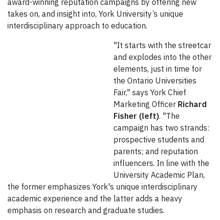
award-winning reputation campaigns by offering new
takes on, and insight into, York University’s unique
interdisciplinary approach to education.
"It starts with the streetcar
and explodes into the other
elements, just in time for
the Ontario Universities
Fair," says York Chief
Marketing Officer
Richard
Fisher (left)
. "The
campaign has two strands:
prospective students and
parents; and reputation
influencers. In line with the
University Academic Plan,
the former emphasizes York's unique interdisciplinary
academic experience and the latter adds a heavy
emphasis on research and graduate studies.