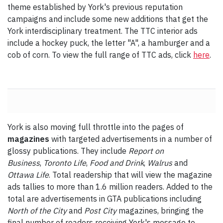
theme established by York's previous reputation
campaigns and include some new additions that get the
York interdisciplinary treatment. The TTC interior ads
include a hockey puck, the letter "A", a hamburger and a
cob of corn. To view the full range of TTC ads, click
here
.
York is also moving full throttle into the pages of
magazines
with targeted advertisements in a number of
glossy publications. They include
Report on
Business
,
Toronto Life
,
Food and Drink
,
Walrus
and
Ottawa Life
. Total readership that will view the magazine
ads tallies to more than 1.6 million readers. Added to the
total are advertisements in GTA publications including
North of the City
and
Post City
magazines, bringing the
final number of readers receiving York's message to