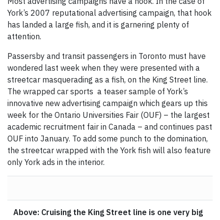
Most advertising campaigns have a hook. In the case of
York’s 2007 reputational advertising campaign, that hook
has landed a large fish, and it is garnering plenty of
attention.
Passersby and transit passengers in Toronto must have
wondered last week when they were presented with a
streetcar masquerading as a fish, on the King Street line.
The wrapped car sports a teaser sample of York’s
innovative new advertising campaign which gears up this
week for the Ontario Universities Fair (OUF) – the largest
academic recruitment fair in Canada – and continues past
OUF into January. To add some punch to the domination,
the streetcar wrapped with the York fish will also feature
only York ads in the interior.
Above: Cruising the King Street line is one very big