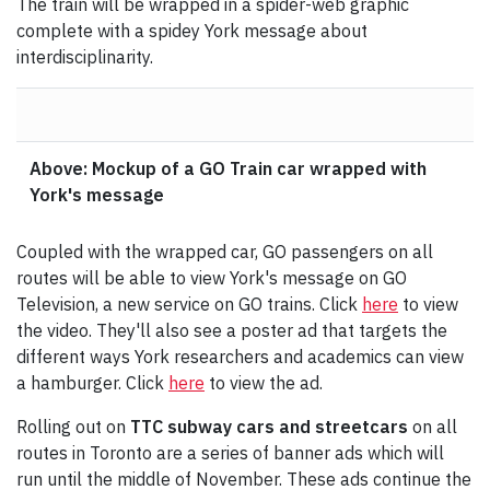
The train will be wrapped in a spider-web graphic
complete with a spidey York message about
interdisciplinarity.
Above: Mockup of a GO Train car wrapped with
York's message
Coupled with the wrapped car, GO passengers on all
routes will be able to view York's message on GO
Television, a new service on GO trains. Click
here
to view
the video. They'll also see a poster ad that targets the
different ways York researchers and academics can view
a hamburger. Click
here
to view the ad.
Rolling out on
TTC subway cars and streetcars
on all
routes in Toronto are a series of banner ads which will
run until the middle of November. These ads continue the