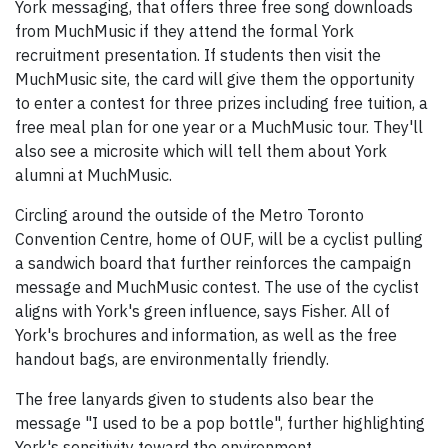
York messaging, that offers three free song downloads
from MuchMusic if they attend the formal York
recruitment presentation. If students then visit the
MuchMusic site, the card will give them the opportunity
to enter a contest for three prizes including free tuition, a
free meal plan for one year or a MuchMusic tour. They'll
also see a microsite which will tell them about York
alumni at MuchMusic.
Circling around the outside of the Metro Toronto
Convention Centre, home of OUF, will be a cyclist pulling
a sandwich board that further reinforces the campaign
message and MuchMusic contest. The use of the cyclist
aligns with York's green influence, says Fisher. All of
York's brochures and information, as well as the free
handout bags, are environmentally friendly.
The free lanyards given to students also bear the
message "I used to be a pop bottle", further highlighting
York's sensitivity toward the environment.