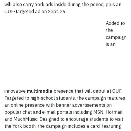
will also carry York ads inside during the period, plus an
OUF-targeted ad on Sept. 29.
Added to
the
campaign
is an
innovative
multimedia
presence that will debut at OUF.
Targeted to high-school students, the campaign features
an online presence with banner advertisements on
popular chat and e-mail portals including MSN, Hotmail
and MuchMusic. Designed to encourage students to visit
the York booth, the campaign includes a card, featuring