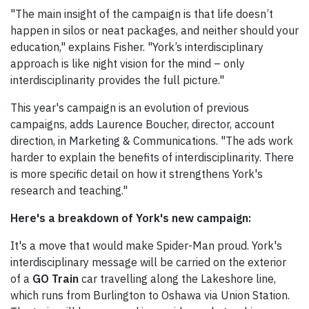
"The main insight of the campaign is that life doesn’t
happen in silos or neat packages, and neither should your
education," explains Fisher. "York’s interdisciplinary
approach is like night vision for the mind – only
interdisciplinarity provides the full picture."
This year's campaign is an evolution of previous
campaigns, adds Laurence Boucher, director, account
direction, in Marketing & Communications. "The ads work
harder to explain the benefits of interdisciplinarity. There
is more specific detail on how it strengthens York's
research and teaching."
Here's a breakdown of York's new campaign:
It's a move that would make Spider-Man proud. York's
interdisciplinary message will be carried on the exterior
of a
GO Train
car travelling along the Lakeshore line,
which runs from Burlington to Oshawa via Union Station.