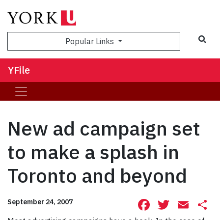
Sea
Popular Links
YFile
New ad campaign set
to make a splash in
Toronto and beyond
Facebook
Twitte
Ema
S
September 24, 2007