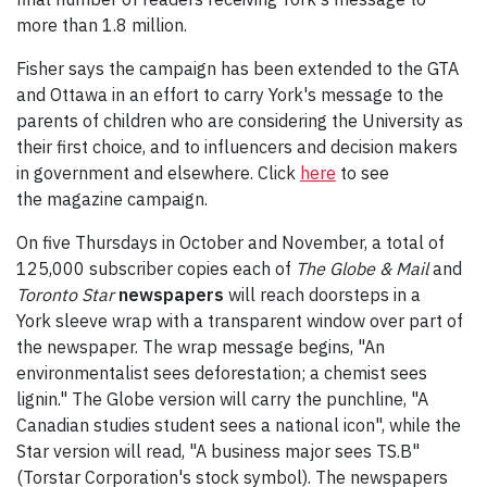
more than 1.8 million.
Fisher says the campaign has been extended to the GTA
and Ottawa in an effort to carry York's message to the
parents of children who are considering the University as
their first choice, and to influencers and decision makers
in government and elsewhere. Click
here
to see
the magazine campaign.
On five Thursdays in October and November, a total of
125,000 subscriber copies each of
The Globe & Mail
and
Toronto Star
newspapers
will reach doorsteps in a
York sleeve wrap with a transparent window over part of
the newspaper. The wrap message begins, "An
environmentalist sees deforestation; a chemist sees
lignin." The Globe version will carry the punchline, "A
Canadian studies student sees a national icon", while the
Star version will read, "A business major sees TS.B"
(Torstar Corporation's stock symbol). The newspapers