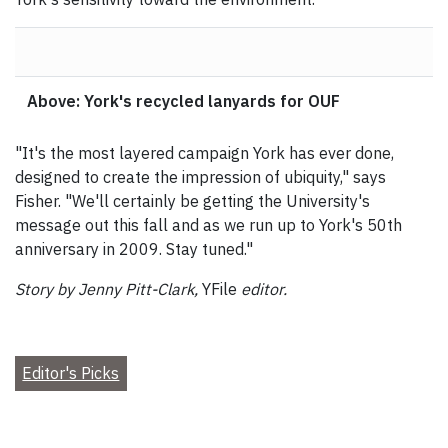
Above: York's recycled lanyards for OUF
"It's the most layered campaign York has ever done,
designed to create the impression of ubiquity," says
Fisher. "We'll certainly be getting the University's
message out this fall and as we run up to York's 50th
anniversary in 2009. Stay tuned."
Story by Jenny Pitt-Clark,
YFile
editor.
Editor's Picks