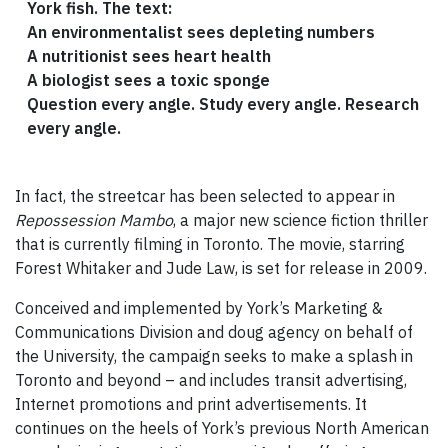
York fish. The text:
An environmentalist sees depleting numbers
A nutritionist sees heart health
A biologist sees a toxic sponge
Question every angle. Study every angle. Research
every angle.
In fact, the streetcar has been selected to appear in
Repossession Mambo
, a major new science fiction thriller
that is currently filming in Toronto. The movie, starring
Forest Whitaker and Jude Law, is set for release in 2009.
Conceived and implemented by York’s Marketing &
Communications Division and doug agency on behalf of
the University, the campaign seeks to make a splash in
Toronto and beyond – and includes transit advertising,
Internet promotions and print advertisements. It
continues on the heels of York’s previous North American