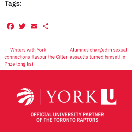
Tags:
Facebook
Twitter
Email
Share
Post
←
Writers with York
Alumnus charged in sexual
connections flavour the Giller
assaults turned himself in
navigation
Prize long list
→