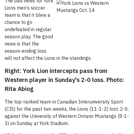
The bad news for York
Lions men’s soccer
team is that it blew a
chance to go
undefeated in regular
season play. The good
news is that the
season-ending loss
will not affect the Lions in the standings.
Right: York Lion intercepts pass from
Western player in Sunday's 2-0 loss.
Photo:
Rita Abiog
The top-ranked team in Canadian Interuniversity Sport
(CIS) for the past two weeks, the Lions (11-1-2) lost, 2-0,
against the University of Western Ontario Mustangs (8-1-
3) on Sunday at York Stadium.