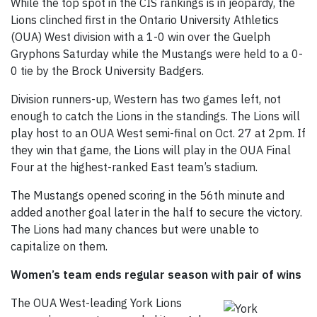
While the top spot in the CIS rankings is in jeopardy, the
Lions clinched first in the Ontario University Athletics
(OUA) West division with a 1-0 win over the Guelph
Gryphons Saturday while the Mustangs were held to a 0-
0 tie by the Brock University Badgers.
Division runners-up, Western has two games left, not
enough to catch the Lions in the standings. The Lions will
play host to an OUA West semi-final on Oct. 27 at 2pm. If
they win that game, the Lions will play in the OUA Final
Four at the highest-ranked East team’s stadium.
The Mustangs opened scoring in the 56th minute and
added another goal later in the half to secure the victory.
The Lions had many chances but were unable to
capitalize on them.
Women’s team ends regular season with pair of wins
The OUA West-leading York Lions