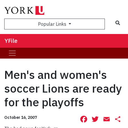
Sea
Popular Links
YFile
Men's and women's
soccer Lions are ready
for the playoffs
Facebook
Twitte
Ema
S
October 16, 2007