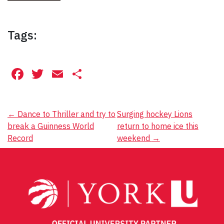
Tags:
Facebook
Twitter
Email
Share
Post
←
Dance to Thriller and try to
Surging hockey Lions
break a Guinness World
return to home ice this
navigation
Record
weekend
→