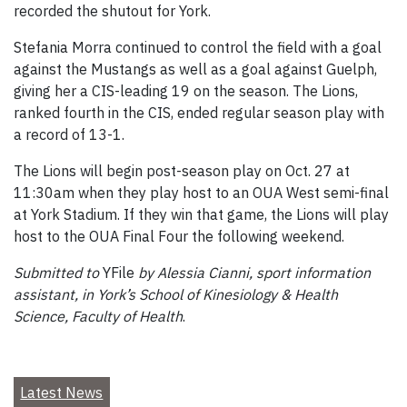
recorded the shutout for York.
Stefania Morra continued to control the field with a goal
against the Mustangs as well as a goal against Guelph,
giving her a CIS-leading 19 on the season. The Lions,
ranked fourth in the CIS, ended regular season play with
a record of 13-1.
The Lions will begin post-season play on Oct. 27 at
11:30am when they play host to an OUA West semi-final
at York Stadium. If they win that game, the Lions will play
host to the OUA Final Four the following weekend.
Submitted to
YFile
by Alessia Cianni, sport information
assistant, in York’s School of Kinesiology & Health
Science, Faculty of Health
.
Latest News