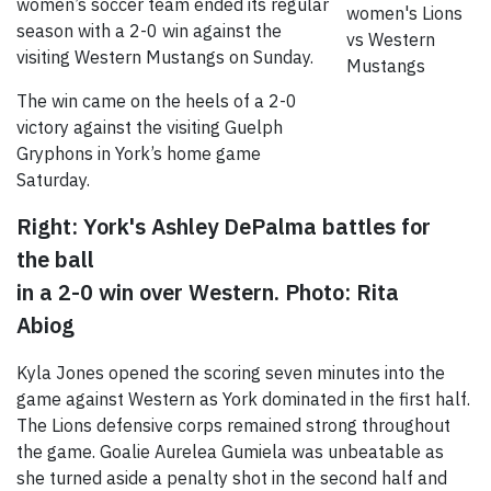
women’s soccer team ended its regular
season with a 2-0 win against the
visiting Western Mustangs on Sunday.
The win came on the heels of a 2-0
victory against the visiting Guelph
Gryphons in York’s home game
Saturday.
Right: York's Ashley DePalma battles for
the ball
in a 2-0 win over Western. Photo: Rita
Abiog
Kyla Jones opened the scoring seven minutes into the
game against Western as York dominated in the first half.
The Lions defensive corps remained strong throughout
the game. Goalie Aurelea Gumiela was unbeatable as
she turned aside a penalty shot in the second half and