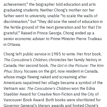
achievement," the biographer told education and arts
graduating students. Neither Chong’s mother nor her
father went to university, unable "to scale the walls of
discrimination," but "they did sow the seed of education in
the fertile ground of the next generation and for that I’m
grateful." Raised in Prince George, Chong ended up a
senior economic adviser to Prime Minister Pierre Trudeau
in Ottawa.
Chong left public service in 1985 to write. Her first book,
The Concubine’s Children
, chronicles her family history in
Canada. Her second book,
The Girl in the Picture: The Kim
Phuc Story
, focuses on the girl, now resident in Canada,
whose image fleeing naked and screaming after
Americans napalmed her village became a symbol of the
Vietnam war.
The Concubine's Children
won the Edna
Staebler Award for Creative Non-Fiction and the City of
Vancouver Book Award. Both books were shortlisted for
Governor General’s literary awards and forged Chong’s