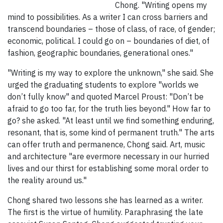
Chong. "Writing opens my
mind to possibilities. As a writer I can cross barriers and
transcend boundaries – those of class, of race, of gender;
economic, political. I could go on – boundaries of diet, of
fashion, geographic boundaries, generational ones."
"Writing is my way to explore the unknown," she said. She
urged the graduating students to explore "worlds we
don’t fully know" and quoted Marcel Proust: "Don’t be
afraid to go too far, for the truth lies beyond." How far to
go? she asked. "At least until we find something enduring,
resonant, that is, some kind of permanent truth." The arts
can offer truth and permanence, Chong said. Art, music
and architecture "are evermore necessary in our hurried
lives and our thirst for establishing some moral order to
the reality around us."
Chong shared two lessons she has learned as a writer.
The first is the virtue of humility. Paraphrasing the late