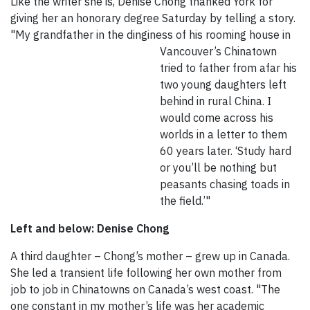
Like the writer she is, Denise Chong thanked York for
giving her an honorary degree Saturday by telling a story.
"My grandfather in the dinginess of his rooming house in
Vancouver’s Chinatown
tried to father from afar his
two young daughters left
behind in rural China. I
would come across his
worlds in a letter to them
60 years later. ‘Study hard
or you’ll be nothing but
peasants chasing toads in
the field.’"
Left and below: Denise Chong
A third daughter – Chong’s mother – grew up in Canada.
She led a transient life following her own mother from
job to job in Chinatowns on Canada’s west coast. "The
one constant in my mother’s life was her academic