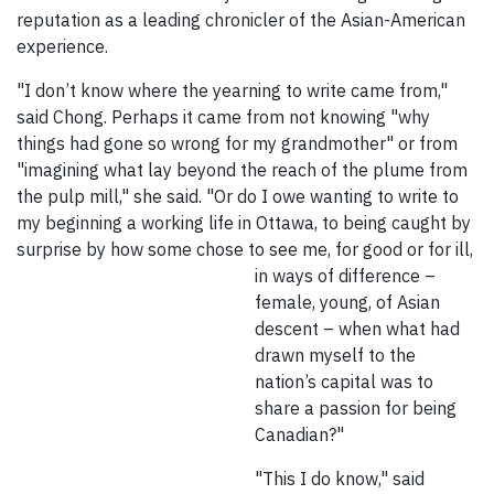
reputation as a leading chronicler of the Asian-American
experience.
"I don’t know where the yearning to write came from,"
said Chong. Perhaps it came from not knowing "why
things had gone so wrong for my grandmother" or from
"imagining what lay beyond the reach of the plume from
the pulp mill," she said. "Or do I owe wanting to write to
my beginning a working life in Ottawa, to being caught by
surprise by how some chose to see me, for good or for ill,
in ways of difference –
female, young, of Asian
descent – when what had
drawn myself to the
nation’s capital was to
share a passion for being
Canadian?"
"This I do know," said