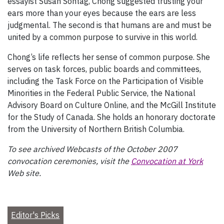
essayist Susan Sontag, Chong suggested trusting your
ears more than your eyes because the ears are less
judgmental. The second is that humans are and must be
united by a common purpose to survive in this world.
Chong’s life reflects her sense of common purpose. She
serves on task forces, public boards and committees,
including the Task Force on the Participation of Visible
Minorities in the Federal Public Service, the National
Advisory Board on Culture Online, and the McGill Institute
for the Study of Canada. She holds an honorary doctorate
from the University of Northern British Columbia.
To see archived Webcasts of the October 2007
convocation ceremonies, visit the
Convocation at York
Web site.
Editor's Picks