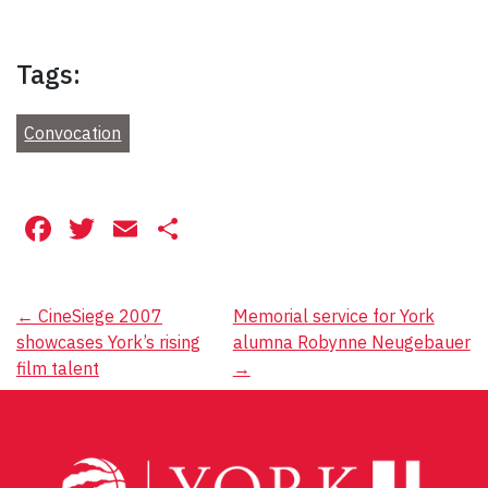
Tags:
Convocation
Facebook
Twitter
Email
Share
Post
←
CineSiege 2007
Memorial service for York
showcases York’s rising
alumna Robynne Neugebauer
navigation
film talent
→