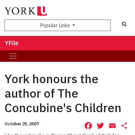
Sea
Popular Links
YFile
York honours the
author of The
Concubine's Children
Facebook
Twitte
Ema
S
October 25, 2007