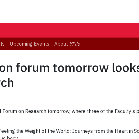
ts
Upcoming Events
About
YFile
ion forum tomorrow looks
rch
ual Forum on Research tomorrow, where three of the Faculty's p
"Feeling the Weight of the World: Journeys from the Heart in S
us body.