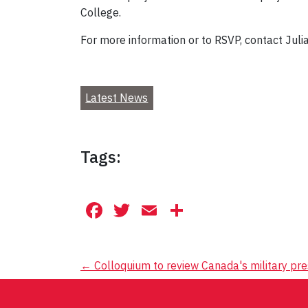
College.
For more information or to RSVP, contact Julia
Latest News
Tags:
Facebook
Twitter
Email
Share
Post
←
Colloquium to review Canada's military pre
navigation