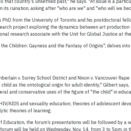
 that country’s unsettled past," he says. "At issue is a parti
m its ruination, asking after "who are we" and "who will we be
s PhD from the University of Toronto and his postdoctoral fell
search project exploring the dynamics between art production 
ional research associate with the Unit for Global Justice at th
r the Children: Gayness and the Fantasy of Origins", delves int
rlain v. Surrey School District and Nixon v. Vancouver Rape C
ild as the ontological origin for adult identity," Gilbert says
l and conservative uses of the figure of "the child" in educat
de HIV/AIDS and sexuality education; theories of adolescent de
ytic theories of learning.
f Education, the forum’s presentations will be followed by a 
he forum will be held on Wednesday, Nov. 14, from 3 to 5pm, i