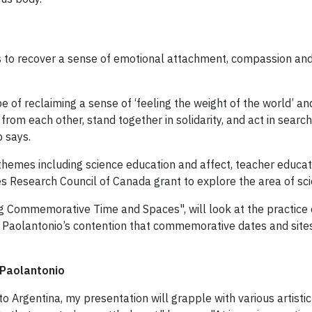
 to recover a sense of emotional attachment, compassion and 
pe of reclaiming a sense of ‘feeling the weight of the world’ a
om each other, stand together in solidarity, and act in search o
p says.
themes including science education and affect, teacher educatio
 Research Council of Canada grant to explore the area of sci
ng Commemorative Time and Spaces", will look at the practice of
is Di Paolantonio’s contention that commemorative dates and s
 Paolantonio
 to Argentina, my presentation will grapple with various artisti