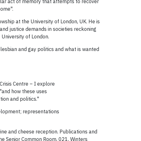
cular act of memory that attempts to recover
come".
owship at the University of London, UK. He is
and justice demands in societies reckoning
e University of London.
o lesbian and gay politics and what is wanted
risis Centre – I explore
, "and how these uses
ion and politics."
velopment; representations
wine and cheese reception. Publications and
n the Senior Common Room, 021, Winters