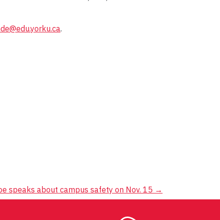
nde@edu.yorku.ca
.
oe speaks about campus safety on Nov. 15
→