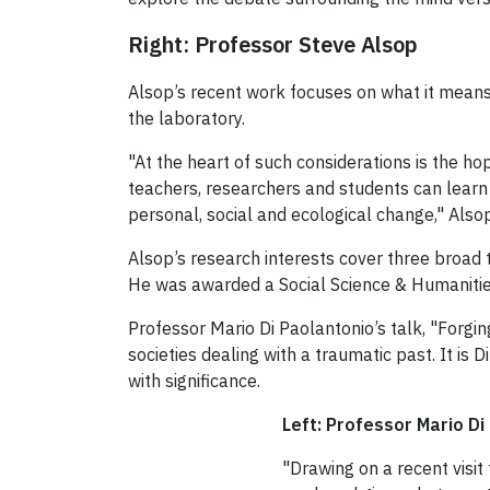
Right: Professor Steve Alsop
Alsop’s recent work focuses on what it means
the laboratory.
"At the heart of such considerations is the ho
teachers, researchers and students can learn fr
personal, social and ecological change," Also
Alsop’s research interests cover three broad 
He was awarded a Social Science & Humanities
Professor Mario Di Paolantonio’s talk, "Forgi
societies dealing with a traumatic past. It 
with significance.
Left: Professor Mario Di
"Drawing on a recent visit