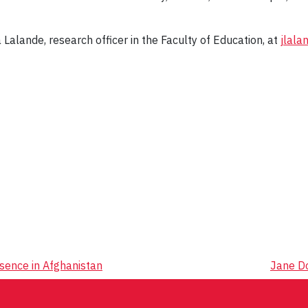
 Lalande, research officer in the Faculty of Education, at
jlala
sence in Afghanistan
Jane D