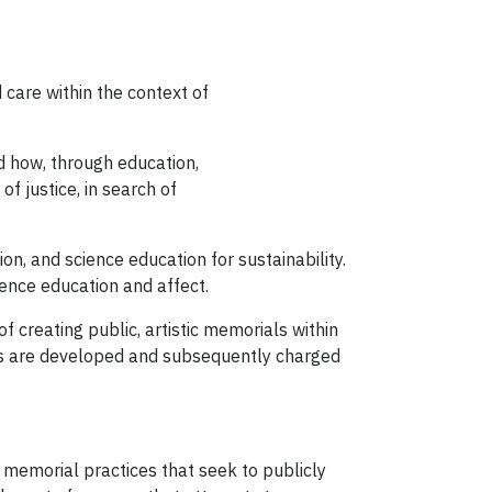
care within the context of
nd how, through education,
f justice, in search of
n, and science education for sustainability.
ence education and affect.
 creating public, artistic memorials within
ites are developed and subsequently charged
c memorial practices that seek to publicly