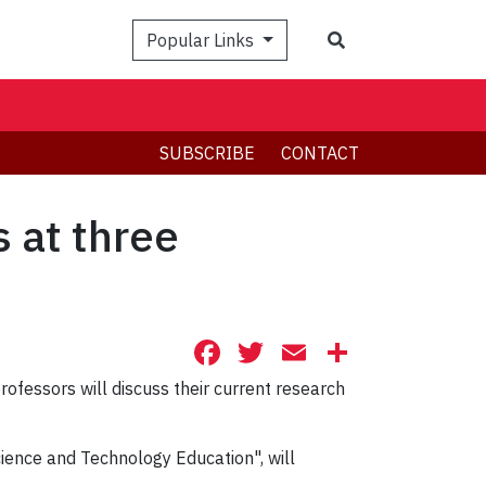
Search
Popular Links
SUBSCRIBE
CONTACT
 at three
Facebook
Twitter
Email
Share
rofessors will discuss their current research
cience and Technology Education", will