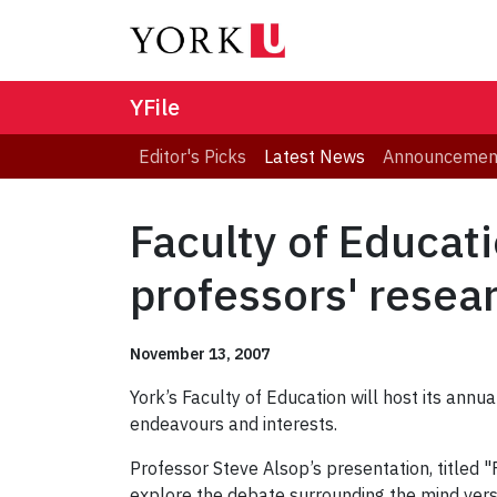
YFile
Editor's Picks
Latest News
Announcemen
Faculty of Educat
professors' resea
November 13, 2007
York’s Faculty of Education will host its ann
endeavours and interests.
Professor Steve Alsop’s presentation, titled 
explore the debate surrounding the mind vers