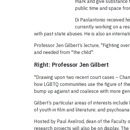
mark and give substance to
public time and space fro
Di Paolantonio received hi
currently working on a re
with past state abuses. He is also an internat
Professor Jen Gilbert’s lecture, "Fighting ove
and needed from "the child".
Right: Professor Jen Gilbert
"Drawing upon two recent court cases – Chambe
how LGBTQ communities use the figure of the ch
bump up against and coalesce with more genera
Gilbert’s particular areas of interests inclu
of youth in film and literature; and psychoanal
Hosted by Paul Axelrod, dean of the Faculty o
research projects will also be on display. T