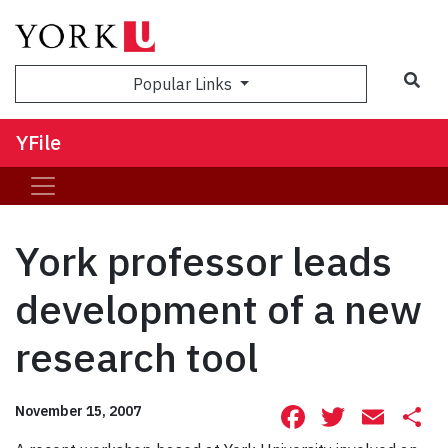
Sea
Popular Links
YFile
York professor leads
development of a new
research tool
Facebook
Twitte
Ema
S
November 15, 2007