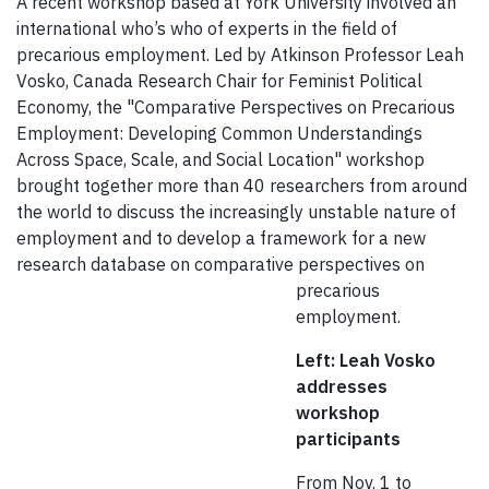
A recent workshop based at York University involved an
international who’s who of experts in the field of
precarious employment. Led by Atkinson Professor Leah
Vosko, Canada Research Chair for Feminist Political
Economy, the "Comparative Perspectives on Precarious
Employment: Developing Common Understandings
Across Space, Scale, and Social Location" workshop
brought together more than 40 researchers from around
the world to discuss the increasingly unstable nature of
employment and to develop a framework for a new
research database on comparative perspectives
on
precarious
employment.
Left: Leah Vosko
addresses
workshop
participants
From Nov. 1 to