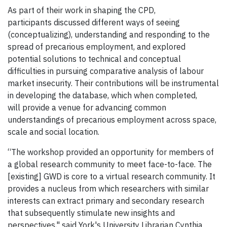
As part of their work in shaping the CPD,
participants discussed different ways of seeing
(conceptualizing), understanding and responding to the
spread of precarious employment, and explored
potential solutions to technical and conceptual
difficulties in pursuing comparative analysis of labour
market insecurity. Their contributions will be instrumental
in developing the database, which when completed,
will provide a venue for advancing common
understandings of precarious employment across space,
scale and social location.
“The workshop provided an opportunity for members of
a global research community to meet face-to-face. The
[existing] GWD is core to a virtual research community. It
provides a nucleus from which researchers with similar
interests can extract primary and secondary research
that subsequently stimulate new insights and
perspectives," said York's University Librarian Cynthia