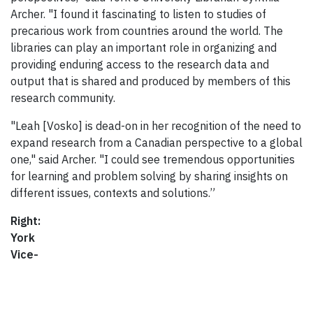
Archer. "I found it fascinating to listen to studies of
precarious work from countries around the world. The
libraries can play an important role in organizing and
providing enduring access to the research data and
output that is shared and produced by members of this
research community.
"Leah [Vosko] is dead-on in her recognition of the need to
expand research from a Canadian perspective to a global
one," said Archer. "I could see tremendous opportunities
for learning and problem solving by sharing insights on
different issues, contexts and solutions.”
Right:
York
Vice-