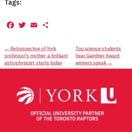
Tags:
Facebook
Twitter
Email
Share
Post
←
Retrospective of York
Top science students
professor's mother, a brilliant
hear Gairdner Award
navigation
astrophysicist, starts today
winners speak
→