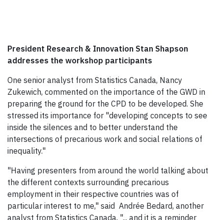
President Research & Innovation Stan Shapson
addresses the workshop participants
One senior analyst from Statistics Canada, Nancy
Zukewich, commented on the importance of the GWD in
preparing the ground for the CPD to be developed. She
stressed its importance for "developing concepts to see
inside the silences and to better understand the
intersections of precarious work and social relations of
inequality."
"Having presenters from around the world talking about
the different contexts surrounding precarious
employment in their respective countries was of
particular interest to me," said Andrée Bedard, another
analyst from Statistics Canada, "... and it is a reminder