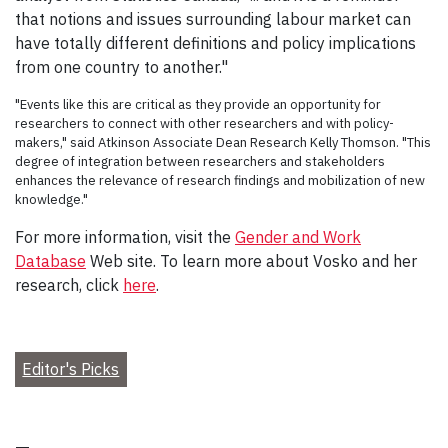
that notions and issues surrounding labour market can
have totally different definitions and policy implications
from one country to another."
"Events like this are critical as they provide an opportunity for
researchers to connect with other researchers and with policy-
makers," said Atkinson Associate Dean Research Kelly Thomson. "This
degree of integration between researchers and stakeholders
enhances the relevance of research findings and mobilization of new
knowledge."
For more information, visit the
Gender and Work
Database
Web site. To learn more about Vosko and her
research, click
here
.
Editor's Picks