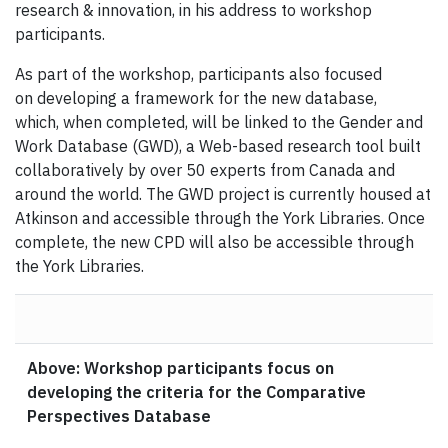
research & innovation, in his address to workshop
participants.
As part of the workshop, participants also focused
on developing a framework for the new database,
which, when completed, will be linked to the Gender and
Work Database (GWD), a Web-based research tool built
collaboratively by over 50 experts from Canada and
around the world. The GWD project is currently housed at
Atkinson and accessible through the York Libraries. Once
complete, the new CPD will also be accessible through
the York Libraries.
Above: Workshop participants focus on
developing the criteria for the Comparative
Perspectives Database