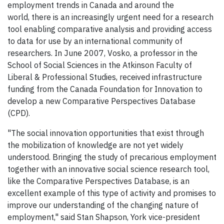
employment trends in Canada and around the
world, there is an increasingly urgent need for a research
tool enabling comparative analysis and providing access
to data for use by an international community of
researchers. In June 2007, Vosko, a professor in the
School of Social Sciences in the Atkinson Faculty of
Liberal & Professional Studies, received infrastructure
funding from the Canada Foundation for Innovation to
develop a new Comparative Perspectives Database
(CPD).
"The social innovation opportunities that exist through
the mobilization of knowledge are not yet widely
understood. Bringing the study of precarious employment
together with an innovative social science research tool,
like the Comparative Perspectives Database, is an
excellent example of this type of activity and promises to
improve our understanding of the changing nature of
employment," said Stan Shapson, York vice-president