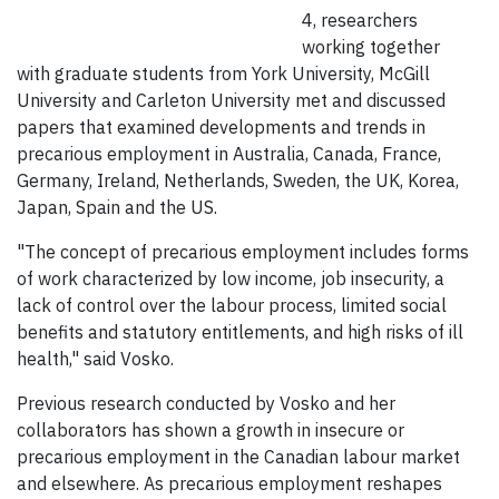
4, researchers
working together
with graduate students from York University, McGill
University and Carleton University met and discussed
papers that examined developments and trends in
precarious employment in Australia, Canada, France,
Germany, Ireland, Netherlands, Sweden, the UK, Korea,
Japan, Spain and the US.
"The concept of precarious employment includes forms
of work characterized by low income, job insecurity, a
lack of control over the labour process, limited social
benefits and statutory entitlements, and high risks of ill
health," said Vosko.
Previous research conducted by Vosko and her
collaborators has shown a growth in insecure or
precarious employment in the Canadian labour market
and elsewhere. As precarious employment reshapes