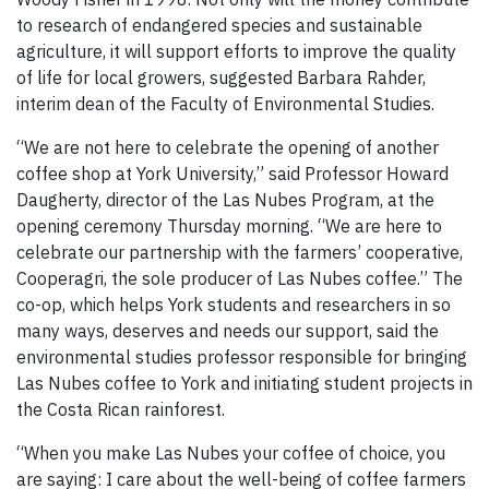
to research of endangered species and sustainable
agriculture, it will support efforts to improve the quality
of life for local growers, suggested Barbara Rahder,
interim dean of the Faculty of Environmental Studies.
“We are not here to celebrate the opening of another
coffee shop at York University,” said Professor Howard
Daugherty, director of the Las Nubes Program, at the
opening ceremony Thursday morning. “We are here to
celebrate our partnership with the farmers’ cooperative,
Cooperagri, the sole producer of Las Nubes coffee.” The
co-op, which helps York students and researchers in so
many ways, deserves and needs our support, said the
environmental studies professor responsible for bringing
Las Nubes coffee to York and initiating student projects in
the Costa Rican rainforest.
“When you make Las Nubes your coffee of choice, you
are saying: I care about the well-being of coffee farmers