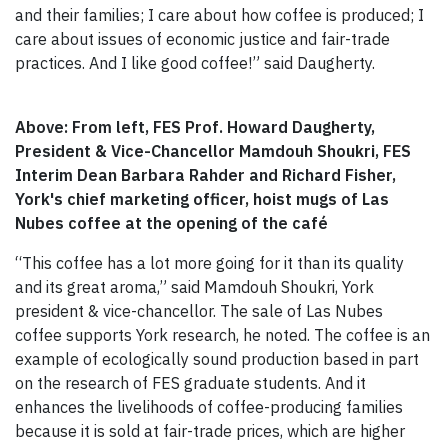
and their families; I care about how coffee is produced; I
care about issues of economic justice and fair-trade
practices. And I like good coffee!” said Daugherty.
Above: From left, FES Prof. Howard Daugherty,
President & Vice-Chancellor Mamdouh Shoukri, FES
Interim Dean Barbara Rahder and Richard Fisher,
York's chief marketing officer, hoist mugs of Las
Nubes coffee at the opening of the café
“This coffee has a lot more going for it than its quality
and its great aroma,” said Mamdouh Shoukri, York
president & vice-chancellor. The sale of Las Nubes
coffee supports York research, he noted. The coffee is an
example of ecologically sound production based in part
on the research of FES graduate students. And it
enhances the livelihoods of coffee-producing families
because it is sold at fair-trade prices, which are higher