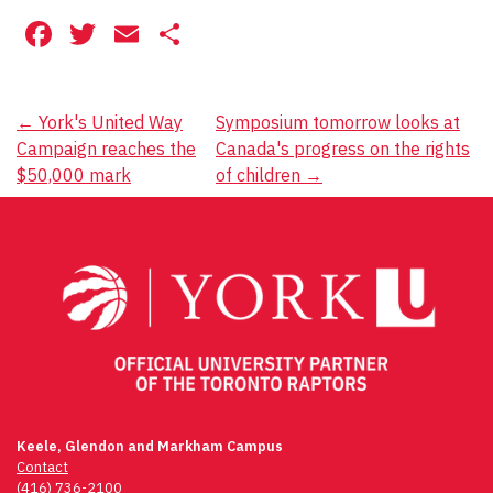
Facebook
Twitter
Email
Share
Post
←
York's United Way
Symposium tomorrow looks at
Campaign reaches the
Canada's progress on the rights
navigation
$50,000 mark
of children
→
Keele, Glendon and Markham Campus
Contact
(416) 736-2100