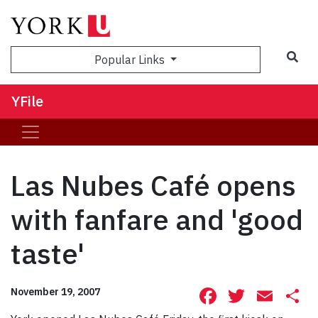
Sea
Popular Links
YFile
Las Nubes Café opens
with fanfare and 'good
taste'
Facebook
Twitte
Ema
S
November 19, 2007