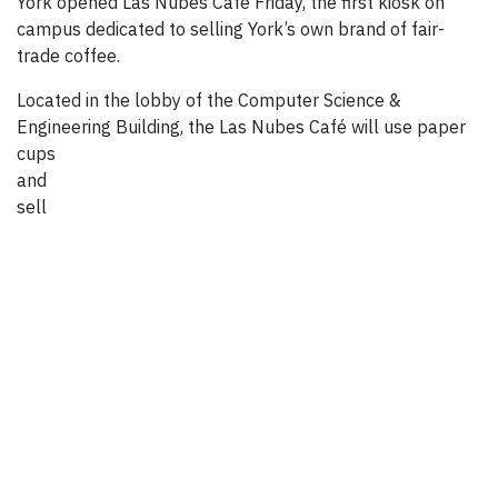
York opened Las Nubes Café Friday, the first kiosk on
campus dedicated to selling York’s own brand of fair-
trade coffee.
Located in the lobby of the Computer Science &
Engineering Building, the Las Nubes Café will use
paper
cups
and
sell