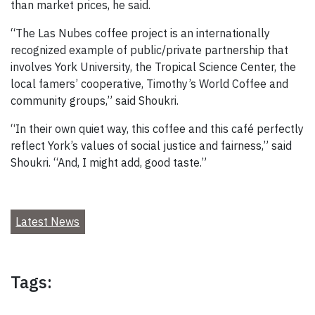
than market prices, he said.
“The Las Nubes coffee project is an internationally
recognized example of public/private partnership that
involves York University, the Tropical Science Center, the
local famers’ cooperative, Timothy’s World Coffee and
community groups,” said Shoukri.
“In their own quiet way, this coffee and this café perfectly
reflect York’s values of social justice and fairness,” said
Shoukri. “And, I might add, good taste.”
Latest News
Tags: