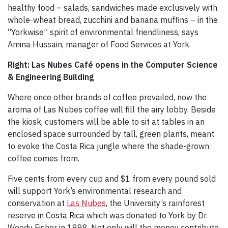
healthy food – salads, sandwiches made exclusively with
whole-wheat bread, zucchini and banana muffins – in the
“Yorkwise” spirit of environmental friendliness, says
Amina Hussain, manager of Food Services at York.
Right: Las Nubes Café opens in the Computer Science
& Engineering Building
Where once other brands of coffee prevailed, now the
aroma of Las Nubes coffee will fill the airy lobby. Beside
the kiosk, customers will be able to sit at tables in an
enclosed space surrounded by tall, green plants, meant
to evoke the Costa Rica jungle where the shade-grown
coffee comes from.
Five cents from every cup and $1 from every pound sold
will support York’s environmental research and
conservation at
Las Nubes
, the University’s rainforest
reserve in Costa Rica which was donated to York by Dr.
Woody Fisher in 1998. Not only will the money contribute