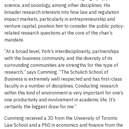
science, and sociology, among other disciplines. His
broader research interests into how law and regulation
impact markets, particularly in entrepreneurship and
venture capital, position him to consider the public policy-
related research questions at the core of the chair’s
mandate.
“At a broad level, York’s interdisciplinarity, partnerships
with the business community, and the diversity of its
surrounding communities are strengths for this type of
research,” says Cumming. “The Schulich School of
Business is extremely well respected and has first-class
faculty in a number of disciplines. Conducting research
within this kind of environment is very important for one’s
one productivity and involvement in academic life. It’s
certainly the biggest draw for me.”
Cumming received a JD from the University of Toronto
Law School and a PhD in economics and finance from the