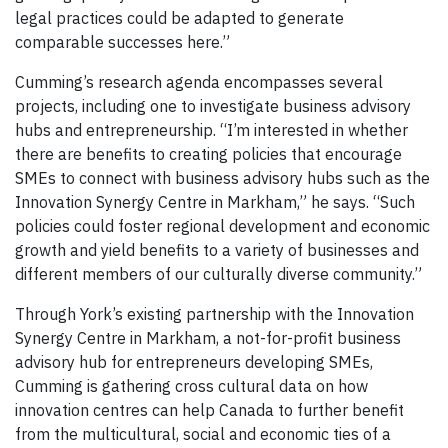
legal practices could be adapted to generate
comparable successes here.”
Cumming’s research agenda encompasses several
projects, including one to investigate business advisory
hubs and entrepreneurship. “I’m interested in whether
there are benefits to creating policies that encourage
SMEs to connect with business advisory hubs such as the
Innovation Synergy Centre in Markham,” he says. “Such
policies could foster regional development and economic
growth and yield benefits to a variety of businesses and
different members of our culturally diverse community.”
Through York’s existing partnership with the Innovation
Synergy Centre in Markham, a not-for-profit business
advisory hub for entrepreneurs developing SMEs,
Cumming is gathering cross cultural data on how
innovation centres can help Canada to further benefit
from the multicultural, social and economic ties of a