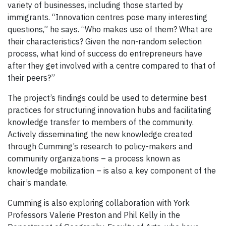
variety of businesses, including those started by
immigrants. “Innovation centres pose many interesting
questions,” he says. “Who makes use of them? What are
their characteristics? Given the non-random selection
process, what kind of success do entrepreneurs have
after they get involved with a centre compared to that of
their peers?”
The project’s findings could be used to determine best
practices for structuring innovation hubs and facilitating
knowledge transfer to members of the community.
Actively disseminating the new knowledge created
through Cumming’s research to policy-makers and
community organizations – a process known as
knowledge mobilization – is also a key component of the
chair’s mandate.
Cumming is also exploring collaboration with York
Professors Valerie Preston and Phil Kelly in the