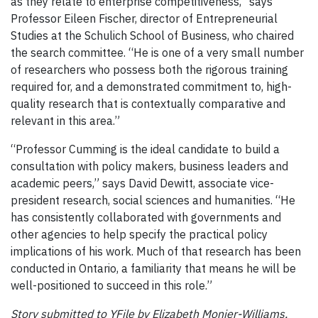
as they relate to enterprise competitiveness,” says
Professor Eileen Fischer, director
of Entrepreneurial
Studies
at the Schulich School of Business, who chaired
the search committee. “He is one of a very small number
of researchers who possess both the rigorous training
required for, and a demonstrated commitment to, high-
quality research that is contextually comparative and
relevant in this area.”
“Professor Cumming is the ideal candidate to build a
consultation with policy makers, business leaders and
academic peers,” says David Dewitt, associate vice-
president research, social sciences and humanities. “He
has consistently collaborated with governments and
other agencies to help specify the practical policy
implications of his work. Much of that research has been
conducted in Ontario, a familiarity that means he will be
well-positioned to succeed in this role.”
Story submitted to YFile by Elizabeth Monier-Williams,