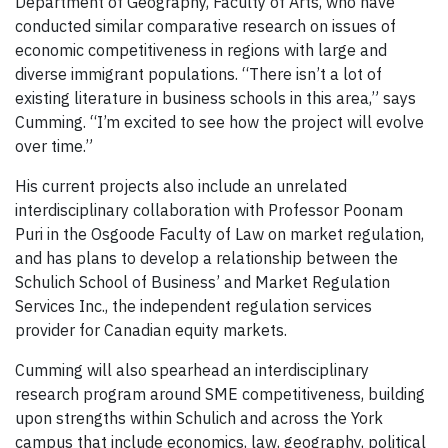
Department of Geography, Faculty of Arts, who have
conducted similar comparative research on issues of
economic competitiveness in regions with large and
diverse immigrant populations. “There isn’t a lot of
existing literature in business schools in this area,” says
Cumming. “I’m excited to see how the project will evolve
over time.”
His current projects also include an unrelated
interdisciplinary collaboration with Professor Poonam
Puri in the Osgoode Faculty of Law on market regulation,
and has plans to develop a relationship between the
Schulich School of Business’ and Market Regulation
Services Inc., the independent regulation services
provider for Canadian equity markets.
Cumming will also spearhead an interdisciplinary
research program around SME competitiveness, building
upon strengths within Schulich and across the York
campus that include economics, law, geography, political