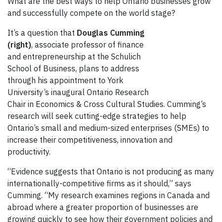
What are the best ways to help Ontario businesses grow
and successfully compete on the world stage?
It’s a question that
Douglas Cumming
(right)
, associate professor of finance
and entrepreneurship at the Schulich
School of Business, plans to address
through his appointment to York
University’s inaugural Ontario Research
Chair in Economics & Cross Cultural Studies. Cumming’s
research will seek cutting-edge strategies to help
Ontario’s small and medium-sized enterprises (SMEs) to
increase their competitiveness, innovation and
productivity.
“Evidence suggests that Ontario is not producing as many
internationally-competitive firms as it should,” says
Cumming. “My research examines regions in Canada and
abroad where a greater proportion of businesses are
growing quickly to see how their government policies and