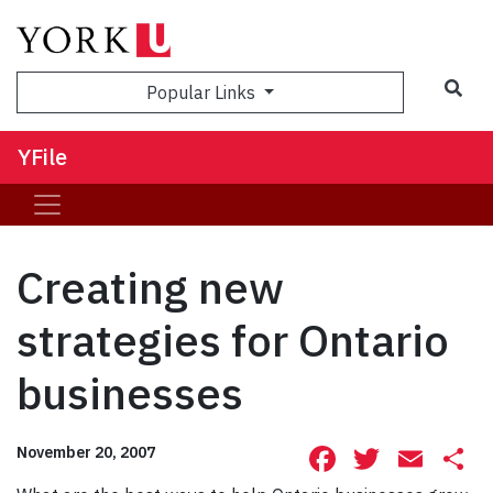
Sea
Popular Links
YFile
Creating new
strategies for Ontario
businesses
Facebook
Twitte
Ema
S
November 20, 2007