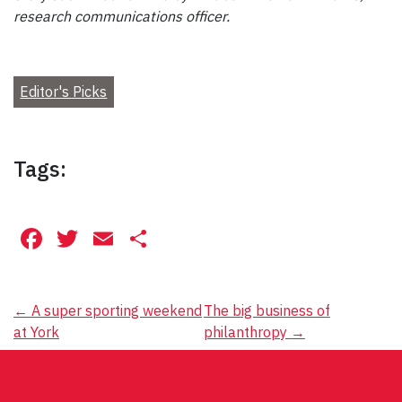
research communications officer.
Editor's Picks
Tags:
Facebook
Twitter
Email
Share
Post
←
A super sporting weekend
The big business of
at York
philanthropy
→
navigation