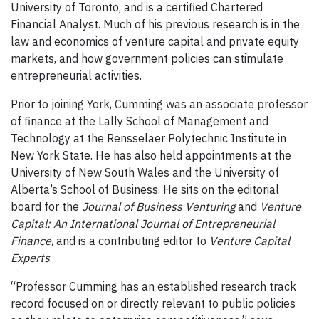
University of Toronto, and is a certified Chartered
Financial Analyst. Much of his previous research is in the
law and economics of venture capital and private equity
markets, and how government policies can stimulate
entrepreneurial activities.
Prior to joining York, Cumming was an associate professor
of finance at the Lally School of Management and
Technology at the
Rensselaer Polytechnic Institute
in
New York State. He has also held appointments at the
University of New South Wales and the University of
Alberta’s School of Business. He sits on the editorial
board for the
Journal of Business Venturing
and
Venture
Capital: An International Journal of Entrepreneurial
Finance
, and is a contributing editor to
Venture Capital
Experts
.
“
Professor Cumming has an established research track
record focused on or directly relevant to public policies