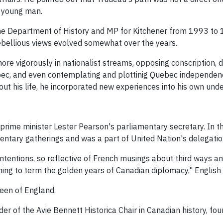
g young man.
the Department of History and MP for Kitchener from 1993 to 19
rebellious views evolved somewhat over the years.
ore vigorously in nationalist streams, opposing conscription, 
ebec, and even contemplating and plottinig Quebec independence
ut his life, he incorporated new experiences into his own unde
rime minister Lester Pearson's parliamentary secretary. In t
mentary gatherings and was a part of United Nation's delegatio
tentions, so reflective of French musings about third ways a
ning to term the golden years of Canadian diplomacy," English 
een of England.
er of the Avie Bennett Historica Chair in Canadian history, fo