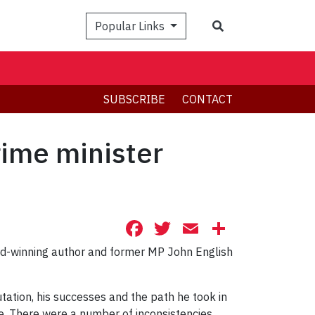
Search
Popular Links
SUBSCRIBE
CONTACT
ime minister
Facebook
Twitter
Email
Share
rd-winning author and former MP John English
utation, his successes and the path he took in
ne. There were a number of inconsistencies