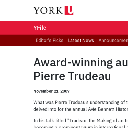
YFile
Editor's Picks
Latest News
Announcemen
Award-winning aut
Pierre Trudeau
November 21, 2007
What was Pierre Trudeau’s understanding of 
delved into for the annual Avie Bennett Histori
In his talk titled "Trudeau: the Making of an 
becoming a prominent figure in international 