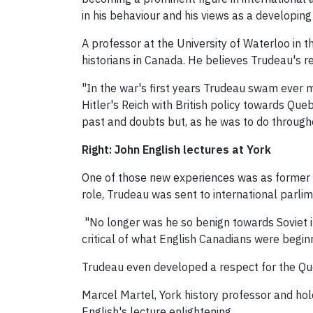
in his behaviour and his views as a developin
A professor at the University of Waterloo in 
historians in Canada. He believes Trudeau's 
"In the war's first years Trudeau swam ever m
Hitler's Reich with British policy towards Qu
past and doubts but, as he was to do througho
Right: John English lectures at York
One of those new experiences was as former p
role, Trudeau was sent to international parli
"No longer was he so benign towards Soviet in
critical of what English Canadians were begin
Trudeau even developed a respect for the Qu
Marcel Martel, York history professor and hold
English's lecture enlightening.