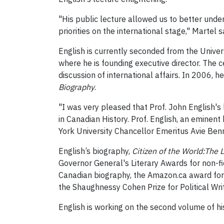
"His public lecture allowed us to better unde
priorities on the international stage," Martel s
English is currently seconded from the Univer
where he is founding executive director. The c
discussion of international affairs. In 2006, 
Biography
.
"I was very pleased that Prof. John English's
in Canadian History. Prof. English, an eminen
York University Chancellor Emeritus Avie Benn
English’s biography,
Citizen of the World:The 
Governor General's Literary Awards for non-fi
Canadian biography, the Amazon.ca award for be
the Shaughnessy Cohen Prize for Political Writ
English is working on the second volume of h