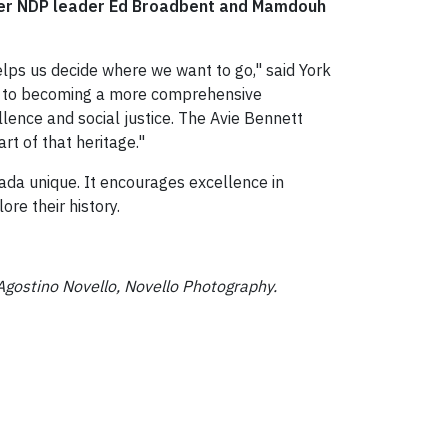
ormer NDP leader Ed Broadbent and Mamdouh
elps us decide where we want to go," said York
ad to becoming a more comprehensive
llence and social justice. The Avie Bennett
art of that heritage."
ada unique. It encourages excellence in
re their history.
Agostino Novello, Novello Photography.