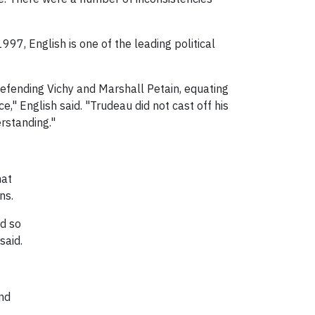
97, English is one of the leading political
defending Vichy and Marshall Petain, equating
," English said. "Trudeau did not cast off his
rstanding."
hat
ns.
nd so
said.
und