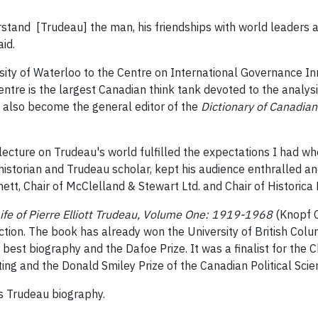
rstand [Trudeau] the man, his friendships with world leaders a
aid.
sity of Waterloo to the Centre on International Governance I
entre is the largest Canadian think tank devoted to the analys
he also become the general editor of the
Dictionary of Canadian
 lecture on Trudeau's world fulfilled the expectations I had w
t historian and Trudeau scholar, kept his audience enthralled 
ett, Chair of McClelland & Stewart Ltd. and Chair of Historica
Life of Pierre Elliott Trudeau, Volume One: 1919-1968
(Knopf C
ction. The book has already won the University of British Col
st biography and the Dafoe Prize. It was a finalist for the Ch
ing and the Donald Smiley Prize of the Canadian Political Scie
is Trudeau biography.