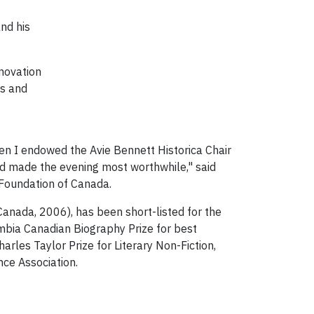
nd his
nnovation
is and
hen I endowed the Avie Bennett Historica Chair
and made the evening most worthwhile," said
 Foundation of Canada.
anada, 2006), has been short-listed for the
umbia Canadian Biography Prize for best
arles Taylor Prize for Literary Non-Fiction,
nce Association.