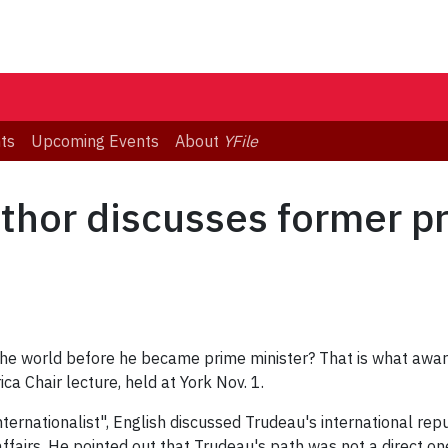
ts
Upcoming Events
About
YFile
hor discusses former pr
the world before he became prime minister? That is what awa
ca Chair lecture, held at York Nov. 1.
Internationalist", English discussed Trudeau's international rep
affairs. He pointed out that Trudeau's path was not a direct o