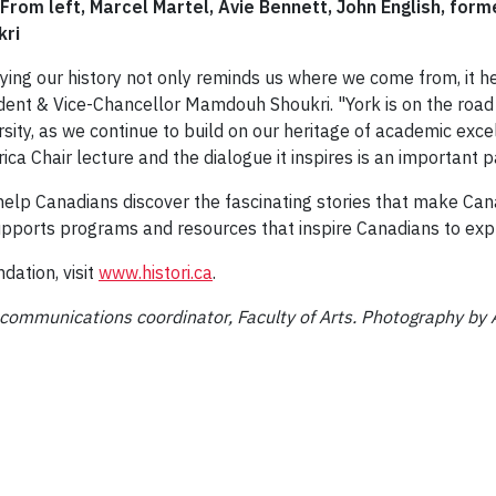
 From left, Marcel Martel, Avie Bennett, John English, f
kri
ying our history not only reminds us where we come from, it h
dent & Vice-Chancellor Mamdouh Shoukri. "York is on the ro
rsity, as we continue to build on our heritage of academic exce
rica Chair lecture and the dialogue it inspires is an important p
help Canadians discover the fascinating stories that make Can
pports programs and resources that inspire Canadians to explo
dation, visit
www.histori.ca
.
 communications coordinator, Faculty of Arts. Photography by 