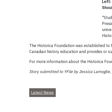
Left:
Shou
"Stud
Presi
unive
Histo
The Historica Foundation was established to 
Canadian history education and provides or su
For more information about the Historica Foun
Story submitted to YFile by Jessica Lamoglie,
Latest News