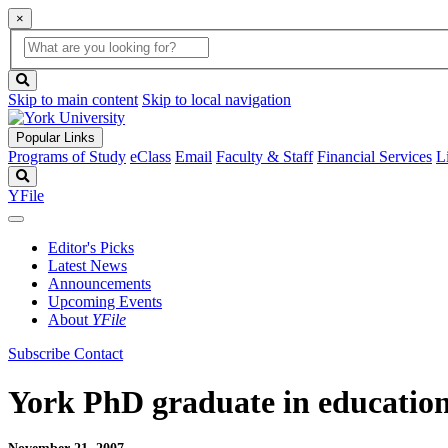
×
Global
search
Search
box
search
button
Skip to main content
Skip to local navigation
Popular Links
Programs of Study
eClass
Email
Faculty & Staff
Financial Services
L
Search
YFile
Editor's Picks
Latest News
Announcements
Upcoming Events
About
YFile
Subscribe
Contact
York PhD graduate in education 