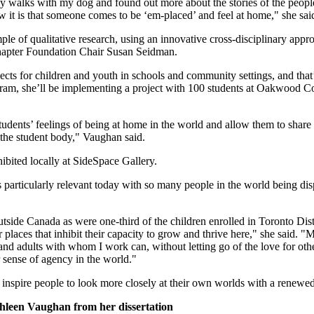
 walks with my dog and found out more about the stories of the people 
w it is that someone comes to be ‘em-placed’ and feel at home," she sai
e of qualitative research, using an innovative cross-disciplinary appr
Chapter Foundation Chair Susan Seidman.
ects for children and youth in schools and community settings, and that
ram, she’ll be implementing a project with 100 students at Oakwood Coll
tudents’ feelings of being at home in the world and allow them to share 
the student body," Vaughan said.
ibited locally at SideSpace Gallery.
s particularly relevant today with so many people in the world being dis
tside Canada as were one-third of the children enrolled in Toronto Dis
 places that inhibit their capacity to grow and thrive here," she said. "M
and adults with whom I work can, without letting go of the love for oth
r sense of agency in the world."
l inspire people to look more closely at their own worlds with a renewe
hleen Vaughan from her dissertation