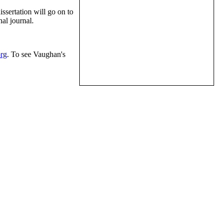
ssertation will go on to
al journal.
rg
. To see Vaughan's