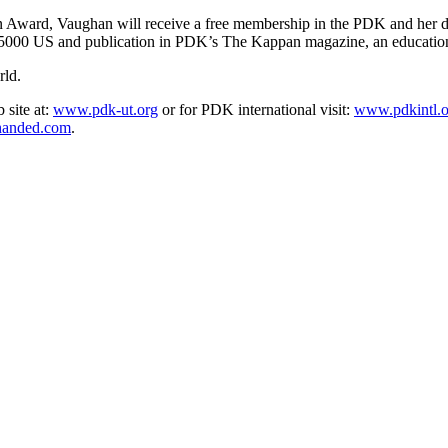
on Award, Vaughan will receive a free membership in the PDK and her di
ve $5000 US and publication in PDK’s The Kappan magazine, an education
rld.
 site at:
www.pdk-ut.org
or for PDK international visit:
www.pdkintl.o
anded.com
.