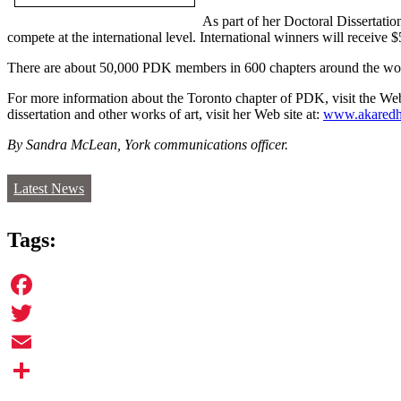
As part of her Doctoral Dissertati
compete at the international level. International winners will recei
There are about 50,000 PDK members in 600 chapters around the wo
For more information about the Toronto chapter of PDK, visit the Web
dissertation and other works of art, visit her Web site at:
www.akaredh
By Sandra McLean, York communications officer.
Latest News
Tags:
Facebook
Twitter
Email
Share