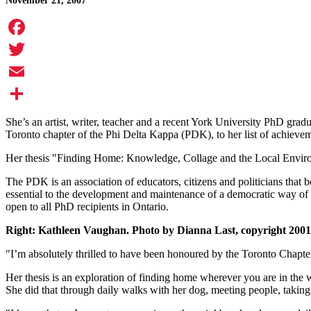
November 21, 2007
Facebook
Twitter
Email
Share
She’s an artist, writer, teacher and a recent York University PhD gr
Toronto chapter of the Phi Delta Kappa (PDK), to her list of achieve
Her thesis "Finding Home: Knowledge, Collage and the Local Environme
The PDK is an association of educators, citizens and politicians that 
essential to the development and maintenance of a democratic way of li
open to all PhD recipients in Ontario.
Right: Kathleen Vaughan. Photo by Dianna Last, copyright 2001
"I’m absolutely thrilled to have been honoured by the Toronto Chapter
Her thesis is an exploration of finding home wherever you are in th
She did that through daily walks with her dog, meeting people, taking