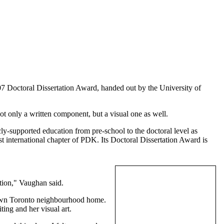
07 Doctoral Dissertation Award, handed out by the University of
t only a written component, but a visual one as well.
cly-supported education from pre-school to the doctoral level as
st international chapter of PDK. Its Doctoral Dissertation Award is
ution," Vaughan said.
r own Toronto neighbourhood home.
ing and her visual art.