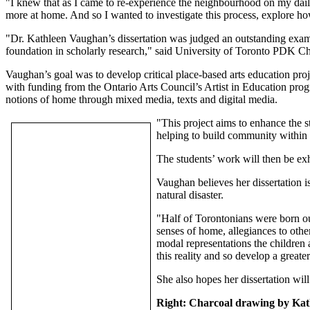
"I knew that as I came to re-experience the neighbourhood on my daily
more at home. And so I wanted to investigate this process, explore ho
"Dr. Kathleen Vaughan’s dissertation was judged an outstanding exampl
foundation in scholarly research," said University of Toronto PDK 
Vaughan’s goal was to develop critical place-based arts education proj
with funding from the Ontario Arts Council’s Artist in Education prog
notions of home through mixed media, texts and digital media.
"This project aims to enhance the s
helping to build community within 
The students’ work will then be exh
Vaughan believes her dissertation i
natural disaster.
"Half of Torontonians were born ou
senses of home, allegiances to other
modal representations the children 
this reality and so develop a greate
She also hopes her dissertation wil
Right: Charcoal drawing by Kat