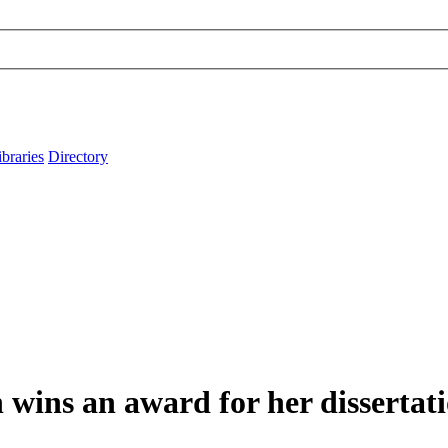
ibraries
Directory
wins an award for her dissertat