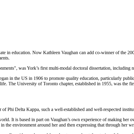
aduate in education. Now Kathleen Vaughan can add co-winner of the 20
ments.
nts", was York’s first multi-modal doctoral dissertation, including no
began in the US in 1906 to promote quality education, particularly publi
fe. The University of Toronto chapter, established in 1955, was the fir
 of Phi Delta Kappa, such a well-established and well-respected instit
e world. It is based in part on Vaughan’s own experience of making he
 in the environment around her and then expressing that through her writ