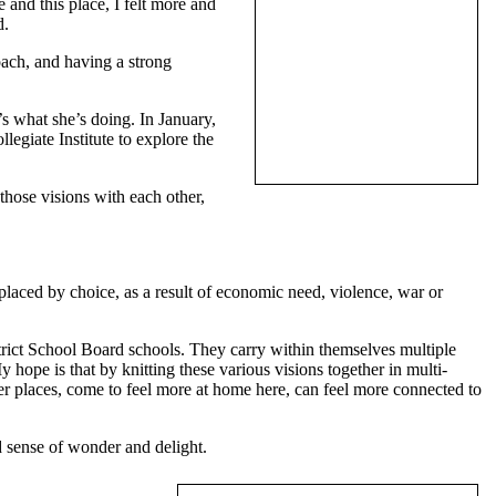
and this place, I felt more and
d.
oach, and having a strong
’s what she’s doing. In January,
egiate Institute to explore the
those visions with each other,
placed by choice, as a result of economic need, violence, war or
trict School Board schools. They carry within themselves multiple
y hope is that by knitting these various visions together in multi-
er places, come to feel more at home here, can feel more connected to
d sense of wonder and delight.