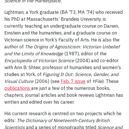
Science in the Marketplace.
Lightman, a York graduate (BA ’73, MA ’74) who received
his PhD at Massachusetts’ Brandeis University, is
currently teaching an undergraduate course on Darwin,
Einstein and the humanities, and a graduate course on
Victorian science in York’s Faculty of Arts. He is also the
author of
The Origins of Agnosticism: Victorian Unbelief
and the Limits of Knowledge
(1987), editor of the
Encyclopedia of Victorian Science
(2004) and co-editor
with Ann B. Shteir, professor of humanities and women's
studies at York, of
Figuring It Out: Science, Gender, and
Visual Culture
(2006) (see
Feb. 7 issue
of
YFile
). These
publications
are just a few of the numerous books,
chapters, journal articles and book reviews Lightman has
written and edited over his career.
His current research is centred on two projects which he
edits:
The Dictionary of Nineteenth-Century British
Scientists
and a series of monographs titled
Science and