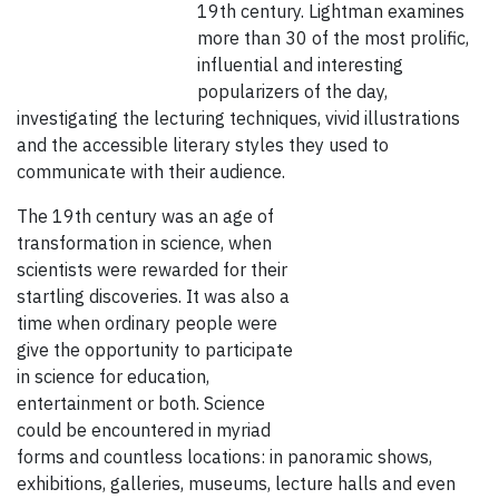
19th century. Lightman examines
more than 30 of the most prolific,
influential and interesting
popularizers of the day,
investigating the lecturing techniques, vivid illustrations
and the accessible literary styles they used to
communicate with their audience.
The 19th century was an age of
transformation in science, when
scientists were rewarded for their
startling discoveries. It was also a
time when ordinary people were
give the opportunity to participate
in science for education,
entertainment or both. Science
could be encountered in myriad
forms and countless locations: in panoramic shows,
exhibitions, galleries, museums, lecture halls and even