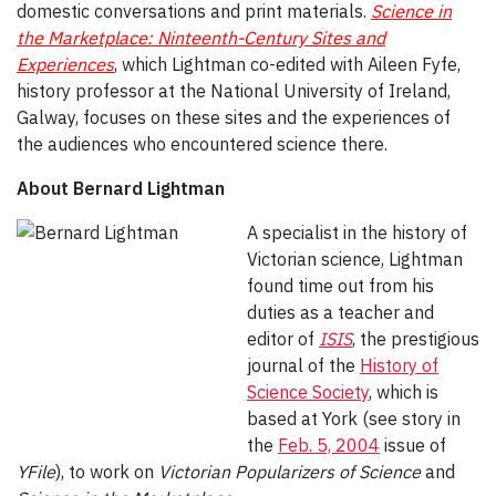
domestic conversations and print materials.
Science in
the Marketplace: Ninteenth-Century Sites and
Experiences
, which Lightman co-edited with Aileen Fyfe,
history professor at the National University of Ireland,
Galway, focuses on these sites and the experiences of
the audiences who encountered science there.
About Bernard Lightman
A specialist in the history of
Victorian science, Lightman
found time out from his
duties as a teacher and
editor of
ISIS
, the prestigious
journal of the
History of
Science Society
, which is
based at York (see story in
the
Feb. 5, 2004
issue of
YFile
), to work on
Victorian Popularizers of Science
and