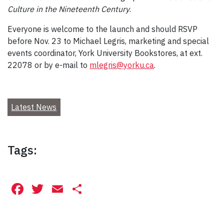
Culture in the Nineteenth Century
.
Everyone is welcome to the launch and should RSVP
before Nov. 23 to Michael Legris, marketing and special
events coordinator, York University Bookstores, at ext.
22078 or by e-mail to
mlegris@yorku.ca
.
Latest News
Tags:
Facebook
Twitter
Email
Share