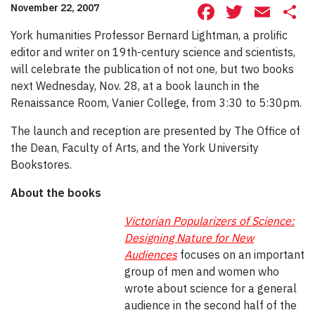
Facebook
Twitte
Ema
S
November 22, 2007
York humanities Professor Bernard Lightman, a prolific
editor and writer on 19th-century science and scientists,
will celebrate the publication of not one, but two books
next Wednesday, Nov. 28, at a book launch in the
Renaissance Room, Vanier College, from 3:30 to 5:30pm.
The launch and reception are presented by The Office of
the Dean, Faculty of Arts, and the York University
Bookstores.
About the books
Victorian Popularizers of Science:
Designing Nature for New
Audiences
focuses on an important
group of men and women who
wrote about science for a general
audience in the second half of the