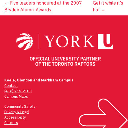
Post
←
Five leaders honoured at the 2007
Get it while it's
Bryden Alumni Awards
hot
→
navigation
Keele, Glendon and Markham Campus
Contact
(416) 736-2100
Campus Maps
Community Safety
Privacy & Legal
Accessibility
Careers