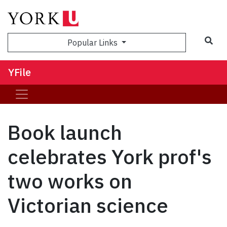
Sea
Popular Links
YFile
Book launch
celebrates York prof's
two works on
Victorian science