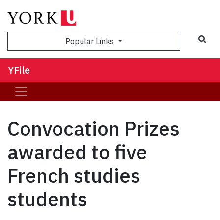
Sea
Popular Links
YFile
Convocation Prizes
awarded to five
French studies
students