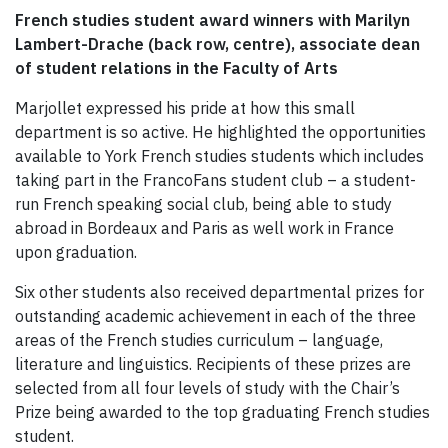
French studies student award winners with Marilyn
Lambert-Drache (back row, centre), associate dean
of student relations in the Faculty of Arts
Marjollet expressed his pride at how this small
department is so active. He highlighted the opportunities
available to York French studies students which includes
taking part in the FrancoFans student club – a student-
run French speaking social club, being able to study
abroad in Bordeaux and Paris as well work in France
upon graduation.
Six other students also received departmental prizes for
outstanding academic achievement in each of the three
areas of the French studies curriculum – language,
literature and linguistics. Recipients of these prizes are
selected from all four levels of study with the Chair’s
Prize being awarded to the top graduating French studies
student.