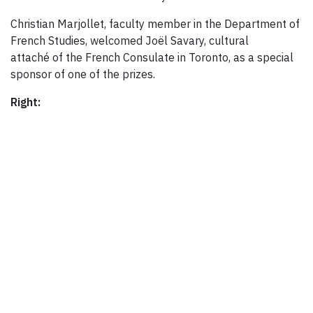
Christian Marjollet, faculty member in the Department of
French Studies, welcomed Joël Savary, cultural
attaché of the French Consulate in Toronto, as a special
sponsor of one of the prizes.
Right: