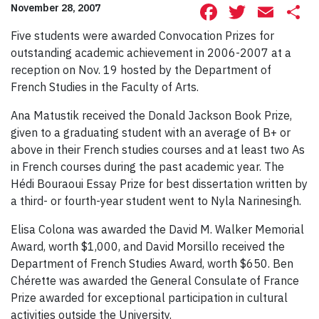
Facebook
Twitte
Ema
S
November 28, 2007
Five students were awarded Convocation Prizes for
outstanding academic achievement in 2006-2007 at a
reception on Nov. 19 hosted by the Department of
French Studies in the Faculty of Arts.
Ana Matustik received the Donald Jackson Book Prize,
given to a graduating student with an average of B+ or
above in their French studies courses and at least two As
in French courses during the past academic year. The
Hédi Bouraoui Essay Prize for best dissertation written by
a third- or fourth-year student went to Nyla Narinesingh.
Elisa Colona was awarded the David M. Walker Memorial
Award, worth $1,000, and David Morsillo received the
Department of French Studies Award, worth $650. Ben
Chérette was awarded the General Consulate of France
Prize awarded for exceptional participation in cultural
activities outside the University.