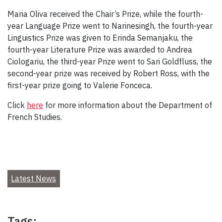
Maria Oliva received the Chair’s Prize, while the fourth-
year Language Prize went to Narinesingh, the fourth-year
Linguistics Prize was given to Erinda Semanjaku, the
fourth-year Literature Prize was awarded to Andrea
Ciologariu, the third-year Prize went to Sari Goldfluss, the
second-year prize was received by Robert Ross, with the
first-year prize going to Valerie Fonceca.
Click
here
for more information about the Department of
French Studies.
Latest News
Tags: