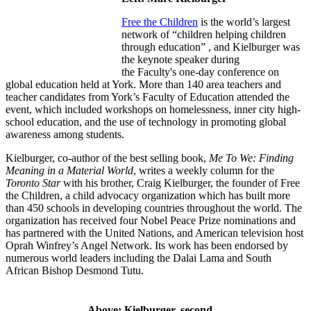
Free the Children
is the world’s largest
network of “children helping children
through education” , and Kielburger was
the keynote speaker during
the Faculty's one-day conference on
global education held at York. More than 140 area teachers and
teacher candidates from York’s Faculty of Education attended the
event, which included workshops on homelessness, inner city high-
school education, and the use of technology in promoting global
awareness among students.
Kielburger, co-author of the best selling book,
Me To We: Finding
Meaning in a Material World
, writes a weekly column for the
Toronto Star
with his brother, Craig Kielburger, the founder of Free
the Children, a child advocacy organization which has built more
than 450 schools in developing countries throughout the world. The
organization has received four Nobel Peace Prize nominations and
has partnered with the United Nations, and American television host
Oprah Winfrey’s Angel Network. Its work has been endorsed by
numerous world leaders including the Dalai Lama and South
African Bishop Desmond Tutu.
Above: Kielburger, second