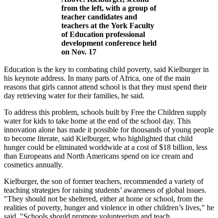
from the left, with a group of
teacher candidates and
teachers at the York Faculty
of Education professional
development conference held
on Nov. 17
Education is the key to combating child poverty, said Kielburger in
his keynote address. In many parts of Africa, one of the main
reasons that girls cannot attend school is that they must spend their
day retrieving water for their families, he said.
To address this problem, schools built by Free the Children supply
water for kids to take home at the end of the school day. This
innovation alone has made it possible for thousands of young people
to become literate, said Kielburger, who highlighted that child
hunger could be eliminated worldwide at a cost of $18 billion, less
than Europeans and North Americans spend on ice cream and
cosmetics annually.
Kielburger, the son of former teachers, recommended a variety of
teaching strategies for raising students’ awareness of global issues.
"They should not be sheltered, either at home or school, from the
realities of poverty, hunger and violence in other children’s lives," he
said. "Schools should promote volunteerism and teach