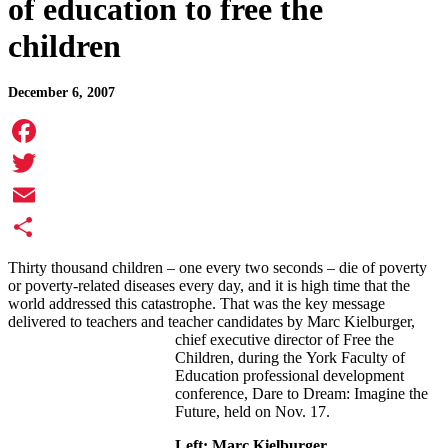
of education to free the
children
December 6, 2007
Facebook
Twitter
Email
Share
Thirty thousand children – one every two seconds – die of poverty
or poverty-related diseases every day, and it is high time that the
world addressed this catastrophe. That was the key message
delivered to teachers and teacher candidates by Marc Kielburger,
chief executive director of Free the
Children, during the York Faculty of
Education professional development
conference, Dare to Dream: Imagine the
Future, held on Nov. 17.
Left: Marc Kielburger