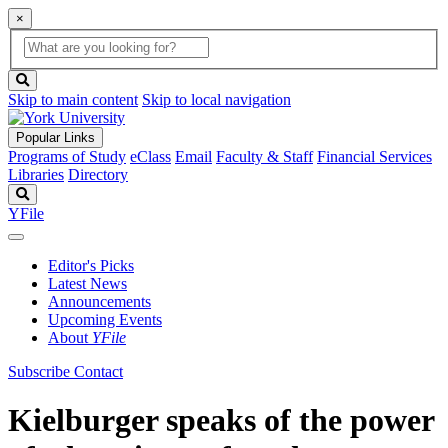
×
Global
search
Search
box
search
button
Skip to main content
Skip to local navigation
Popular Links
Programs of Study
eClass
Email
Faculty & Staff
Financial Services
Libraries
Directory
Search
YFile
Editor's Picks
Latest News
Announcements
Upcoming Events
About
YFile
Subscribe
Contact
Kielburger speaks of the power