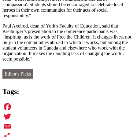
'compassion'. Students should be encouraged to celebrate local
heroes in their own communities for their acts of social
responsibility."
Paul Axelrod, dean of York's Faculty of Education, said that
Kielburger’s presentation to the conference participants was
“inspiring, as is the work of Free the Children. It changes lives, not
only in the communities abroad in which it works, but among the
student volunteers in Canada and elsewhere who work with the
organization. It makes the daunting task of changing the world,
seem possible.”
Editor's Picks
Tags:
Facebook
Twitter
Email