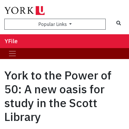
Sea
Popular Links
YFile
York to the Power of
50: A new oasis for
study in the Scott
Library