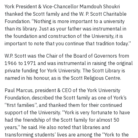
York President & Vice-Chancellor Mamdouh Shoukri
thanked the Scott family and the W. P. Scott Charitable
Foundation. “Nothing is more important to a university
than its library. Just as your father was instrumental in
the foundation and construction of the University, it is
important to note that you continue that tradition today.”
W.P. Scott was the Chair of the Board of Governors from
1966 to 1971 and was instrumental in raising the original
private funding for York University. The Scott Library is
named in his honour, as is the Scott Religious Centre.
Paul Marcus, president & CEO of the York University
Foundation, described the Scott family as one of York’s
“first families”, and thanked them for their continued
support of the University. “York is very fortunate to have
had the friendship of the Scott family for almost 50
years,” he said. He also noted that libraries and
transforming students’ lives are among the “York to the