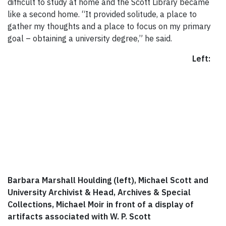
difficult to study at home and the Scott Library became
like a second home. “It provided solitude, a place to
gather my thoughts and a place to focus on my primary
goal – obtaining a university degree,” he said.
Left:
Barbara Marshall Houlding (left), Michael Scott and
University Archivist & Head, Archives & Special
Collections, Michael Moir in front of a display of
artifacts associated with W. P. Scott