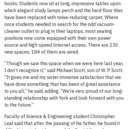
books. Students now sit at long, impressive tables upon
which elegant study lamps perch and the hard floor tiles
have been replaced with noise-reducing carpet. Where
once students needed to search for the odd vacuum-
cleaner outlet to plug in their laptops, most seating
positions now come equipped with their own power
source and high-speed Internet access. There are 230
new spaces; 184 of them are wired.
“Though we saw this space when we were here last year,
I don’t recognize it,” said Michael Scott, son of W. P. Scott.
“It gives me and my sister immense satisfaction that we
have done something that has been of great assistance
to you all,” he said, adding, “We’re very proud of our long-
standing relationship with York and look forward with you
to the future.”
Faculty of Science & Engineering student Christopher
Leal said that after the passing of his father, he found it