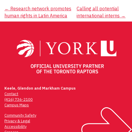
Post
←
Research network promotes
Calling all potential
human rights in Latin America
international interns
→
navigation
Keele, Glendon and Markham Campus
Contact
(416) 736-2100
Campus Maps
Community Safety
Privacy & Legal
Accessibility