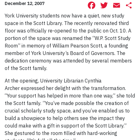
Facebook
Twitte
Ema
S
December 12, 2007
York University students now have a quiet, new study
space in the Scott Library. The recently renovated third
floor was officially re-opened to the public on Oct. 10. A
portion of the space was renamed the “W.P. Scott Study
Room” in memory of William Pearson Scott, a founding
member of York University’s Board of Governors. The
dedication ceremony was attended by several members
of the Scott family.
At the opening, University Librarian Cynthia
Archer expressed her delight with the transformation.
“Your support has helped in more than one way,” she told
the Scott family. ”You’ve made possible the creation of
crucial scholarly study space, and you’ve enabled us to
build a showpiece to help others see the impact they
could make with a gift in support of the Scott Library.”
She gestured to the room filled with hard-working