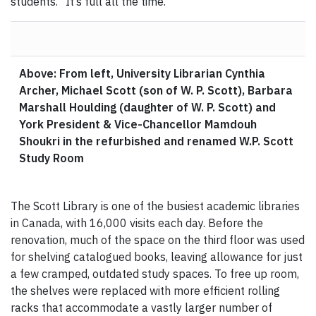
students. “It’s full all the time.”
Above: From left, University Librarian Cynthia
Archer, Michael Scott (son of W. P. Scott), Barbara
Marshall Houlding (daughter of W. P. Scott) and
York President & Vice-Chancellor Mamdouh
Shoukri in the refurbished and renamed W.P. Scott
Study Room
The Scott Library is one of the busiest academic libraries
in Canada, with 16,000 visits each day. Before the
renovation, much of the space on the third floor was used
for shelving catalogued books, leaving allowance for just
a few cramped, outdated study spaces. To free up room,
the shelves were replaced with more efficient rolling
racks that accommodate a vastly larger number of