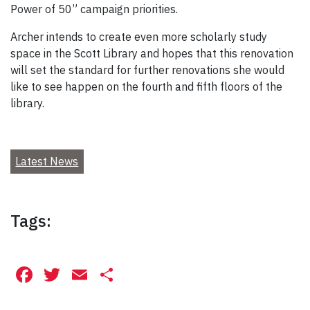
Power of 50” campaign priorities.
Archer intends to create even more scholarly study
space in the Scott Library and hopes that this renovation
will set the standard for further renovations she would
like to see happen on the fourth and fifth floors of the
library.
Latest News
Tags:
Facebook
Twitter
Email
Share