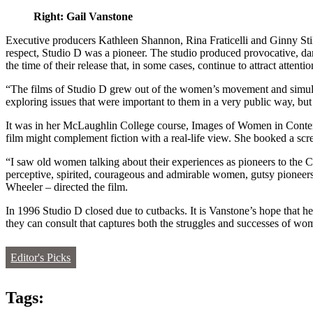
Right: Gail Vanstone
Executive producers Kathleen Shannon, Rina Fraticelli and Ginny Stik
respect, Studio D was a pioneer. The studio produced provocative, dar
the time of their release that, in some cases, continue to attract attenti
“The films of Studio D grew out of the women’s movement and simulta
exploring issues that were important to them in a very public way, but 
It was in her McLaughlin College course, Images of Women in Contem
film might complement fiction with a real-life view. She booked a s
“I saw old women talking about their experiences as pioneers to the C
perceptive, spirited, courageous and admirable women, gutsy pionee
Wheeler – directed the film.
In 1996 Studio D closed due to cutbacks. It is Vanstone’s hope that h
they can consult that captures both the struggles and successes of wom
Editor's Picks
Tags: