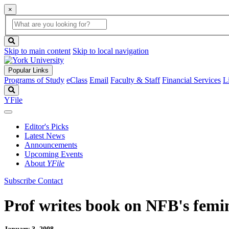
×
Global
search
Search
box
search
button
Skip to main content
Skip to local navigation
Popular Links
Programs of Study
eClass
Email
Faculty & Staff
Financial Services
L
Search
YFile
Editor's Picks
Latest News
Announcements
Upcoming Events
About
YFile
Subscribe
Contact
Prof writes book on NFB's femin