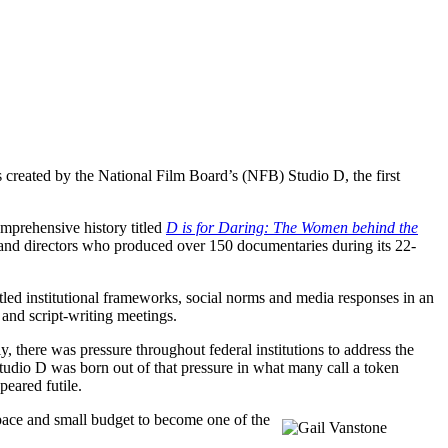
 created by the National Film Board’s (NFB) Studio D, the first
mprehensive history titled
D is for Daring: The Women behind the
 and directors who produced over 150 documentaries during its 22-
ed institutional frameworks, social norms and media responses in an
 and script-writing meetings.
here was pressure throughout federal institutions to address the
tudio D was born out of that pressure in what many call a token
eared futile.
pace and small budget to become one of the