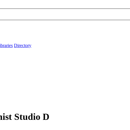
ibraries
Directory
ist Studio D