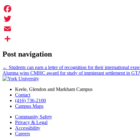
Facebook
Twitter
Email
Share
Post navigation
←
Students can earn a letter of recognition for their international exp
Alumna wins CMHC award for study of immigrant settlement in G
Keele, Glendon and Markham Campus
Contact
(416) 736-2100
Campus Maps
Community Safety
Privacy & Legal
Accessibility
Careers