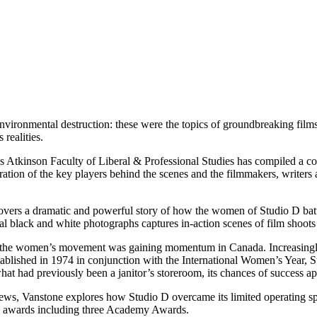
vironmental destruction: these were the topics of groundbreaking films
realities.
s Atkinson Faculty of Liberal & Professional Studies has compiled a co
ration of the key players behind the
scenes and the filmmakers, writers
vers a dramatic and powerful story of how the women of Studio D battl
ginal black and white photographs captures in-action scenes of film shoots
 the women’s movement was gaining momentum in Canada. Increasingly, t
tablished in 1974 in conjunction with the International Women’s Year, S
t had previously been a janitor’s storeroom, its chances of success app
iews, Vanstone explores how Studio D overcame its limited operating s
nal awards including three Academy Awards.