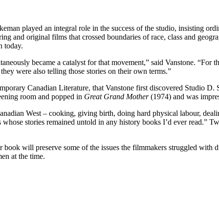
eman played an integral role in the success of the studio, insisting o
ing and original films that crossed boundaries of race, class and geogr
on today.
neously became a catalyst for that movement,” said Vanstone. “For th
they were also telling those stories on their own terms.”
porary Canadian Literature, that Vanstone first discovered Studio D.
creening room and popped in
Great Grand Mother
(1974) and was impres
anadian West – cooking, giving birth, doing hard physical labour, deali
rs whose stories remained untold in any history books I’d ever read
er book will preserve some of the issues the filmmakers struggled with 
en at the time.