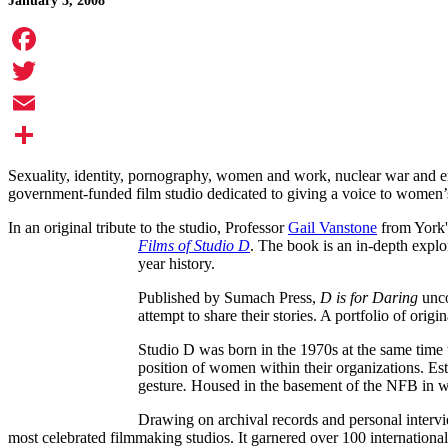
January 3, 2008
Facebook
Twitter
Email
Share
Sexuality, identity, pornography, women and work, nuclear war and en
government-funded film studio dedicated to giving a voice to women’s 
In an original tribute to the studio, Professor
Gail Vanstone
from York'
Films of Studio D
. The book is an in-depth explo
year history.
Published by Sumach Press,
D is for Daring
unco
attempt to share their stories. A portfolio of ori
Studio D was born in the 1970s at the same time
position of women within their organizations. Es
gesture
.
Housed in the basement of the NFB in wha
Drawing on archival records and personal interv
most celebrated filmmaking studios. It garnered over 100 internatio