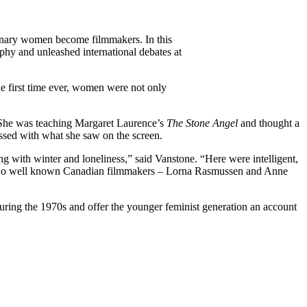
rdinary women become filmmakers. In this
aphy and unleashed international debates at
e first time ever, women were not only
 She was teaching Margaret Laurence’s
The Stone Angel
and thought a
sed with what she saw on the screen.
ng with winter and loneliness,” said Vanstone. “Here were intelligent,
.” Two well known Canadian filmmakers – Lorna Rasmussen and Anne
during the 1970s and offer the younger feminist generation an account