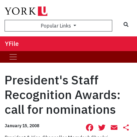
Sea
Popular Links
YFile
President's Staff
Recognition Awards:
call for nominations
Facebook
Twitte
Ema
S
January 15, 2008