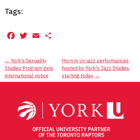
Tags:
Facebook
Twitter
Email
Share
Post
←
York's Sexuality
Horn in on jazz performances
Studies Program gets
hosted by York's Jazz Studies,
navigation
international notice
starting today
→