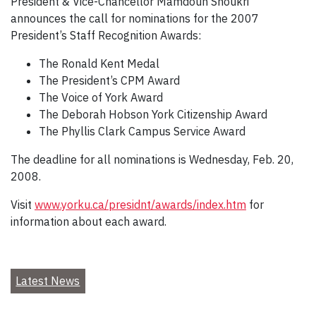
President & Vice-Chancellor Mamdouh Shoukri
announces the call for nominations for the 2007
President’s Staff Recognition Awards:
The Ronald Kent Medal
The President’s CPM Award
The Voice of York Award
The Deborah Hobson York Citizenship Award
The Phyllis Clark Campus Service Award
The deadline for all nominations is Wednesday, Feb. 20,
2008.
Visit
www.yorku.ca/presidnt/awards/index.htm
for
information about each award.
Latest News