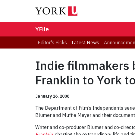
YFile
Editor's Picks
Latest News
Announcemen
Indie filmmakers
Franklin to York t
January 16, 2008
The Department of Film’s Independents series
Blumer and Muffie Meyer and their documentar
Writer and co-producer Blumer and co-direct
Franklin
, charting the extraordinary life and t