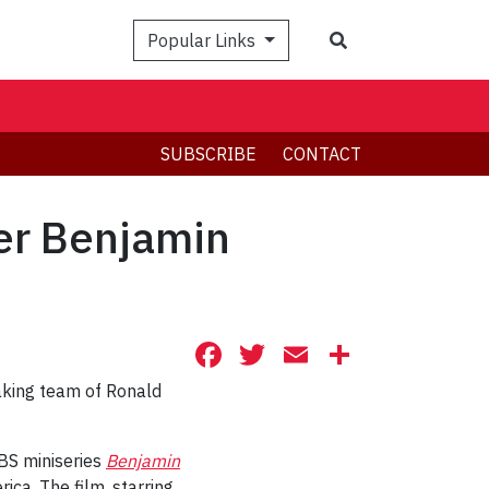
Search
Popular Links
SUBSCRIBE
CONTACT
er Benjamin
Facebook
Twitter
Email
Share
aking team of
Ronald
BS miniseries
Benjamin
ica. The film, starring