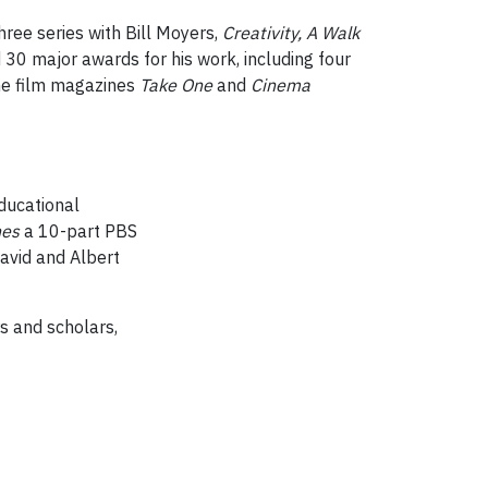
ree series with Bill Moyers,
Creativity, A Walk
0 major awards for his work, including four
the film magazines
Take One
and
Cinema
educational
nes
a 10-part PBS
avid and Albert
s and scholars,