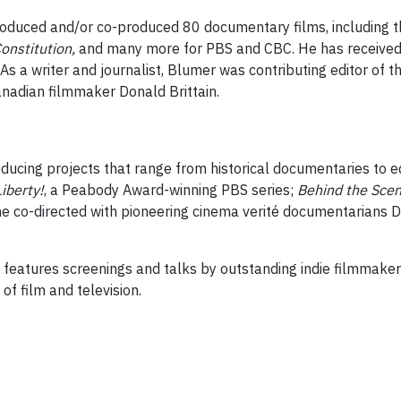
oduced and/or co-produced 80 documentary films, including th
onstitution,
and many more for PBS and CBC. He has received 3
a writer and journalist, Blumer was contributing editor of 
anadian filmmaker Donald Brittain.
roducing projects that range from historical documentaries to 
Liberty
!
, a Peabody Award-winning PBS series;
Behind the Sce
he co-directed with pioneering cinema verité documentarians D
s features screenings and talks by outstanding indie filmmaker
of film and television.