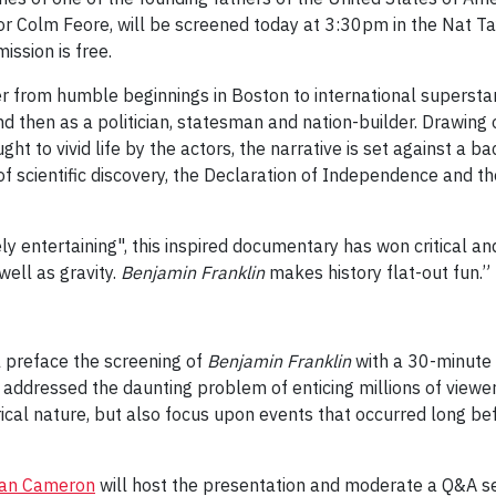
r Colm Feore, will be screened today at 3:30pm in the Nat Ta
ssion is free.
er from humble beginnings in Boston to international superstar
 and then as a politician, statesman and nation-builder. Drawing
ht to vivid life by the actors, the narrative is set against a b
of scientific discovery, the Declaration of Independence and th
gely entertaining", this inspired documentary has won critical
well as gravity.
Benjamin Franklin
makes history flat-out fun.”
 preface the screening of
Benjamin Franklin
with a 30-minute c
addressed the daunting problem of enticing millions of viewer
orical nature, but also focus upon events that occurred long 
an Cameron
will host the presentation and moderate a Q&A se