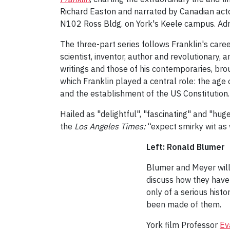
Richard Easton and narrated by Canadian acto
N102 Ross Bldg. on York's Keele campus. Admi
The three-part series follows Franklin's care
scientist, inventor, author and revolutionary,
writings and those of his contemporaries, broug
which Franklin played a central role: the age 
and the establishment of the US Constitution.
Hailed as "delightful", "fascinating" and "hu
the
Los Angeles
Times:
“expect smirky wit as 
Left: Ronald Blumer
Blumer and Meyer will
discuss how they have 
only of a serious hist
been made of them.
York film Professor
Ev