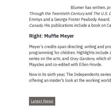
Blumer has written, pr
Through the Twentieth Century
and
The U.S. C
Emmys and a George Foster Peabody Award. As 
Canada
. His publications include a book on C
Right: Muffie Meyer
Meyer’s credits span directing, writing and p
programming for children. Highlights include
series on the arts; and
Grey Gardens
, which s
Maysles and co-edited with Ellen Hovde.
Now in its sixth year, The Independents serie
offering an insider's look at the working world 
Latest News