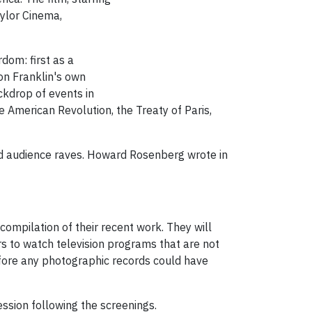
ylor Cinema,
dom: first as a
 on Franklin's own
ackdrop of events in
e American Revolution, the Treaty of Paris,
 and audience raves. Howard Rosenberg wrote in
ompilation of their recent work. They will
s to watch television programs that are not
before any photographic records could have
ssion following the screenings.