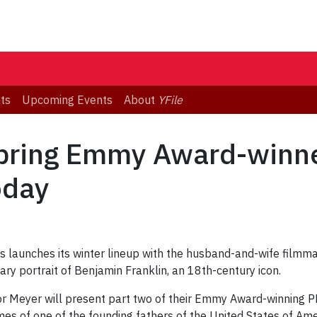
ts
Upcoming Events
About
YFile
 bring Emmy Award-winn
oday
 launches its winter lineup with the husband-and-wife filmm
y portrait of Benjamin Franklin, an 18th-century icon.
or Meyer will present part two of their Emmy Award-winning P
imes of one of the founding fathers of the United States of Amer