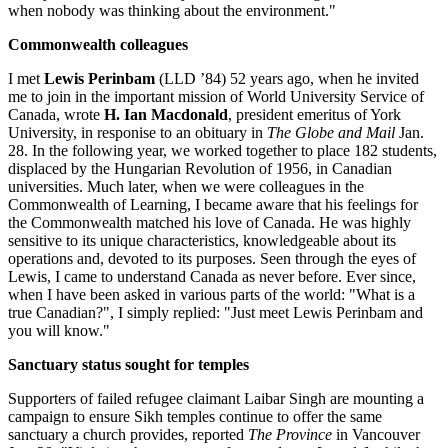
when nobody was thinking about the environment."
Commonwealth colleagues
I met
Lewis Perinbam
(LLD ’84) 52 years ago, when he invited
me to join in the important mission of World University Service of
Canada, wrote
H. Ian Macdonald
, president emeritus of York
University, in responise to an obituary in
The Globe and Mail
Jan.
28. In the following year, we worked together to place 182 students,
displaced by the Hungarian Revolution of 1956, in Canadian
universities. Much later, when we were colleagues in the
Commonwealth of Learning, I became aware that his feelings for
the Commonwealth matched his love of Canada. He was highly
sensitive to its unique characteristics, knowledgeable about its
operations and, devoted to its purposes. Seen through the eyes of
Lewis, I came to understand Canada as never before. Ever since,
when I have been asked in various parts of the world: "What is a
true Canadian?", I simply replied: "Just meet Lewis Perinbam and
you will know."
Sanctuary status sought for temples
Supporters of failed refugee claimant Laibar Singh are mounting a
campaign to ensure Sikh temples continue to offer the same
sanctuary a church provides, reported
The Province
in Vancouver