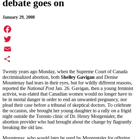
debate goes on
January 29, 2008
Facebook
Twitter
Email
Share
Twenty years ago Monday, when the Supreme Court of Canada
decriminalized abortion, both
Shelley Gavigan
and Denise
Mountenay had tears in their eyes, but for wildly different reasons,
reported the
National Post
Jan. 26. Gavigan, then a young feminist
activist, was elated that Canadian women would no longer have to
be in mortal danger in order to end an unwanted pregnancy, nor
plead their case before a tribunal of skeptical doctors. To celebrate
the occasion, she brought her young daughter to a rally on a frigid
night outside the Toronto clinic of Dr. Henry Morgentaler, the
abortion provider who had brought about the change by flagrantly
breaking the old law.
Mountenay, who would later be sued by Morgentaler for offering