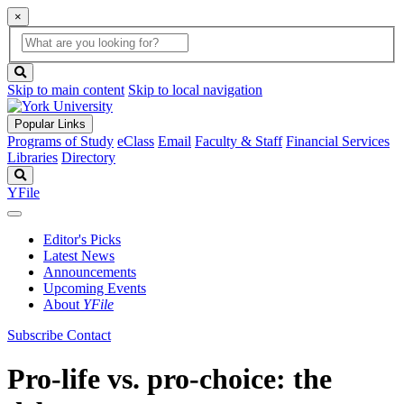
×
Global
search
Search
box
search
button
Skip to main content
Skip to local navigation
Popular Links
Programs of Study
eClass
Email
Faculty & Staff
Financial Services
Libraries
Directory
Search
YFile
Editor's Picks
Latest News
Announcements
Upcoming Events
About
YFile
Subscribe
Contact
Pro-life vs. pro-choice: the