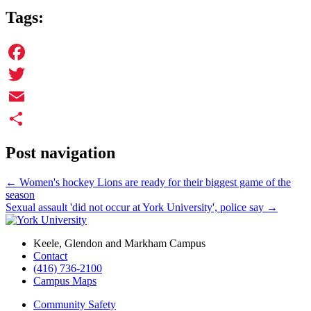
Tags:
Facebook
Twitter
Email
Share
Post navigation
←
Women's hockey Lions are ready for their biggest game of the
season
Sexual assault 'did not occur at York University', police say
→
Keele, Glendon and Markham Campus
Contact
(416) 736-2100
Campus Maps
Community Safety