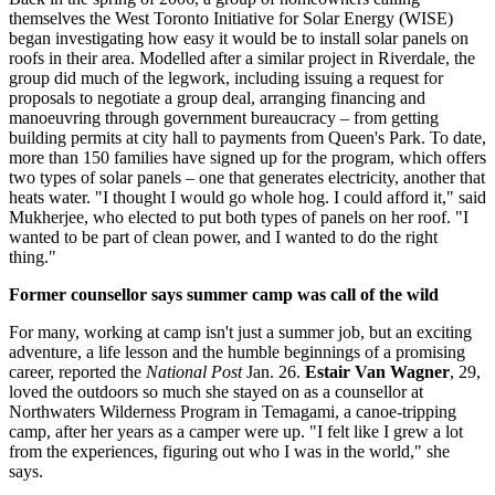
themselves the West Toronto Initiative for Solar Energy (WISE)
began investigating how easy it would be to install solar panels on
roofs in their area. Modelled after a similar project in Riverdale, the
group did much of the legwork, including issuing a request for
proposals to negotiate a group deal, arranging financing and
manoeuvring through government bureaucracy – from getting
building permits at city hall to payments from Queen's Park. To date,
more than 150 families have signed up for the program, which offers
two types of solar panels – one that generates electricity, another that
heats water. "I thought I would go whole hog. I could afford it," said
Mukherjee, who elected to put both types of panels on her roof. "I
wanted to be part of clean power, and I wanted to do the right
thing."
Former counsellor says summer camp was call of the wild
For many, working at camp isn't just a summer job, but an exciting
adventure, a life lesson and the humble beginnings of a promising
career, reported the
National Post
Jan. 26.
Estair Van Wagner
, 29,
loved the outdoors so much she stayed on as a counsellor at
Northwaters Wilderness Program in Temagami, a canoe-tripping
camp, after her years as a camper were up. "I felt like I grew a lot
from the experiences, figuring out who I was in the world," she
says.