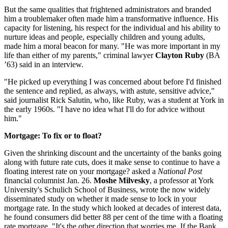
But the same qualities that frightened administrators and branded
him a troublemaker often made him a transformative influence. His
capacity for listening, his respect for the individual and his ability to
nurture ideas and people, especially children and young adults,
made him a moral beacon for many. "He was more important in my
life than either of my parents," criminal lawyer
Clayton Ruby
(BA
’63) said in an interview.
"He picked up everything I was concerned about before I'd finished
the sentence and replied, as always, with astute, sensitive advice,"
said journalist Rick Salutin, who, like Ruby, was a student at York in
the early 1960s. "I have no idea what I'll do for advice without
him."
Mortgage: To fix or to float?
Given the shrinking discount and the uncertainty of the banks going
along with future rate cuts, does it make sense to continue to have a
floating interest rate on your mortgage? asked a
National Post
financial columnist Jan. 26.
Moshe Milvesky
, a professor at York
University's Schulich School of Business, wrote the now widely
disseminated study on whether it made sense to lock in your
mortgage rate. In the study which looked at decades of interest data,
he found consumers did better 88 per cent of the time with a floating
rate mortgage. "It's the other direction that worries me. If the Bank