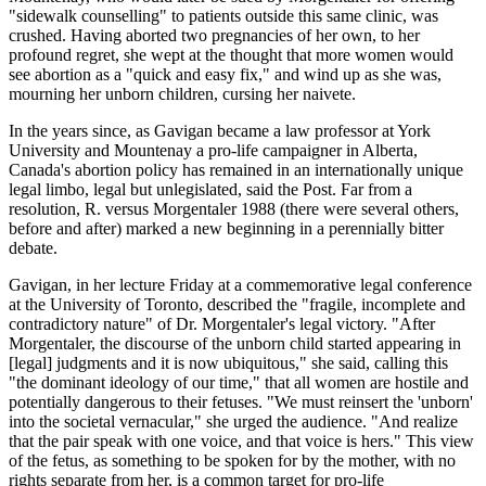
"sidewalk counselling" to patients outside this same clinic, was
crushed. Having aborted two pregnancies of her own, to her
profound regret, she wept at the thought that more women would
see abortion as a "quick and easy fix," and wind up as she was,
mourning her unborn children, cursing her naivete.
In the years since, as Gavigan became a law professor at York
University and Mountenay a pro-life campaigner in Alberta,
Canada's abortion policy has remained in an internationally unique
legal limbo, legal but unlegislated, said the Post. Far from a
resolution, R. versus Morgentaler 1988 (there were several others,
before and after) marked a new beginning in a perennially bitter
debate.
Gavigan, in her lecture Friday at a commemorative legal conference
at the University of Toronto, described the "fragile, incomplete and
contradictory nature" of Dr. Morgentaler's legal victory. "After
Morgentaler, the discourse of the unborn child started appearing in
[legal] judgments and it is now ubiquitous," she said, calling this
"the dominant ideology of our time," that all women are hostile and
potentially dangerous to their fetuses. "We must reinsert the 'unborn'
into the societal vernacular," she urged the audience. "And realize
that the pair speak with one voice, and that voice is hers." This view
of the fetus, as something to be spoken for by the mother, with no
rights separate from her, is a common target for pro-life