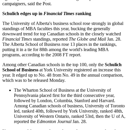
campaigners, said the Post.
Schulich edges up in
Financial Times
ranking
The University of Alberta's business school rose strongly in global
standings of MBA faculties this year, bucking the generally
downward trend for top Canadian schools in the closely watched
Financial Times
standings, reported
The Globe and Mail
Jan. 28.
The Alberta School of Business rose 13 places in the rankings,
putting it in a tie for 88th among the world's leading MBA
programs, according to the 2008 FT report.
Among other Canadian schools in the top 100, only the
Schulich
School of Business
at York University registered an increase this
year. It edged up to No. 48 from No. 49 in the annual comparison,
which was to be released Monday.
The Wharton School of Business at the University of
Pennsylvania placed first for the third consecutive year,
followed by London, Columbia, Stanford and Harvard.
Among Canadian schools of business, University of Toronto
led, ranked 40th, followed by York University, ranked 48th,
University of Western Ontario, ranked 53rd, then the U of A,
reported the
Edmonton Journal
Jan. 28.