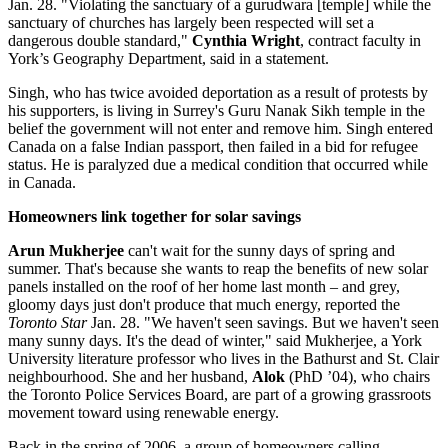
Jan. 28. "Violating the sanctuary of a gurudwara [temple] while the
sanctuary of churches has largely been respected will set a
dangerous double standard,"
Cynthia Wright
, contract faculty in
York’s Geography Department, said in a statement.
Singh, who has twice avoided deportation as a result of protests by
his supporters, is living in Surrey's Guru Nanak Sikh temple in the
belief the government will not enter and remove him. Singh entered
Canada on a false Indian passport, then failed in a bid for refugee
status. He is paralyzed due a medical condition that occurred while
in Canada.
Homeowners link together for solar savings
Arun Mukherjee
can't wait for the sunny days of spring and
summer. That's because she wants to reap the benefits of new solar
panels installed on the roof of her home last month – and grey,
gloomy days just don't produce that much energy, reported the
Toronto Star
Jan. 28. "We haven't seen savings. But we haven't seen
many sunny days. It's the dead of winter," said Mukherjee, a York
University literature professor who lives in the Bathurst and St. Clair
neighbourhood. She and her husband,
Alok
(PhD ’04), who chairs
the Toronto Police Services Board, are part of a growing grassroots
movement toward using renewable energy.
Back in the spring of 2006, a group of homeowners calling