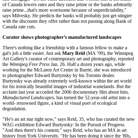
of Canada lowers rates and they raise prime or the banks arbitrarily
raise prime...that's more worrisome because of unpredictability,"
says Milvesky. He predicts the banks will probably just get stingier
with the discounts they offer rather than not passing along Bank of
Canada rate cuts.
Curator shows photographer’s manufactured landscapes
There's nothing like a friendship with a famous fellow to make a
gal's job a little easier. Just ask
Mary Reid
(MA ’99), the Winnipeg
Art Gallery's curator of contemporary art and photography, reported
the
Winnipeg Free Press
Jan. 26. Half a dozen years ago, while
working for the McLaren Art Centre in Barrie, she was introduced
to photographer Edward Burtynsky by his Toronto dealer.
Burtynsky was already extremely well-known within the art world
for his ironically beautiful images of industrial wastelands. But the
acclaim last year accorded the 2006 documentary film about him,
Manufactured Landscapes
, has turned the 52-year-old artist into a
world- renowned figure, a kind of visual poet of ecological
degradation.
"He's an art star right now," says Reid, 35, who has curated the new
WAG exhibition Edward Burtynsky: In the Pursuit of Progress.
"And then there's his content," says Reid, who has an MA in art
history from York University. "He has been doing it since the '80s,