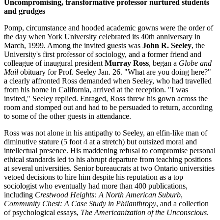
Uncompromising, transformative professor nurtured students
and grudges
Pomp, circumstance and hooded academic gowns were the order of
the day when York University celebrated its 40th anniversary in
March, 1999. Among the invited guests was
John R. Seeley
, the
University's first professor of sociology, and a former friend and
colleague of inaugural president
Murray Ross
, began a
Globe and
Mail
obituary for Prof. Seeley Jan. 26. "What are you doing here?"
a clearly affronted Ross demanded when Seeley, who had travelled
from his home in California, arrived at the reception. "I was
invited," Seeley replied. Enraged, Ross threw his gown across the
room and stomped out and had to be persuaded to return, according
to some of the other guests in attendance.
Ross was not alone in his antipathy to Seeley, an elfin-like man of
diminutive stature (5 foot 4 at a stretch) but outsized moral and
intellectual presence. His maddening refusal to compromise personal
ethical standards led to his abrupt departure from teaching positions
at several universities. Senior bureaucrats at two Ontario universities
vetoed decisions to hire him despite his reputation as a top
sociologist who eventually had more than 400 publications,
including
Crestwood Heights: A North American Suburb
,
Community Chest: A Case Study in Philanthropy
, and a collection
of psychological essays,
The Americanization of the Unconscious
.