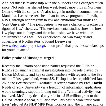
And her intense relationship with the outdoors hasn't changed much
since. Not only has she led four week-long canoe trips in Northern
Ontario with the camp, she's also taught in northern communities in
Manitoba. Last semester, she did an intensive program in Inuvik,
NWT, through her program in law and environmental studies at
York University. "The joint degree gives me a chance to practise the
rigour of law," she says. "The environmental studies show me how
law plays out in things and the relationship we have with our
environment." As well, her experiences led Van Wagner and
colleagues at Northwaters to found Deepwater
(
www.deepwaterproject.org
), a non-profit that provides scholarships
for youth to attend.
Police probe of 'slushgate' urged
Recently the Ontario opposition parties requested the OPP (or
RCMP) to launch a criminal investigation into the role played by
Dalton McGuinty and key cabinet members with regards to the $32-
million "slushgate" fund, wrote J.S. Hislop in a letter published Jan.
26 in the
Peterborough Examiner
. A letter obtained by Prof.
David
Noble
of York University via a freedom of information application
would seemingly support finding out if any "criminal activity" was
involved. McGuinty denied any role in a $15-million grant to the
United Jewish Appeal, but I also recall his past "I won't raise your
taxes" pledge! As NDP MPP Peter Kormos said, the Ontario auditor