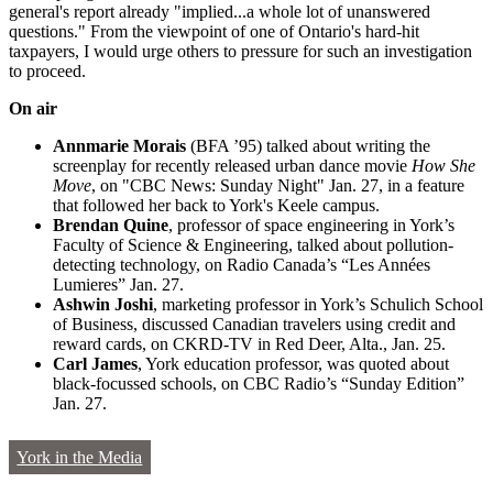
general's report already "implied...a whole lot of unanswered
questions." From the viewpoint of one of Ontario's hard-hit
taxpayers, I would urge others to pressure for such an investigation
to proceed.
On air
Annmarie Morais
(BFA ’95) talked about writing the
screenplay for recently released urban dance movie
How She
Move
, on "CBC News: Sunday Night" Jan. 27, in a feature
that followed her back to York's Keele campus.
Brendan Quine
, professor of space engineering in York’s
Faculty of Science & Engineering, talked about pollution-
detecting technology, on Radio Canada’s “Les Années
Lumieres” Jan. 27.
Ashwin Joshi
, marketing professor in York’s Schulich School
of Business, discussed Canadian travelers using credit and
reward cards, on CKRD-TV in Red Deer, Alta., Jan. 25.
Carl James
, York education professor, was quoted about
black-focussed schools, on CBC Radio’s “Sunday Edition”
Jan. 27.
York in the Media