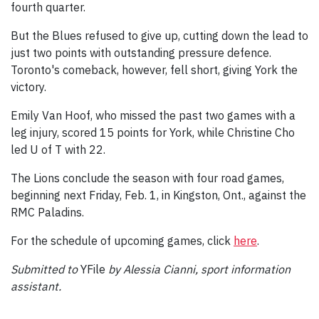
fourth quarter.
But the Blues refused to give up, cutting down the lead to
just two points with outstanding pressure defence.
Toronto's comeback, however, fell short, giving York the
victory.
Emily Van Hoof, who missed the past two games with a
leg injury, scored 15 points for York, while Christine Cho
led U of T with 22.
The Lions conclude the season with four road games,
beginning next Friday, Feb. 1, in Kingston, Ont., against the
RMC Paladins.
For the schedule of upcoming games, click
here
.
Submitted to
YFile
by Alessia Cianni, sport information
assistant.