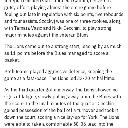
to replace injured star Laura MacCallum, delivered a
gutsy effort, playing almost the entire game before
fouling out late in regulation with six points, five rebounds
and four assists. Szockyj was one of three rookies, along
with Tamara Vasic and Nikki Cecchini, to play strong,
major minutes against the veteran Blues.
The Lions came out to a strong start, leading by as much
as 11 points before the Blues managed to score a
basket.
Both teams played aggressive defence, keeping the
game at a fast-pace. The Lions led 32-20 at halftime.
As the third quarter got underway, the Lions showed no
signs of fatigue, slowly pulling away from the Blues with
the score. In the final minutes of the quarter, Cecchini
gained possession of the ball off a turnover and took it
down the court, scoring a nice lay-up for York. The Lions
were able to take a comfortable 58-36 lead into the