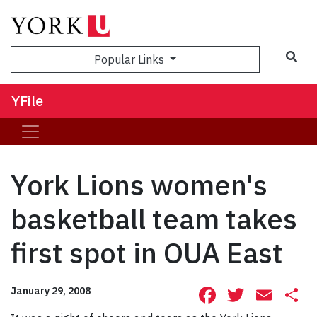
Sea
Popular Links
YFile
York Lions women's
basketball team takes
first spot in OUA East
Facebook
Twitte
Ema
S
January 29, 2008