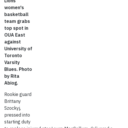
Lions
women's
basketball
team grabs
top spot in
OUA East
against
University of
Toronto
Varsity
Blues. Photo
by Rita
Abiog.
Rookie guard
Brittany
Szockyj,
pressed into
starting duty