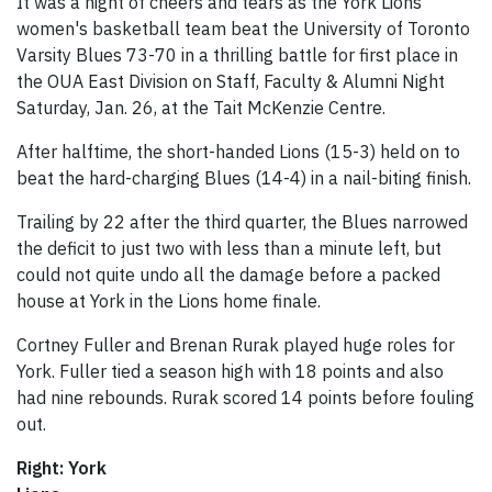
It was a night of cheers and tears as the York Lions
women's basketball team beat the University of Toronto
Varsity Blues 73-70 in a thrilling battle for first place in
the OUA East Division on Staff, Faculty & Alumni Night
Saturday, Jan. 26, at the Tait McKenzie Centre.
After halftime, the short-handed Lions (15-3) held on to
beat the hard-charging Blues (14-4) in a nail-biting finish.
Trailing by 22 after the third quarter, the Blues narrowed
the deficit to just two with less than a minute left, but
could not quite undo all the damage before a packed
house at York in the Lions home finale.
Cortney Fuller and Brenan Rurak played huge roles for
York. Fuller tied a season high with 18 points and also
had nine rebounds. Rurak scored 14 points before fouling
out.
Right: York