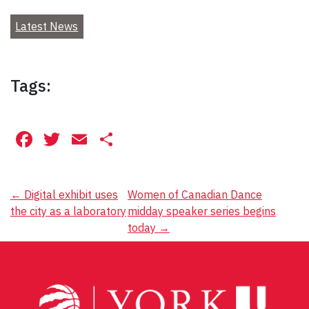
Latest News
Tags:
Facebook
Twitter
Email
Share
Post
←
Digital exhibit uses
Women of Canadian Dance
the city as a laboratory
midday speaker series begins
navigation
today
→