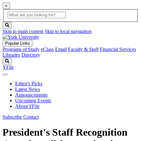
×
Global
search
Search
box
search
button
Skip to main content
Skip to local navigation
Popular Links
Programs of Study
eClass
Email
Faculty & Staff
Financial Services
Libraries
Directory
Search
YFile
Editor's Picks
Latest News
Announcements
Upcoming Events
About
YFile
Subscribe
Contact
President's Staff Recognition