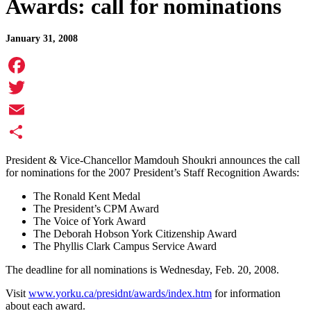
Awards: call for nominations
January 31, 2008
Facebook
Twitter
Email
Share
President & Vice-Chancellor Mamdouh Shoukri announces the call
for nominations for the 2007 President’s Staff Recognition Awards:
The Ronald Kent Medal
The President’s CPM Award
The Voice of York Award
The Deborah Hobson York Citizenship Award
The Phyllis Clark Campus Service Award
The deadline for all nominations is Wednesday, Feb. 20, 2008.
Visit
www.yorku.ca/presidnt/awards/index.htm
for information
about each award.