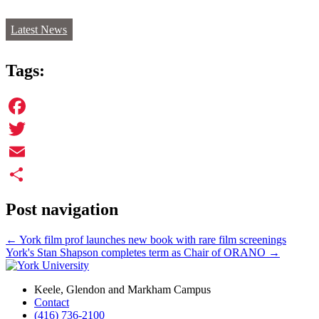
Latest News
Tags:
Facebook
Twitter
Email
Share
Post navigation
←
York film prof launches new book with rare film screenings
York's Stan Shapson completes term as Chair of ORANO
→
Keele, Glendon and Markham Campus
Contact
(416) 736-2100