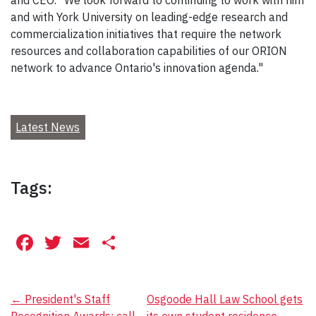
and CEO. "We look forward to continuing to work with him
and with York University on leading-edge research and
commercialization initiatives that require the network
resources and collaboration capabilities of our ORION
network to advance Ontario's innovation agenda."
Latest News
Tags:
Facebook
Twitter
Email
Share
Post
←
President's Staff
Osgoode Hall Law School gets