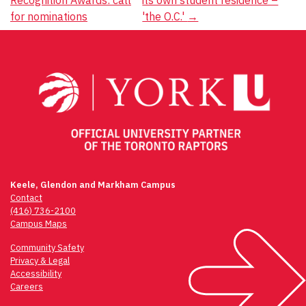
Recognition Awards: call
its own student residence –
navigation
for nominations
'the O.C.'
→
Keele, Glendon and Markham Campus
Contact
(416) 736-2100
Campus Maps
Community Safety
Privacy & Legal
Accessibility
Careers