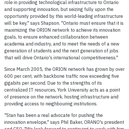
role in providing technological infrastructure to Ontario
and supporting innovation, but seizing fully upon the
opportunity provided by this world-leading infrastructure
will be key," says Shapson. "Ontario must ensure that it is
maximizing the ORION network to achieve its innovation
goals, to ensure enhanced collaboration between
academia and industry, and to meet the needs of a new
generation of students and the next generation of jobs
that will drive Ontario's international competitiveness."
Since March 2005, the ORION network has grown by over
600 per cent, with backbone traffic now exceeding five
gigabits per second. Due to the strengths of its
centralized IT resources, York University acts as a point
of presence on the network, hosting infrastructure and
providing access to neighbouring institutions.
"Stan has been a real advocate for pushing the
innovation envelope," says Phil Baker, ORANO's president