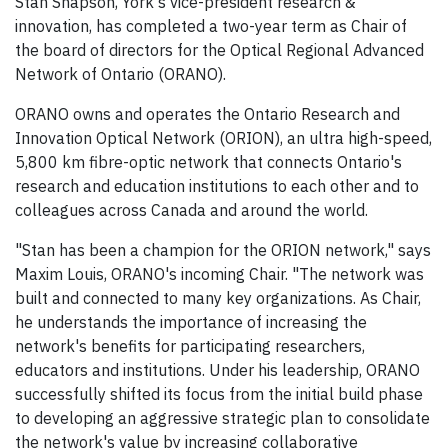
Stan Shapson, York's vice-president research &
innovation, has completed a two-year term as Chair of
the board of directors for the Optical Regional Advanced
Network of Ontario (ORANO).
ORANO owns and operates the Ontario Research and
Innovation Optical Network (ORION), an ultra high-speed,
5,800 km fibre-optic network that connects Ontario's
research and education institutions to each other and to
colleagues across Canada and around the world.
"Stan has been a champion for the ORION network," says
Maxim Louis, ORANO's incoming Chair. "The network was
built and connected to many key organizations. As Chair,
he understands the importance of increasing the
network's benefits for participating researchers,
educators and institutions. Under his leadership, ORANO
successfully shifted its focus from the initial build phase
to developing an aggressive strategic plan to consolidate
the network's value by increasing collaborative