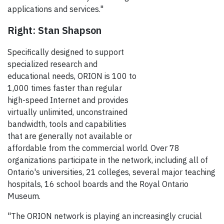
applications and services."
Right: Stan Shapson
Specifically designed to support
specialized research and
educational needs, ORION is 100 to
1,000 times faster than regular
high-speed Internet and provides
virtually unlimited, unconstrained
bandwidth, tools and capabilities
that are generally not available or
affordable from the commercial world. Over 78
organizations participate in the network, including all of
Ontario's universities, 21 colleges, several major teaching
hospitals, 16 school boards and the Royal Ontario
Museum.
"The ORION network is playing an increasingly crucial