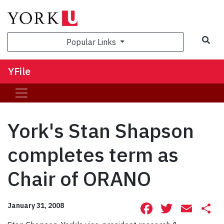
Sea
Popular Links
YFile
York's Stan Shapson
completes term as
Chair of ORANO
Facebook
Twitte
Ema
S
January 31, 2008