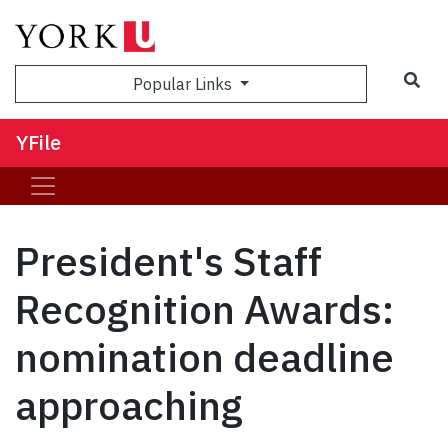
Sea
Popular Links
YFile
President's Staff
Recognition Awards:
nomination deadline
approaching