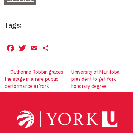
Tags:
Facebook
Twitter
Email
Share
Post
←
Catherine Robbin graces
University of Manitoba
the stage in a rare public
president to get York
navigation
performance at York
honorary degree
→