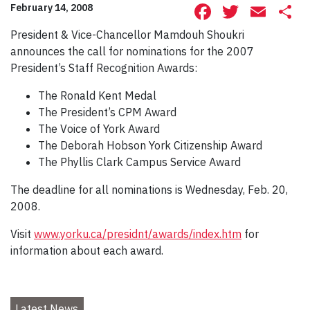
Facebook
Twitte
Ema
S
February 14, 2008
President & Vice-Chancellor Mamdouh Shoukri
announces the call for nominations for the 2007
President’s Staff Recognition Awards:
The Ronald Kent Medal
The President’s CPM Award
The Voice of York Award
The Deborah Hobson York Citizenship Award
The Phyllis Clark Campus Service Award
The deadline for all nominations is Wednesday, Feb. 20,
2008.
Visit
www.yorku.ca/presidnt/awards/index.htm
for
information about each award.
Latest News