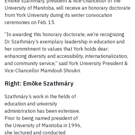
Emõke Szathmáry, president & vice-chancellor of the
University of Manitoba, will receive an honorary doctorate
from York University during its winter convocation
ceremonies on Feb. 15.
“In awarding this honorary doctorate, we’re recognizing
Dr. Szathmáry
’s exemplary leadership in education and
her commitment to values that York holds dear:
enhancing diversity and accessibility, internationalization,
and community service,” said York University President &
Vice-Chancellor
Mamdouh Shoukri.
Right:
Emõke Szathmáry
Szathmáry’s work in the fields of
education and university
administration has been extensive.
Prior to being named president of
the University of Manitoba in 1996,
she lectured and conducted