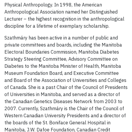
Physical Anthropology. In 1998, the American
Anthropological Association named her Distinguished
Lecturer – the highest recognition in the anthropological
discipline for a lifetime of exemplary scholarship.
Szathmáry has been active in a number of public and
private committees and boards, including the Manitoba
Electoral Boundaries Commission, Manitoba Diabetes
Strategy Steering Committee, Advisory Committee on
Diabetes to the Manitoba Minister of Health, Manitoba
Museum Foundation Board, and Executive Committee
and Board of the Association of Universities and Colleges
of Canada. She is a past Chair of the Council of Presidents
of Universities in Manitoba, and served as a director of
the Canadian Genetics Diseases Network from 2003 to
2007. Currently, Szathmáry is the Chair of the Council of
Western Canadian University Presidents and a director of
the boards of the St. Boniface General Hospital in
Manitoba, J.W. Dafoe Foundation, Canadian Credit