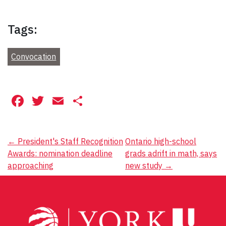
Tags:
Convocation
Facebook
Twitter
Email
Share
Post
←
President's Staff Recognition
Ontario high-school
Awards: nomination deadline
grads adrift in math, says
navigation
approaching
new study
→