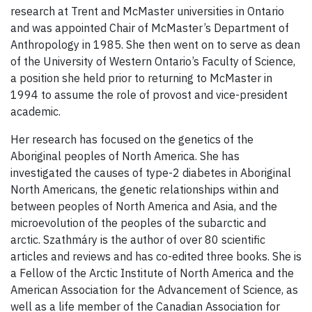
research at Trent and McMaster universities in Ontario
and was appointed Chair of McMaster’s Department of
Anthropology in 1985. She then went on to serve as dean
of the University of Western Ontario’s Faculty of Science,
a position she held prior to returning to McMaster in
1994 to assume the role of provost and vice-president
academic.
Her research has focused on the genetics of the
Aboriginal peoples of North America. She has
investigated the causes of type-2 diabetes in Aboriginal
North Americans, the genetic relationships within and
between peoples of North America and Asia, and the
microevolution of the peoples of the subarctic and
arctic. Szathmáry is the author of over 80 scientific
articles and reviews and has co-edited three books.
She is
a Fellow of the Arctic Institute of North America and the
American Association for the Advancement of Science, as
well as a life member of the Canadian Association for