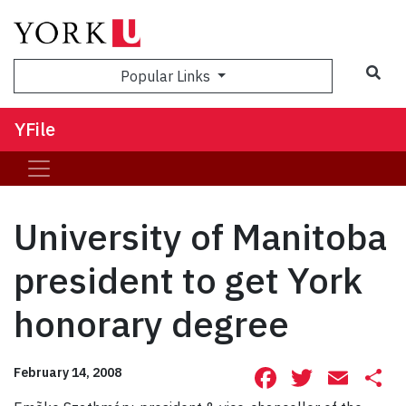
Sea
Popular Links
YFile
University of Manitoba
president to get York
honorary degree
Facebook
Twitte
Ema
S
February 14, 2008