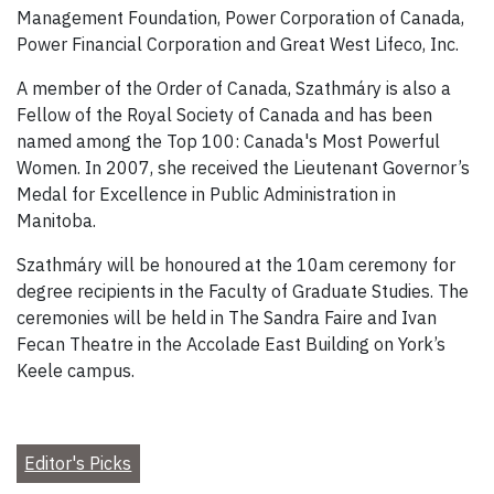
Management Foundation, Power Corporation of Canada,
Power Financial Corporation and Great West Lifeco, Inc.
A member of the Order of Canada, Szathmáry is also a
Fellow of the Royal Society of Canada and has been
named among the Top 100: Canada's Most Powerful
Women. In 2007, she received the Lieutenant Governor’s
Medal for Excellence in Public Administration in
Manitoba.
Szathmáry will be honoured at the 10am ceremony for
degree recipients in the Faculty of Graduate Studies. The
ceremonies will be held in The Sandra Faire and Ivan
Fecan Theatre in the Accolade East Building on York’s
Keele campus.
Editor's Picks