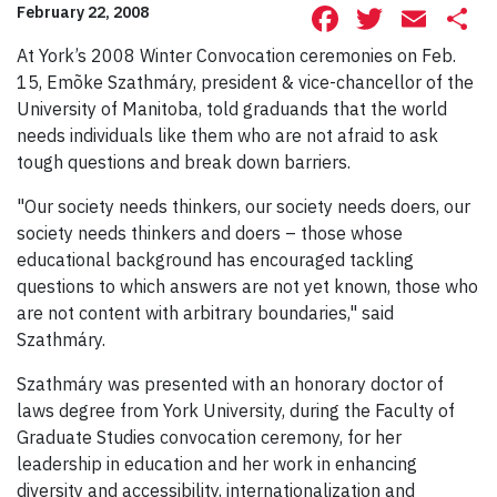
Facebook
Twitte
Ema
S
February 22, 2008
At York’s 2008 Winter Convocation ceremonies on Feb.
15, Emõke Szathmáry, president & vice-chancellor of the
University of Manitoba, told graduands that the world
needs individuals like them who are not afraid to ask
tough questions and break down barriers.
"Our society needs thinkers, our society needs doers, our
society needs thinkers and doers – those whose
educational background has encouraged tackling
questions to which answers are not yet known, those who
are not content with arbitrary boundaries," said
Szathmáry.
Szathmáry was presented with an honorary doctor of
laws degree from York University, during the Faculty of
Graduate Studies convocation ceremony, for her
leadership in education and her work in enhancing
diversity and accessibility, internationalization and