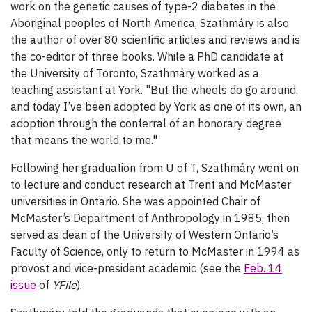
work on the genetic causes of type-2 diabetes in the
Aboriginal peoples of North America, Szathmáry is also
the author of over 80 scientific articles and reviews and is
the co-editor of three books. While a PhD candidate at
the University of Toronto, Szathmáry worked as a
teaching assistant at York. "But the wheels do go around,
and today I’ve been adopted by York as one of its own, an
adoption through the conferral of an honorary degree
that means the world to me."
Following her graduation from U of T, Szathmáry went on
to lecture and conduct research at Trent and McMaster
universities in Ontario. She was appointed Chair of
McMaster’s Department of Anthropology in 1985, then
served as dean of the University of Western Ontario’s
Faculty of Science, only to return to McMaster in 1994 as
provost and vice-president academic (see the
Feb. 14
issue
of
YFile
).