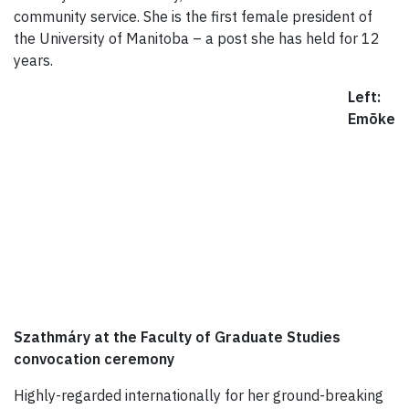
community service. She is the first female president of
the University of Manitoba – a post she has held for 12
years.
Left:
Emõke
Szathmáry at the Faculty of Graduate Studies
convocation ceremony
Highly-regarded internationally for her ground-breaking