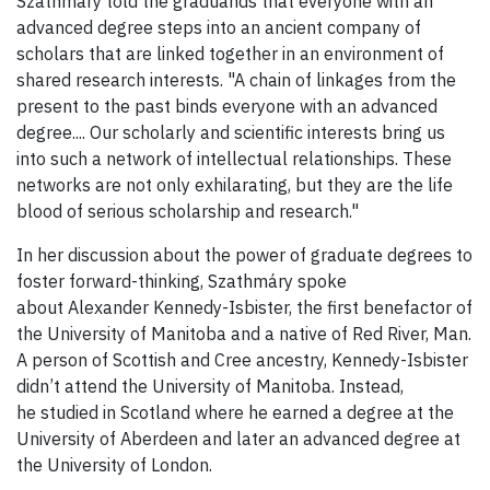
Szathmáry told the graduands that everyone with an
advanced degree steps into an ancient company of
scholars that are linked together in an environment of
shared research interests. "A chain of linkages from the
present to the past binds everyone with an advanced
degree.... Our scholarly and scientific interests bring us
into such a network of intellectual relationships. These
networks are not only exhilarating, but they are the life
blood of serious scholarship and research."
In her discussion about the power of graduate degrees to
foster forward-thinking, Szathmáry spoke
about Alexander Kennedy-Isbister, the first benefactor of
the University of Manitoba and a native of Red River, Man.
A person of Scottish and Cree ancestry, Kennedy-Isbister
didn’t attend the University of Manitoba. Instead,
he studied in Scotland where he earned a degree at the
University of Aberdeen and later an advanced degree at
the University of London.