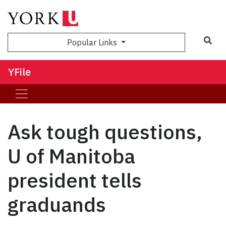
Sea
Popular Links
YFile
Ask tough questions,
U of Manitoba
president tells
graduands