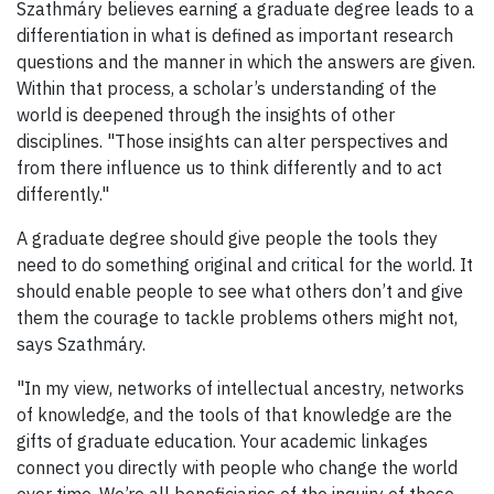
Szathmáry believes earning a graduate degree leads to a
differentiation in what is defined as important research
questions and the manner in which the answers are given.
Within that process, a scholar’s understanding of the
world is deepened through the insights of other
disciplines. "Those insights can alter perspectives and
from there influence us to think differently and to act
differently."
A graduate degree should give people the tools they
need to do something original and critical for the world. It
should enable people to see what others don’t and give
them the courage to tackle problems others might not,
says Szathmáry.
"In my view, networks of intellectual ancestry, networks
of knowledge, and the tools of that knowledge are the
gifts of graduate education. Your academic linkages
connect you directly with people who change the world