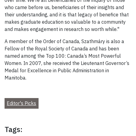
over time. We’re all beneficiaries of the inquiry of those
who came before us, beneficiaries of their insights and
their understanding, and it is that legacy of benefice that
makes graduate education so valuable to a community
and makes engagement in research so worth while."
A member of the Order of Canada, Szathmáry is also a
Fellow of the Royal Society of Canada and has been
named among the Top 100: Canada’s Most Powerful
Women. In 2007, she received the Lieutenant Governor’s
Medal for Excellence in Public Administration in
Manitoba.
Editor's Picks
Tags: