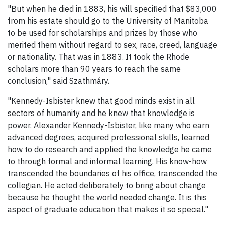
"But when he died in 1883, his will specified that $83,000
from his estate should go to the University of Manitoba
to be used for scholarships and prizes by those who
merited them without regard to sex, race, creed, language
or nationality. That was in 1883. It took the Rhode
scholars more than 90 years to reach the same
conclusion," said Szathmáry.
"Kennedy-Isbister knew that good minds exist in all
sectors of humanity and he knew that knowledge is
power. Alexander Kennedy-Isbister, like many who earn
advanced degrees, acquired professional skills, learned
how to do research and applied the knowledge he came
to through formal and informal learning. His know-how
transcended the boundaries of his office, transcended the
collegian. He acted deliberately to bring about change
because he thought the world needed change. It is this
aspect of graduate education that makes it so special."