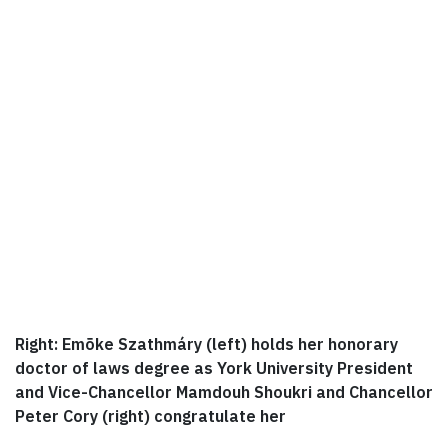
Right: Emõke Szathmáry (left) holds her honorary
doctor of laws degree as York University President
and Vice-Chancellor Mamdouh Shoukri and Chancellor
Peter Cory (right) congratulate her