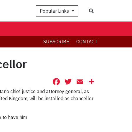
Search
Popular Links
SUBSCRIBE
CONTACT
ellor
Facebook
Twitter
Email
Share
io chief justice and attorney general, as
ted Kingdom, will be installed as chancellor
e to have him