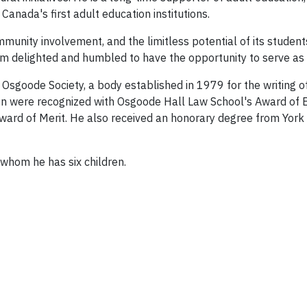
Canada's first adult education institutions.
munity involvement, and the limitless potential of its students
 am delighted and humbled to have the opportunity to serve as 
sgoode Society, a body established in 1979 for the writing of 
ssion were recognized with Osgoode Hall Law School's Award of
ward of Merit. He also received an honorary degree from York 
 whom he has six children.