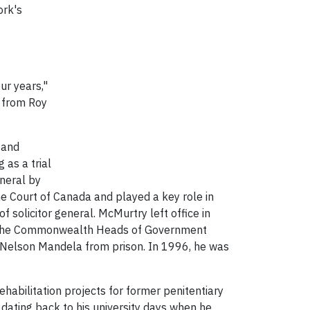
ork's
ur years,"
y from Roy
 and
 as a trial
eneral by
e Court of Canada and played a key role in
 solicitor general. McMurtry left office in
ed the Commonwealth Heads of Government
ng Nelson Mandela from prison. In 1996, he was
rehabilitation projects for former penitentiary
, dating back to his university days when he