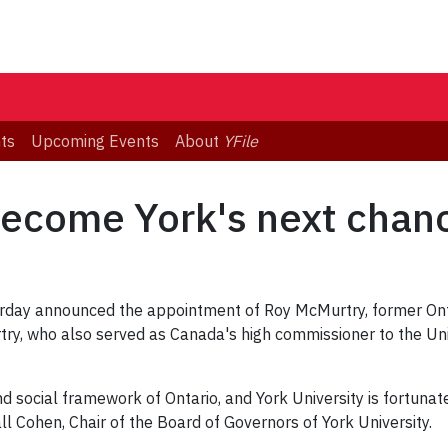
ts
Upcoming Events
About
YFile
ecome York's next chanc
rday announced the appointment of Roy McMurtry, former Ontar
try, who also served as Canada's high commissioner to the Uni
 social framework of Ontario, and York University is fortunat
all Cohen, Chair of the Board of Governors of York University.