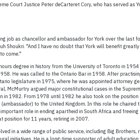
me Court Justice Peter deCarteret Cory, who has served as Y
ng job as chancellor and ambassador for York over the last fo
h Shoukri. "And I have no doubt that York will benefit greatl
 to come."
nours degree in history from the University of Toronto in 1954
8. He was called to the Ontario Bar in 1958. After practising
tario legislature in 1975, where he was appointed attorney g
ral, McMurtry argued major constitutional cases in the Suprem
 in 1982. From 1978 until 1982 he also took on the position of
(ambassador) to the United Kingdom. In this role he chair
important role in ending apartheid in South Africa and freei
t position for 11 years, retiring in 2007.
olved in a wide range of public service, including Big Brothers, 
ural initiatives. He is a long-time supporter of adult education