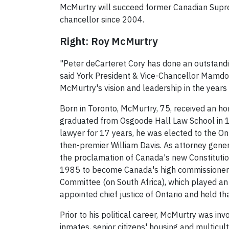
McMurtry will succeed former Canadian Supre
chancellor since 2004.
Right: Roy McMurtry
"Peter deCarteret Cory has done an outstandi
said York President & Vice-Chancellor Mamdou
McMurtry's vision and leadership in the years
Born in Toronto, McMurtry, 75, received an ho
graduated from Osgoode Hall Law School in 195
lawyer for 17 years, he was elected to the On
then-premier William Davis. As attorney gene
the proclamation of Canada's new Constitution
1985 to become Canada's high commissioner 
Committee (on South Africa), which played an 
appointed chief justice of Ontario and held tha
Prior to his political career, McMurtry was inv
inmates, senior citizens' housing and multicult