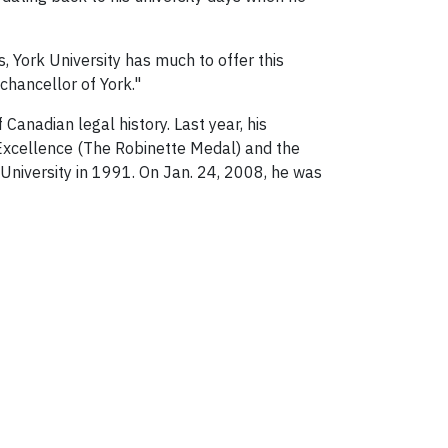
, York University has much to offer this
chancellor of York."
Canadian legal history. Last year, his
 Excellence (The Robinette Medal) and the
University in 1991. On Jan. 24, 2008, he was