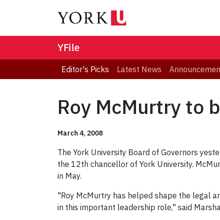
YFile
Editor's Picks
Latest News
Announcemen
Roy McMurtry to b
March 4, 2008
The York University Board of Governors yeste
the 12th chancellor of York University. McMur
in May.
"Roy McMurtry has helped shape the legal and
in this important leadership role," said Marsh