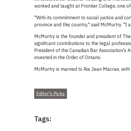
worked and taught at Frontier College, one of 
"With its commitment to social justice and com
province and this country," said McMurtry. "I
McMurtry is the founder and president of The O
significant contributions to the legal profe
President of the Canadian Bar Association's A
invested in the Order of Ontario.
McMurtry is married to Ria Jean Macrae, with
Editor's Picks
Tags: