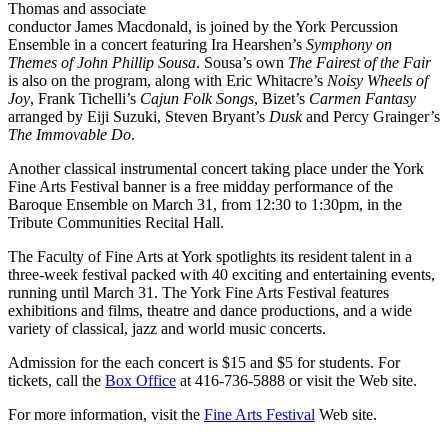
Thomas and associate
conductor James Macdonald, is joined by the York Percussion
Ensemble in a concert featuring Ira Hearshen’s
Symphony on
Themes of John Phillip Sousa
. Sousa’s own
The Fairest of the Fair
is also on the program, along with Eric Whitacre’s
Noisy Wheels of
Joy
, Frank Tichelli’s
Cajun Folk Songs
, Bizet’s
Carmen Fantasy
arranged by Eiji Suzuki, Steven Bryant’s
Dusk
and Percy Grainger’s
The Immovable Do
.
Another classical instrumental concert taking place under the York
Fine Arts Festival banner is a free midday performance of the
Baroque Ensemble on March 31, from 12:30 to 1:30pm, in the
Tribute Communities Recital Hall.
The Faculty of Fine Arts at York spotlights its resident talent in a
three-week festival packed with 40 exciting and entertaining events,
running until March 31. The York Fine Arts Festival features
exhibitions and films, theatre and dance productions, and a wide
variety of classical, jazz and world music concerts.
Admission for the each concert is $15 and $5 for students. For
tickets, call the
Box Office
at 416-736-5888 or visit the Web site.
For more information, visit the
Fine Arts Festival
Web site.