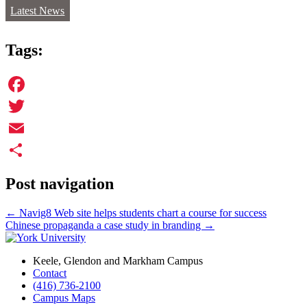
Latest News
Tags:
Facebook
Twitter
Email
Share
Post navigation
←
Navig8 Web site helps students chart a course for success
Chinese propaganda a case study in branding
→
Keele, Glendon and Markham Campus
Contact
(416) 736-2100
Campus Maps