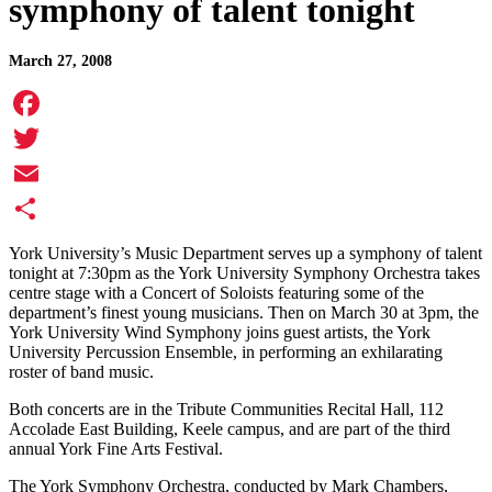
symphony of talent tonight
March 27, 2008
Facebook
Twitter
Email
Share
York University’s Music Department serves up a symphony of talent
tonight at 7:30pm as the York University Symphony Orchestra takes
centre stage with a Concert of Soloists featuring some of the
department’s finest young musicians. Then on March 30 at 3pm, the
York University Wind Symphony joins guest artists, the York
University Percussion Ensemble, in performing an exhilarating
roster of band music.
Both concerts are in the Tribute Communities Recital Hall, 112
Accolade East Building, Keele campus, and are part of the third
annual York Fine Arts Festival.
The York Symphony Orchestra, conducted by Mark Chambers,