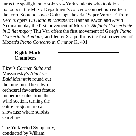
turns the spotlight onto soloists – York students who took top
honours in the Music Department’s concerto competition earlier in
the term. Soprano Joyce Goh sings the aria "Saper Vorreste" from
Verdi’s opera
Un Ballo in Maschera
; Hannah Kwon and Arvid
Neumann play the first movement of Mozart's
Sinfonia Concertante
in E flat major;
Thu Van offers the first movement of Grieg's
Piano
Concerto in A minor;
and Jenny Xia performs the first movement of
Mozart's
Piano Concerto in C minor
K. 491.
Right: Mark
Chambers
Bizet’s
Carmen Suite
and
Mussorgsky’s
Night on
Bald Mountain
round out
the program. These two
orchestral favourites feature
numerous solos from the
wind section, turning the
entire program into a
showcase where soloists
can shine.
The York Wind Symphony,
conducted by William