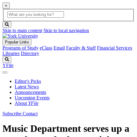
×
Global
search
Search
box
search
button
Skip to main content
Skip to local navigation
Popular Links
Programs of Study
eClass
Email
Faculty & Staff
Financial Services
Libraries
Directory
Search
YFile
Editor's Picks
Latest News
Announcements
Upcoming Events
About
YFile
Subscribe
Contact
Music Department serves up a