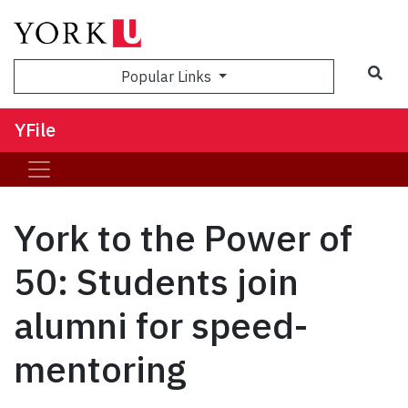
Sea
Popular Links
YFile
York to the Power of
50: Students join
alumni for speed-
mentoring