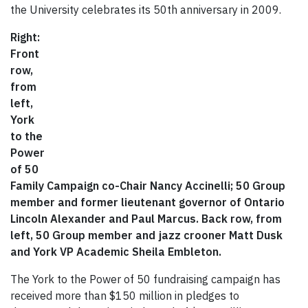
the University celebrates its 50th anniversary in 2009.
Right:
Front
row,
from
left,
York
to the
Power
of 50
Family Campaign co-Chair Nancy Accinelli; 50 Group
member and former lieutenant governor of Ontario
Lincoln Alexander and Paul Marcus. Back row, from
left, 50 Group member and jazz crooner Matt Dusk
and York VP Academic Sheila Embleton.
The York to the Power of 50 fundraising campaign has
received more than $150 million in pledges to