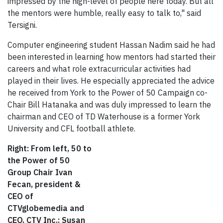
impressed by the high-level of people here today. But all
the mentors were humble, really easy to talk to," said
Tersigni.
Computer engineering student Hassan Nadim said he had
been interested in learning how mentors had started their
careers and what role extracurricular activities had
played in their lives. He especially appreciated the advice
he received from York to the Power of 50 Campaign co-
Chair Bill Hatanaka and was duly impressed to learn the
chairman and CEO of TD Waterhouse is a former York
University and CFL football athlete.
Right: From left, 50 to
the Power of 50
Group Chair Ivan
Fecan, president &
CEO of
CTVglobemedia and
CEO, CTV Inc.; Susan