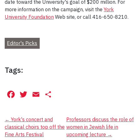
date toward the University's goal of $200 million. For
more information on the campaign, visit the
York
University Foundation
Web site, or call 416-650-8210.
Editor's Picks
Tags:
Facebook
Twitter
Email
Share
Post
←
York's concert and
Professors discuss the role of
classical choirs top off the
women in Jewish life in
navigation
Fine Arts Festival
upcoming lecture
→