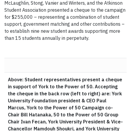
McLaughlin, Stong, Vanier and Winters, and the Atkinson
Student Association presented a cheque to the campaign
for $255,000 – representing a combination of student
support, government matching and other contributions –
to establish nine new student awards supporting more
than 15 students annually in perpetuity.
Above: Student representatives present a cheque
in support of York to the Power of 50. Accepting
the cheque in the back row (left to right) are: York
University Foundation president & CEO Paul
Marcus, York to the Power of 50 Campaign co-
Chair Bill Hatanaka, 50 to the Power of 50 Group
Chair Ivan Fecan, York University President & Vice-
Chancellor Mamdouh Shoukri, and York University