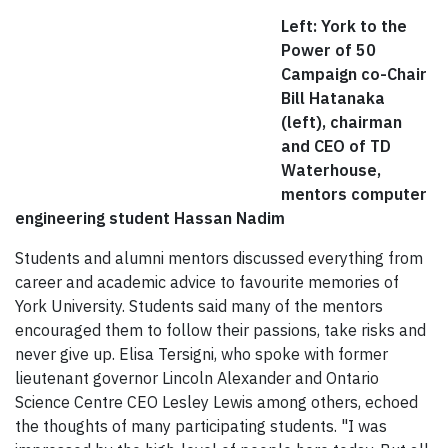
Left: York to the
Power of 50
Campaign co-Chair
Bill Hatanaka
(left), chairman
and CEO of TD
Waterhouse,
mentors computer
engineering student Hassan Nadim
Students and alumni mentors discussed everything from
career and academic advice to favourite memories of
York University. Students said many of the mentors
encouraged them to follow their passions, take risks and
never give up. Elisa Tersigni, who spoke with former
lieutenant governor Lincoln Alexander and Ontario
Science Centre CEO Lesley Lewis among others, echoed
the thoughts of many participating students. "I was