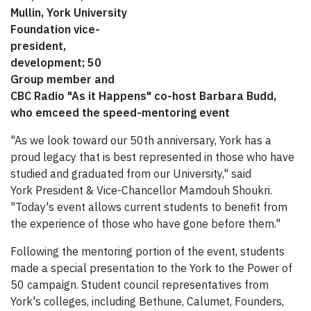
Mullin, York University
Foundation vice-
president,
development; 50
Group member and
CBC Radio "As it Happens" co-host Barbara Budd,
who emceed the speed-mentoring event
"As we look toward our 50th anniversary, York has a
proud legacy that is best represented in those who have
studied and graduated from our University," said
York President & Vice-Chancellor Mamdouh Shoukri.
"Today's event allows current students to benefit from
the experience of those who have gone before them."
Following the mentoring portion of the event, students
made a special presentation to the York to the Power of
50 campaign. Student council representatives from
York's colleges, including Bethune, Calumet, Founders,