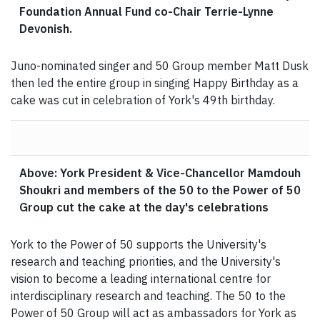
Foundation Annual Fund co-Chair Terrie-Lynne
Devonish.
Juno-nominated singer and 50 Group member Matt Dusk
then led the entire group in singing Happy Birthday as a
cake was cut in celebration of York's 49th birthday.
Above: York President & Vice-Chancellor Mamdouh
Shoukri and members of the 50 to the Power of 50
Group cut the cake at the day's celebrations
York to the Power of 50 supports the University's
research and teaching priorities, and the University's
vision to become a leading international centre for
interdisciplinary research and teaching. The 50 to the
Power of 50 Group will act as ambassadors for York as