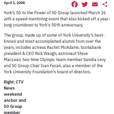
Facebook
Twitte
Ema
S
April 1, 2008
York's 50 to the Power of 50 Group launched March 26
with a speed-mentoring event that also kicked off a year-
long countdown to York's 50th anniversary.
The group, made up of some of York University's best-
known and most accomplished alumni from over the
years, includes actress Rachel McAdams, Scotiabank
president & CEO Rick Waugh, astronaut Steve
MacLean, two-time Olympic team member Sandra Levy
and 50 Group Chair Ivan Fecan, also a member of the
York University Foundation's board of directors.
Right: CTV
News
weekend
anchor and
50 Group
member