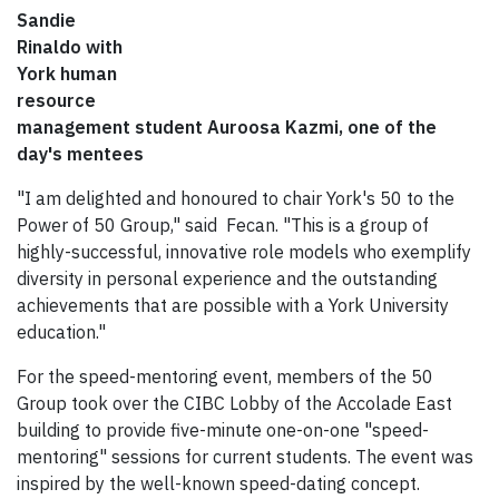
Sandie
Rinaldo with
York human
resource
management student Auroosa Kazmi, one of the
day's mentees
"I am delighted and honoured to chair York's 50 to the
Power of 50 Group," said Fecan. "This is a group of
highly-successful, innovative role models who exemplify
diversity in personal experience and the outstanding
achievements that are possible with a York University
education."
For the speed-mentoring event, members of the 50
Group took over the CIBC Lobby of the Accolade East
building to provide five-minute one-on-one "speed-
mentoring" sessions for current students. The event was
inspired by the well-known speed-dating concept.