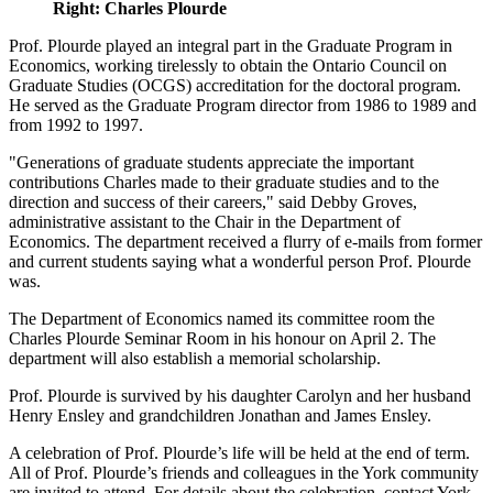
Right: Charles Plourde
Prof. Plourde played an integral part in the Graduate Program in
Economics, working tirelessly to obtain the Ontario Council on
Graduate Studies (OCGS) accreditation for the doctoral program.
He served as the Graduate Program director from 1986 to 1989 and
from 1992 to 1997.
"Generations of graduate students appreciate the important
contributions Charles made to their graduate studies and to the
direction and success of their careers," said Debby Groves,
administrative assistant to the Chair in the Department of
Economics. The department received a flurry of e-mails from former
and current students saying what a wonderful person Prof. Plourde
was.
The Department of Economics named its committee room the
Charles Plourde Seminar Room in his honour on April 2. The
department will also establish a memorial scholarship.
Prof. Plourde is survived by his daughter Carolyn and her husband
Henry Ensley and grandchildren Jonathan and James Ensley.
A celebration of Prof. Plourde’s life will be held at the end of term.
All of Prof. Plourde’s friends and colleagues in the York community
are invited to attend. For details about the celebration, contact York