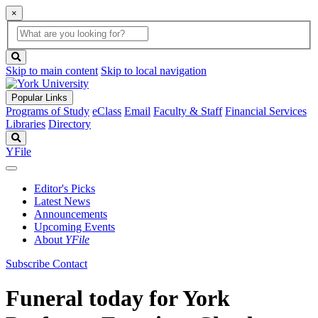
×
Global
search
Search
box
search
button
Skip to main content
Skip to local navigation
Popular Links
Programs of Study
eClass
Email
Faculty & Staff
Financial Services
Libraries
Directory
Search
YFile
Editor's Picks
Latest News
Announcements
Upcoming Events
About
YFile
Subscribe
Contact
Funeral today for York