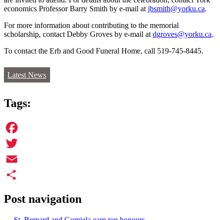
economics Professor Barry Smith by e-mail at
jbsmith@yorku.ca
.
For more information about contributing to the memorial
scholarship, contact Debby Groves by e-mail at
dgroves@yorku.ca
.
To contact the Erb and Good Funeral Home, call 519-745-8445.
Latest News
Tags:
Facebook
Twitter
Email
Share
Post navigation
←
St. Bernard and Gumiela earn top honours