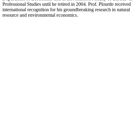
Professional Studies until he retired in 2004. Prof. Plourde received
international recognition for his groundbreaking research in natural
resource and environmental economics.