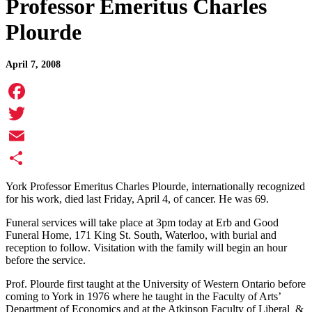
Professor Emeritus Charles
Plourde
April 7, 2008
Facebook
Twitter
Email
Share
York Professor Emeritus Charles Plourde, internationally recognized
for his work, died last Friday, April 4, of cancer. He was 69.
Funeral services will take place at 3pm today at Erb and Good
Funeral Home, 171 King St. South, Waterloo, with burial and
reception to follow. Visitation with the family will begin an hour
before the service.
Prof. Plourde first taught at the University of Western Ontario before
coming to York in 1976 where he taught in the Faculty of Arts’
Department of Economics and at the Atkinson Faculty of Liberal &