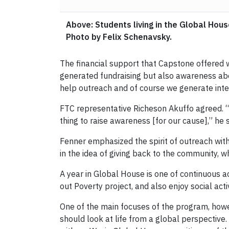
Above: Students living in the Global Hou
Photo by Felix Schenavsky.
The financial support that Capstone offered 
generated fundraising but also awareness about
help outreach and of course we generate inte
FTC representative Richeson Akuffo agreed. “[
thing to raise awareness [for our cause],” he s
Fenner emphasized the spirit of outreach with
in the idea of giving back to the community, w
A year in Global House is one of continuous act
out Poverty project, and also enjoy social acti
One of the main focuses of the program, howeve
should look at life from a global perspective