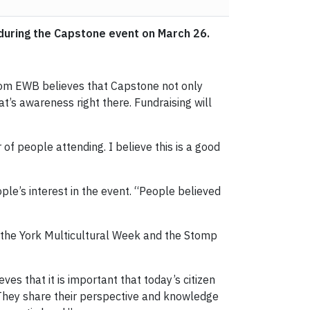
 during the Capstone event on March 26.
from EWB believes that Capstone not only
t’s awareness right there. Fundraising will
f people attending. I believe this is a good
le’s interest in the event. “People believed
g in the York Multicultural Week and the Stomp
es that it is important that today’s citizen
. They share their perspective and knowledge