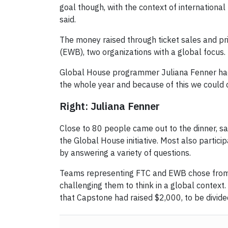
goal though, with the context of internationa
said.
The money raised through ticket sales and pr
(EWB), two organizations with a global focus.
Global House programmer Juliana Fenner ha
the whole year and because of this we could 
Right: Juliana Fenner
Close to 80 people came out to the dinner, s
the Global House initiative. Most also partic
by answering a variety of questions.
Teams representing FTC and EWB chose from g
challenging them to think in a global context
that Capstone had raised $2,000, to be divi