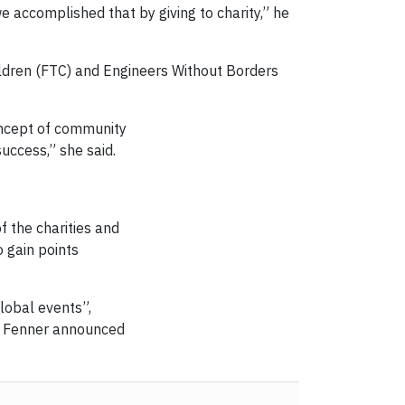
e accomplished that by giving to charity,” he
ildren (FTC) and Engineers Without Borders
oncept of community
uccess,” she said.
 the charities and
 gain points
lobal events”,
en Fenner announced