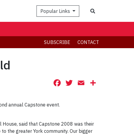
Search
Popular Links
SUBSCRIBE
CONTACT
ld
Facebook
Twitter
Email
Share
cond annual Capstone event.
al House, said that Capstone 2008 was their
 to the greater York community. Our bigger