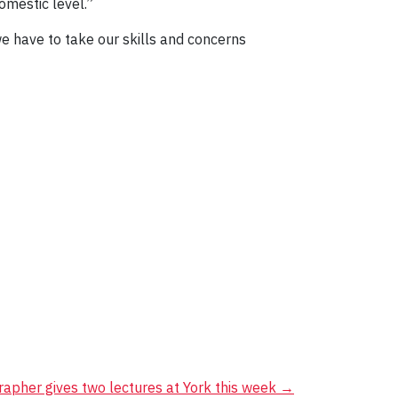
omestic level.”
e have to take our skills and concerns
rapher gives two lectures at York this week
→