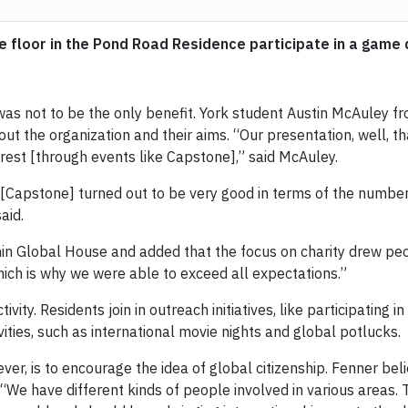
se floor in the Pond Road Residence participate in a game
was not to be the only benefit. York student Austin McAuley 
 the organization and their aims. “Our presentation, well, tha
rest [through events like Capstone],” said McAuley.
Capstone] turned out to be very good in terms of the number o
aid.
in Global House and added that the focus on charity drew peop
hich is why we were able to exceed all expectations.”
ivity. Residents join in outreach initiatives, like participatin
vities, such as international movie nights and global potlucks.
r, is to encourage the idea of global citizenship. Fenner believ
. “We have different kinds of people involved in various areas