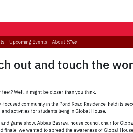
ts
Upcoming Events
About
YFile
ch out and touch the wor
 feet? Well, it might be closer than you think.
ly-focused community in the Pond Road Residence, held its se
nd activities for students living in Global House.
er and game show. Abbas Basravi, house council chair for Glob
nd finale, we wanted to spread the awareness of Global House