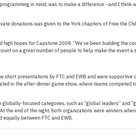
l programming in mind, was to make a difference –and I think w
ivate donations was given to the York chapters of Free the Ch
d high hopes for Capstone 2008. “We’ve been
building the c
count on a great number of people to help make the event a s
aw short presentations by FTC and EWB and were supportive of
ipated in the after-dinner game show, where teams competed to
lobally-focused categories, such as “global leaders” and “g
. At the end of the night, both organizations were winners wh
ded equally between FTC and EWB.