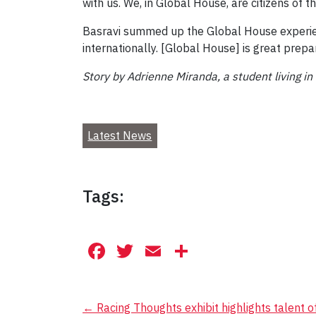
with us. We, in Global House, are citizens of 
Basravi summed up the Global House experienc
internationally. [Global House] is great prepa
Story by Adrienne Miranda, a student living i
Latest News
Tags:
Facebook
Twitter
Email
Share
Post
←
Racing Thoughts exhibit highlights talent 