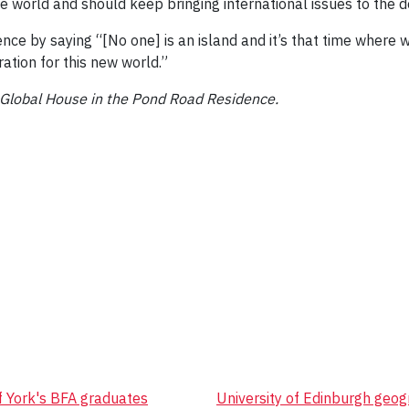
the world and should keep bringing international issues to the d
e by saying “[No one] is an island and it’s that time where w
ration for this new world.”
n Global House in the Pond Road Residence.
of York's BFA graduates
University of Edinburgh geog