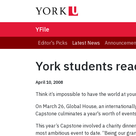
YFile
Editor's Picks
Latest News
Announcemen
York students rea
April 10, 2008
Think it’s impossible to have the world at your
On March 26, Global House, an international
Capstone culminates a year's worth of events a
This year’s Capstone involved a charity dinn
most ambitious event to date. “Being our gra